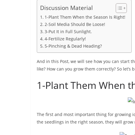
Discussion Material
1-Plant Them When the Season Is Right!
2-Soil Media Should Be Loose!
3-Put It in Full Sunlight.
4-Fertilize Regularly!
5-Pinching & Dead Heading?
And in this Post, we will see how you can start t
like? How can you grow them correctly? So let’s b
1-Plant Them When th
The first and most important thing for growing ic
the seedlings in the right season, they will grow