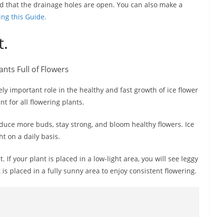
d that the drainage holes are open. You can also make a
ing this Guide.
t.
y important role in the healthy and fast growth of ice flower
nt for all flowering plants.
produce more buds, stay strong, and bloom healthy flowers. Ice
ht on a daily basis.
. If your plant is placed in a low-light area, you will see leggy
is placed in a fully sunny area to enjoy consistent flowering.