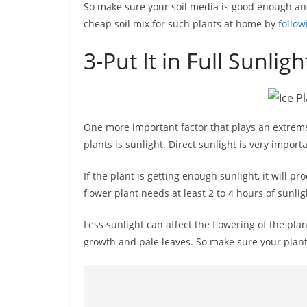
So make sure your soil media is good enough an
cheap soil mix for such plants at home by
follow
3-Put It in Full Sunligh
One more important factor that plays an extremel
plants is sunlight. Direct sunlight is very importa
If the plant is getting enough sunlight, it will 
flower plant needs at least 2 to 4 hours of sunlig
Less sunlight can affect the flowering of the plant
growth and pale leaves. So make sure your plant 