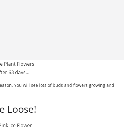
fter 63 days…
eason. You will see lots of buds and flowers growing and
e Loose!