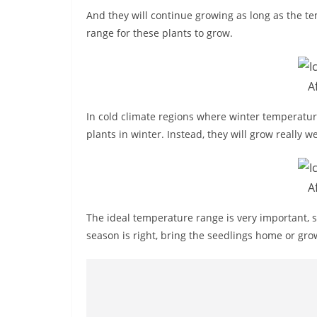
And they will continue growing as long as the te
range for these plants to grow.
A
In cold climate regions where winter temperatur
plants in winter. Instead, they will grow really 
A
The ideal temperature range is very important, s
season is right, bring the seedlings home or gro