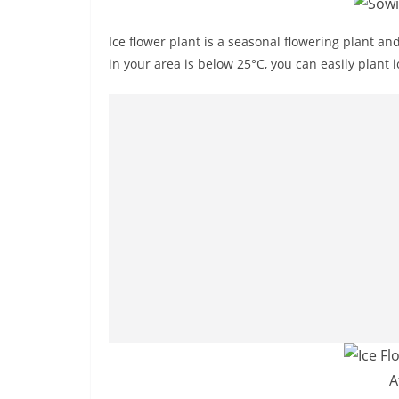
Ice flower plant is a seasonal flowering plant an
in your area is below 25°C, you can easily plant 
A