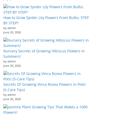
How to Grow Spider Lily Flowers From Bulbs, STEP
BY STEP?
by admin
June 20, 2026
Nursery Secrets of Growing Hibiscus Flowers In
Summers!
by admin
June 20, 2026
Secrets Of Growing Vinca Rosea Flowers in Pots!
(5-Care Tips)
by admin
June 20, 2026