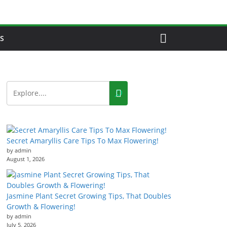
S
Secret Amaryllis Care Tips To Max Flowering!
by admin
August 1, 2026
Jasmine Plant Secret Growing Tips, That Doubles
Growth & Flowering!
by admin
July 5, 2026