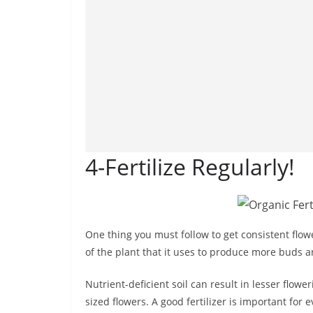
4-Fertilize Regularly!
One thing you must follow to get consistent flowe
of the plant that it uses to produce more buds a
Nutrient-deficient soil can result in lesser flowe
sized flowers. A good fertilizer is important for e