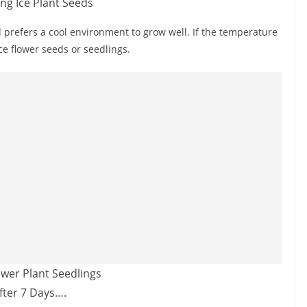
d prefers a cool environment to grow well. If the temperature
ice flower seeds or seedlings.
fter 7 Days….