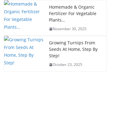
Homemade & Organic
Fertilizer For Vegetable
Plants…
November 30, 2025
Growing Turnips From
Seeds At Home, Step By
Step!
October 23, 2025