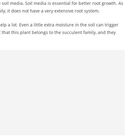
 soil media. Soil media is essential for better root growth. As
ily, it does not have a very extensive root system.
 help a lot. Even a little extra moisture in the soil can trigger
 that this plant belongs to the succulent family, and they