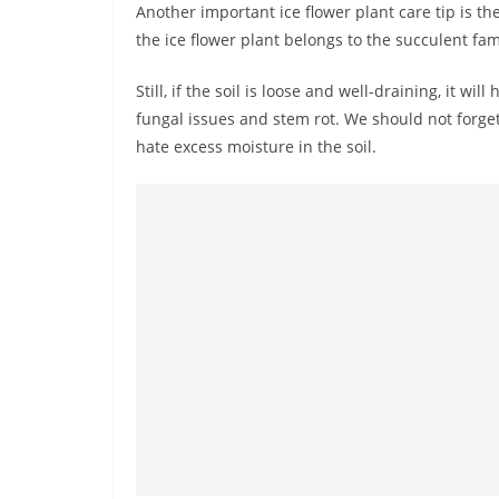
Another important ice flower plant care tip is the
the ice flower plant belongs to the succulent fam
Still, if the soil is loose and well-draining, it will
fungal issues and stem rot. We should not forget
hate excess moisture in the soil.