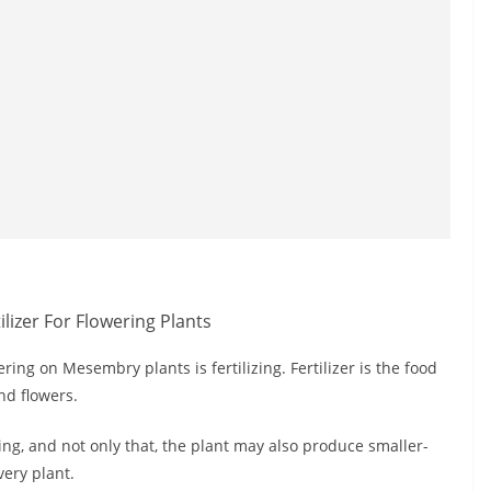
ring on Mesembry plants is fertilizing. Fertilizer is the food
nd flowers.
ring, and not only that, the plant may also produce smaller-
very plant.