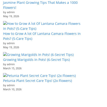
Jasmine Plant Growing Tips That Makes a 1000
Flowers!
by admin
May 19, 2026
How to Grow A lot Of Lantana Camara Flowers In
Pots? (5-Care Tips)
by admin
May 19, 2026
Growing Marigolds In Pots! (6-Secret Tips)
by admin
March 15, 2026
Petunia Plant Secret Care Tips! (2x Flowers)
by admin
March 10, 2026