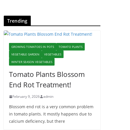
Trending
GROWING TOMATOES IN POTS
TOMATO PLANTS
VEGETABLE GARDEN
VEGETABLES
WINTER SEASON VEGETABLES
Tomato Plants Blossom
End Rot Treatment!
February 9, 2026
admin
Blossom end rot is a very common problem
in tomato plants. It mostly happens due to
calcium deficiency, but there