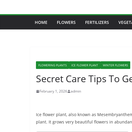
Skip
to
content
HOME
FLOWERS
FERTILIZERS
VEGET
FLOWERING PLANTS
ICE FLOWER PLANT
WINTER FLOWERS
Secret Care Tips To Ge
February 1, 2026
admin
Ice flower plant, also known as Mesembryanthem
plant. It grows very beautiful flowers in abunda