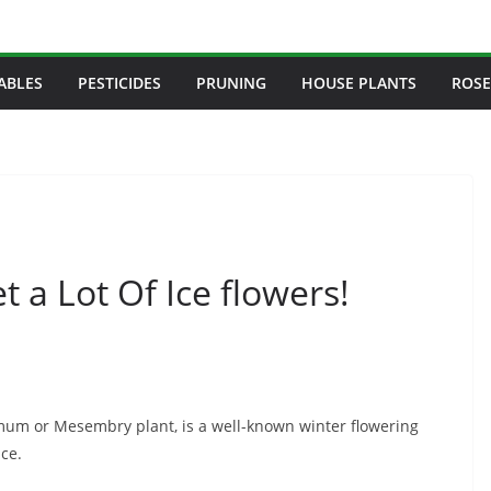
ABLES
PESTICIDES
PRUNING
HOUSE PLANTS
ROSE
t a Lot Of Ice flowers!
um or Mesembry plant, is a well-known winter flowering
nce.