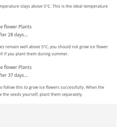
mperature stays above 5°C. This is the ideal temperature
fter 28 days…
es remain well above 5°C, you should not grow ice flower
well if you plant them during summer.
fter 37 days…
o follow this to grow ice flowers successfully. When the
w the seeds yourself, plant them separately.