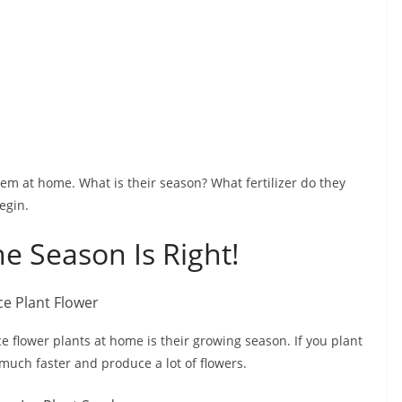
hem at home. What is their season? What fertilizer do they
egin.
e Season Is Right!
e flower plants at home is their growing season. If you plant
 much faster and produce a lot of flowers.