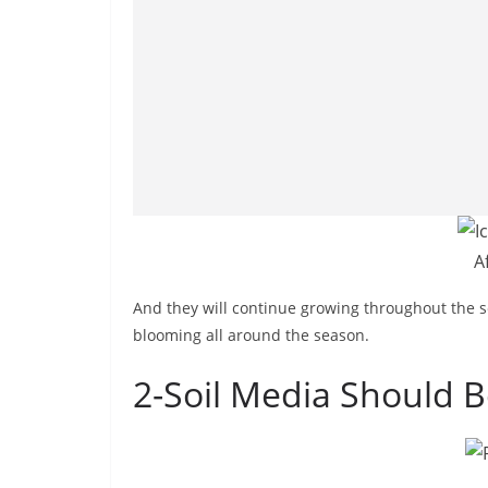
A
And they will continue growing throughout the s
blooming all around the season.
2-Soil Media Should B