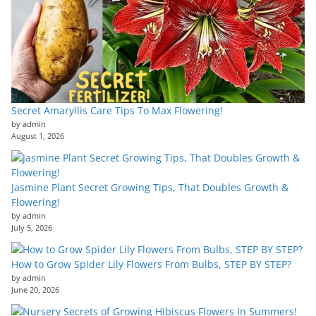
Secret Amaryllis Care Tips To Max Flowering!
by admin
August 1, 2026
Jasmine Plant Secret Growing Tips, That Doubles Growth &
Flowering!
by admin
July 5, 2026
How to Grow Spider Lily Flowers From Bulbs, STEP BY STEP?
by admin
June 20, 2026