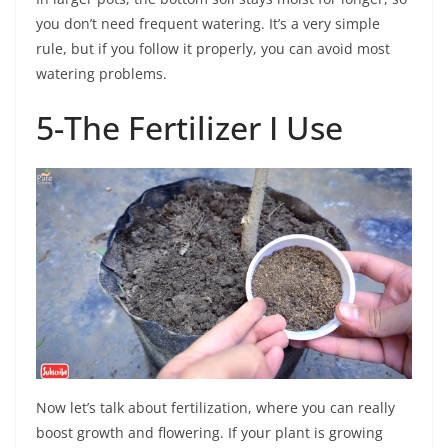
you don’t need frequent watering. It’s a very simple
rule, but if you follow it properly, you can avoid most
watering problems.
5-The Fertilizer I Use
Now let’s talk about fertilization, where you can really
boost growth and flowering. If your plant is growing