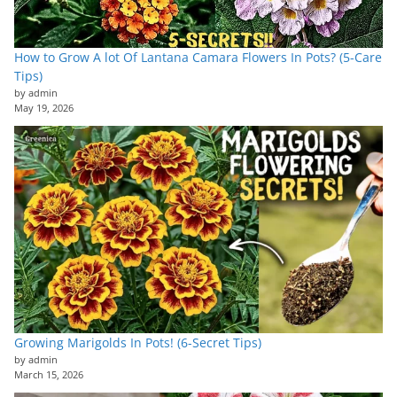
How to Grow A lot Of Lantana Camara Flowers In Pots? (5-Care
Tips)
by admin
May 19, 2026
Growing Marigolds In Pots! (6-Secret Tips)
by admin
March 15, 2026