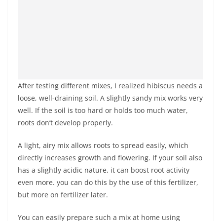
After testing different mixes, I realized hibiscus needs a
loose, well-draining soil. A slightly sandy mix works very
well. If the soil is too hard or holds too much water,
roots don’t develop properly.
A light, airy mix allows roots to spread easily, which
directly increases growth and flowering. If your soil also
has a slightly acidic nature, it can boost root activity
even more. you can do this by the use of this fertilizer,
but more on fertilizer later.
You can easily prepare such a mix at home using