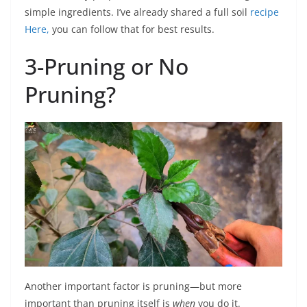
simple ingredients. I’ve already shared a full soil
recipe
Here,
you can follow that for best results.
3-Pruning or No
Pruning?
Another important factor is pruning—but more
important than pruning itself is
when
you do it.