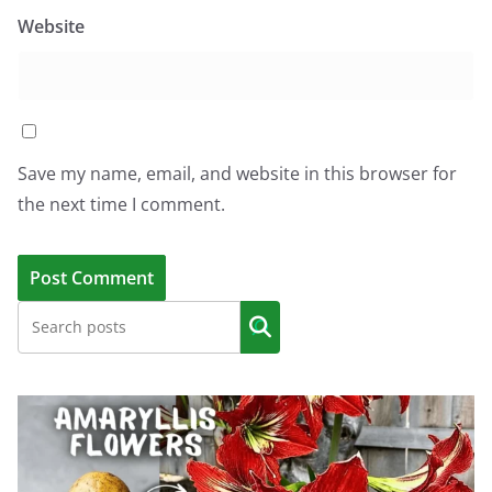
Website
Save my name, email, and website in this browser for
the next time I comment.