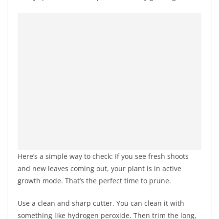
Here’s a simple way to check: If you see fresh shoots
and new leaves coming out, your plant is in active
growth mode. That’s the perfect time to prune.
Use a clean and sharp cutter. You can clean it with
something like hydrogen peroxide. Then trim the long,