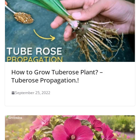
How to Grow Tuberose Plant? –
Tuberose Propagation.!
September 25, 2022