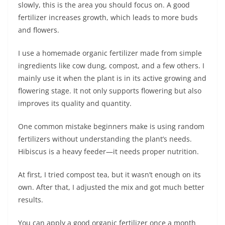
slowly, this is the area you should focus on. A good
fertilizer increases growth, which leads to more buds
and flowers.
I use a homemade organic fertilizer made from simple
ingredients like cow dung, compost, and a few others. I
mainly use it when the plant is in its active growing and
flowering stage. It not only supports flowering but also
improves its quality and quantity.
One common mistake beginners make is using random
fertilizers without understanding the plant’s needs.
Hibiscus is a heavy feeder—it needs proper nutrition.
At first, I tried compost tea, but it wasn’t enough on its
own. After that, I adjusted the mix and got much better
results.
You can apply a good organic fertilizer once a month