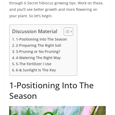
through 6 Secret hibiscus growing tips. Work on these,
and you’ll see better growth and more flowering on
your plant. So let’s begin.
Discussion Material
1-Positioning Into The Season
2-Preparing The Right Soil
3-Pruning or No Pruning?
4-Watering The Right Way
5-The Fertilizer I Use
6-& Sunlight Is The Key
1-Positioning Into The
Season