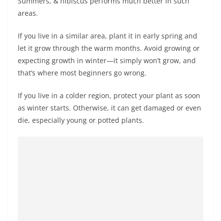
Summers, & hibiscus performs much better in such
areas.
If you live in a similar area, plant it in early spring and
let it grow through the warm months. Avoid growing or
expecting growth in winter—it simply won’t grow, and
that’s where most beginners go wrong.
If you live in a colder region, protect your plant as soon
as winter starts. Otherwise, it can get damaged or even
die, especially young or potted plants.