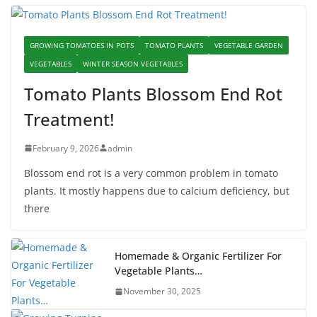
GROWING TOMATOES IN POTS
TOMATO PLANTS
VEGETABLE GARDEN
VEGETABLES
WINTER SEASON VEGETABLES
Tomato Plants Blossom End Rot
Treatment!
February 9, 2026
admin
Blossom end rot is a very common problem in tomato
plants. It mostly happens due to calcium deficiency, but
there
Homemade & Organic Fertilizer For
Vegetable Plants…
November 30, 2025