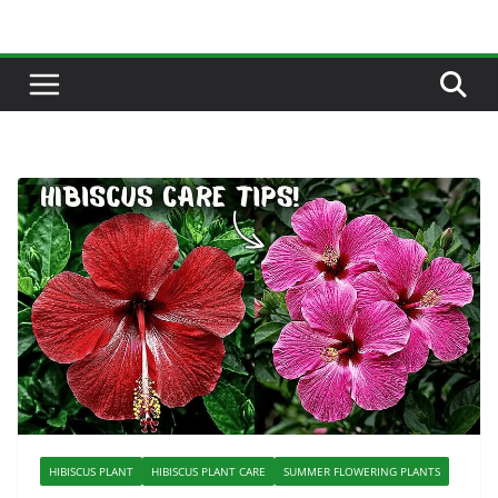
Skip
to
content
HIBISCUS PLANT
HIBISCUS PLANT CARE
SUMMER FLOWERING PLANTS