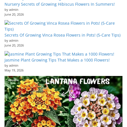
Nursery Secrets of Growing Hibiscus Flowers In Summers!
by admin
June 20, 2026
Secrets Of Growing Vinca Rosea Flowers in Pots! (5-Care Tips)
by admin
June 20, 2026
Jasmine Plant Growing Tips That Makes a 1000 Flowers!
by admin
May 19, 2026