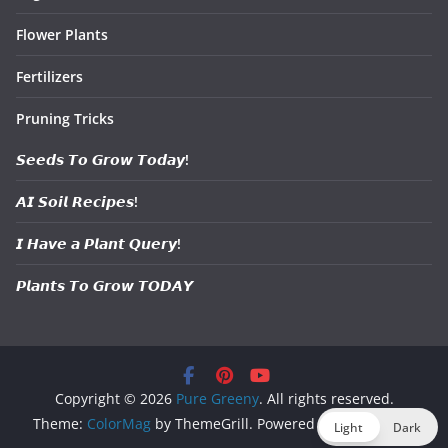
Flower Plants
Fertilizers
Pruning Tricks
𝙎𝙚𝙚𝙙𝙨 𝙏𝙤 𝙂𝙧𝙤𝙬 𝙏𝙤𝙙𝙖𝙮!
𝘼𝙄 𝙎𝙤𝙞𝙡 𝙍𝙚𝙘𝙞𝙥𝙚𝙨!
𝙄 𝙃𝙖𝙫𝙚 𝙖 𝙋𝙡𝙖𝙣𝙩 𝙌𝙪𝙚𝙧𝙮!
𝙋𝙡𝙖𝙣𝙩𝙨 𝙏𝙤 𝙂𝙧𝙤𝙬 𝙏𝙊𝘿𝘼𝙔
Copyright © 2026
Pure Greeny
. All rights reserved.
Theme:
ColorMag
by ThemeGrill. Powered by
WordPress
.
Light
Dark