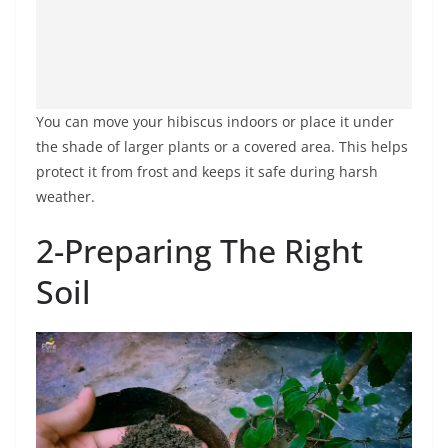
You can move your hibiscus indoors or place it under
the shade of larger plants or a covered area. This helps
protect it from frost and keeps it safe during harsh
weather.
2-Preparing The Right
Soil