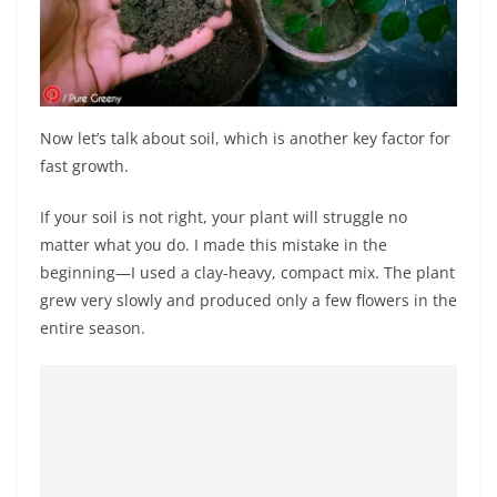
Now let’s talk about soil, which is another key factor for
fast growth.
If your soil is not right, your plant will struggle no
matter what you do. I made this mistake in the
beginning—I used a clay-heavy, compact mix. The plant
grew very slowly and produced only a few flowers in the
entire season.