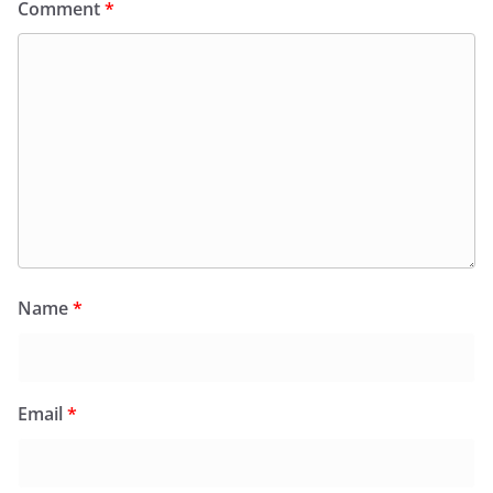
Comment
*
Name
*
Email
*