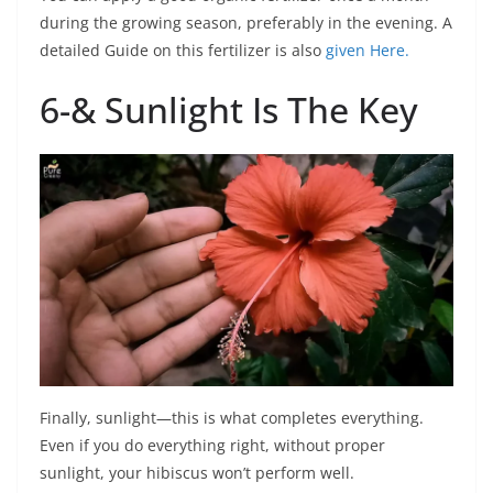
during the growing season, preferably in the evening. A
detailed Guide on this fertilizer is also
given Here.
6-& Sunlight Is The Key
Finally, sunlight—this is what completes everything.
Even if you do everything right, without proper
sunlight, your hibiscus won’t perform well.