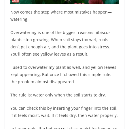
Now comes the step where most mistakes happen—
watering.
Overwatering is one of the biggest reasons hibiscus
plants stop growing. When soil stays too wet, roots
don’t get enough air, and the plant goes into stress.
You’ll often see yellow leaves as a result.
I used to overwater my plant as well, and yellow leaves
kept appearing. But once I followed this simple rule,
the problem almost disappeared.
The rule is: water only when the soil starts to dry.
You can check this by inserting your finger into the soil.
If it feels moist, wait. If it feels dry, then water properly.
In larger pots, the bottom soil stays moist for longer, so