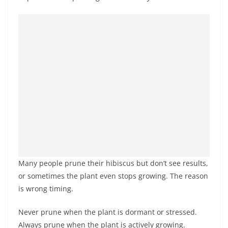
Many people prune their hibiscus but don’t see results,
or sometimes the plant even stops growing. The reason
is wrong timing.
Never prune when the plant is dormant or stressed.
Always prune when the plant is actively growing.