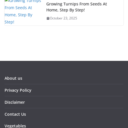
Growing Turnips From Seeds At
Home, Step By Step!
October 23, 2025
About us
Privacy Policy
Disclaimer
Contact Us
Vegetables