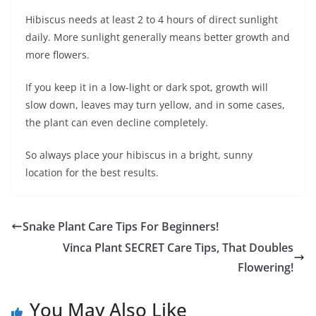
Hibiscus needs at least 2 to 4 hours of direct sunlight
daily. More sunlight generally means better growth and
more flowers.
If you keep it in a low-light or dark spot, growth will
slow down, leaves may turn yellow, and in some cases,
the plant can even decline completely.
So always place your hibiscus in a bright, sunny
location for the best results.
Snake Plant Care Tips For Beginners!
Vinca Plant SECRET Care Tips, That Doubles
Flowering!
You May Also Like