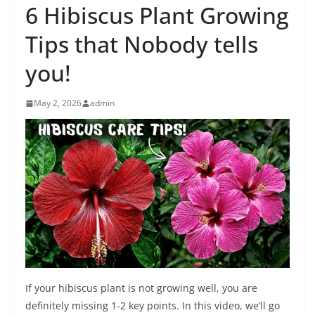
6 Hibiscus Plant Growing
Tips that Nobody tells
you!
May 2, 2026
admin
If your hibiscus plant is not growing well, you are
definitely missing 1-2 key points. In this video, we’ll go