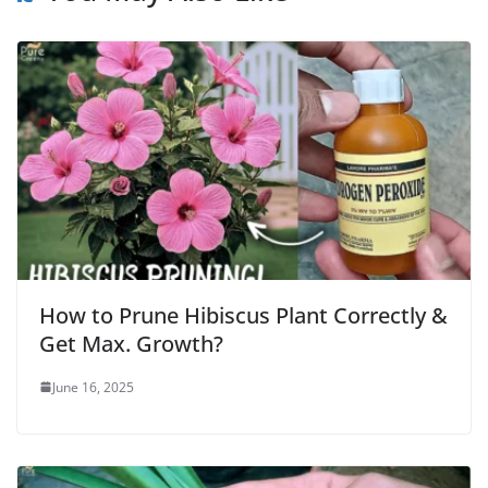
How to Prune Hibiscus Plant Correctly &
Get Max. Growth?
June 16, 2025