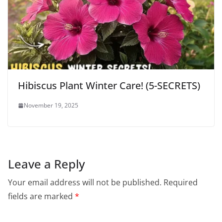
Hibiscus Plant Winter Care! (5-SECRETS)
November 19, 2025
Leave a Reply
Your email address will not be published.
Required
fields are marked
*