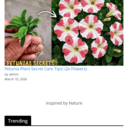
Petunia Plant Secret Care Tips! (2x Flowers)
by admin
March 10, 2026
Inspired by Nature
Trending