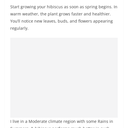
Start growing your hibiscus as soon as spring begins. In
warm weather, the plant grows faster and healthier.
You’ll notice new leaves, buds, and flowers appearing
regularly.
I live in a Moderate climate region with some Rains in