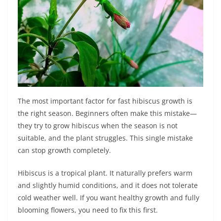
The most important factor for fast hibiscus growth is
the right season. Beginners often make this mistake—
they try to grow hibiscus when the season is not
suitable, and the plant struggles. This single mistake
can stop growth completely.
Hibiscus is a tropical plant. It naturally prefers warm
and slightly humid conditions, and it does not tolerate
cold weather well. If you want healthy growth and fully
blooming flowers, you need to fix this first.