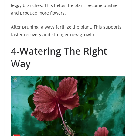
leggy branches. This helps the plant become bushier
and produce more flowers.
After pruning, always fertilize the plant. This supports
faster recovery and stronger new growth.
4-Watering The Right
Way