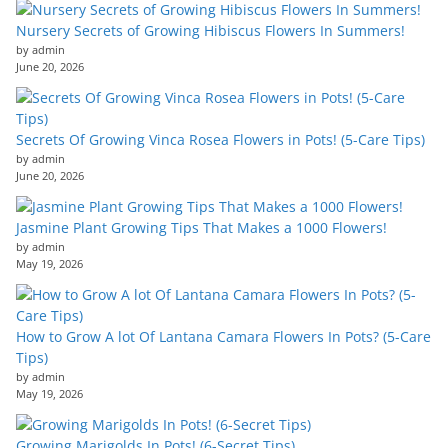
Nursery Secrets of Growing Hibiscus Flowers In Summers!
by admin
June 20, 2026
Secrets Of Growing Vinca Rosea Flowers in Pots! (5-Care Tips)
by admin
June 20, 2026
Jasmine Plant Growing Tips That Makes a 1000 Flowers!
by admin
May 19, 2026
How to Grow A lot Of Lantana Camara Flowers In Pots? (5-Care
Tips)
by admin
May 19, 2026
Growing Marigolds In Pots! (6-Secret Tips)