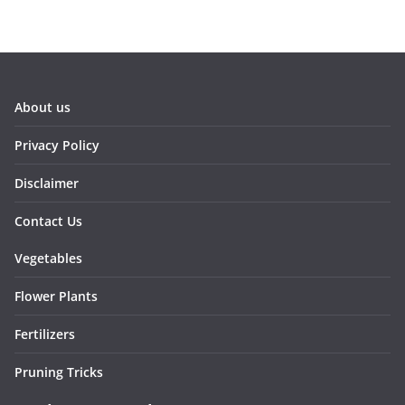
About us
Privacy Policy
Disclaimer
Contact Us
Vegetables
Flower Plants
Fertilizers
Pruning Tricks