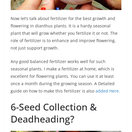
Now let’s talk about fertilizer for the best growth and
flowering in dianthus plants. It is a hardy seasonal
plant that will grow whether you fertilize it or not. The
role of fertilizer is to enhance and improve flowering,
not just support growth.
Any good balanced fertilizer works well for such
seasonal plants. I make a fertilizer at home, which is
excellent for flowering plants. You can use it at least
once a month during the growing season. A Detailed
guide on how to make this fertilizer is also
added Here.
6-Seed Collection &
Deadheading?