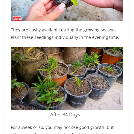
They are easily available during the growing season.
Plant these seedlings individually in the evening time.
After 34 Days…
For a week or so, you may not see good growth, but