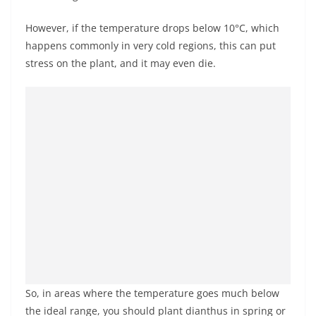
However, if the temperature drops below 10°C, which
happens commonly in very cold regions, this can put
stress on the plant, and it may even die.
So, in areas where the temperature goes much below
the ideal range, you should plant dianthus in spring or