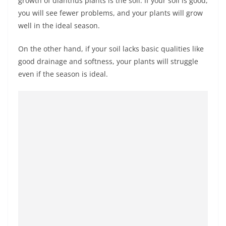
growth of dianthus plants is the soil. If your soil is good,
you will see fewer problems, and your plants will grow
well in the ideal season.
On the other hand, if your soil lacks basic qualities like
good drainage and softness, your plants will struggle
even if the season is ideal.