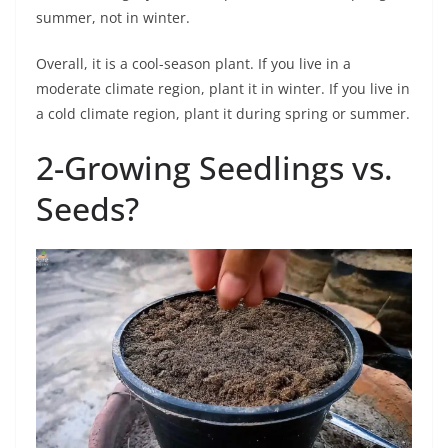
summer, not in winter.
Overall, it is a cool-season plant. If you live in a
moderate climate region, plant it in winter. If you live in
a cold climate region, plant it during spring or summer.
2-Growing Seedlings vs.
Seeds?