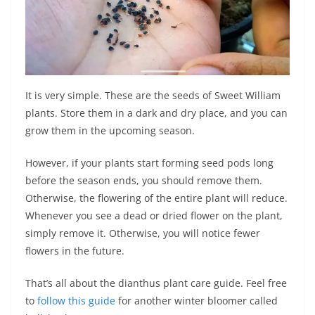
It is very simple. These are the seeds of Sweet William
plants. Store them in a dark and dry place, and you can
grow them in the upcoming season.
However, if your plants start forming seed pods long
before the season ends, you should remove them.
Otherwise, the flowering of the entire plant will reduce.
Whenever you see a dead or dried flower on the plant,
simply remove it. Otherwise, you will notice fewer
flowers in the future.
That’s all about the dianthus plant care guide. Feel free
to
follow this guide
for another winter bloomer called