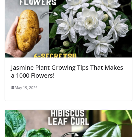
Jasmine Plant Growing Tips That Makes
a 1000 Flowers!
May 19, 2026