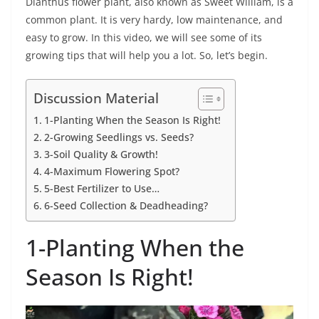
Dianthus flower plant, also known as Sweet William, is a
common plant. It is very hardy, low maintenance, and
easy to grow. In this video, we will see some of its
growing tips that will help you a lot. So, let’s begin.
Discussion Material
1-Planting When the Season Is Right!
2-Growing Seedlings vs. Seeds?
3-Soil Quality & Growth!
4-Maximum Flowering Spot?
5-Best Fertilizer to Use…
6-Seed Collection & Deadheading?
1-Planting When the
Season Is Right!