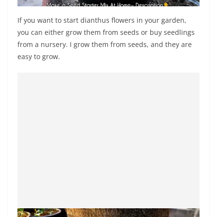
If you want to start dianthus flowers in your garden,
you can either grow them from seeds or buy seedlings
from a nursery. I grow them from seeds, and they are
easy to grow.