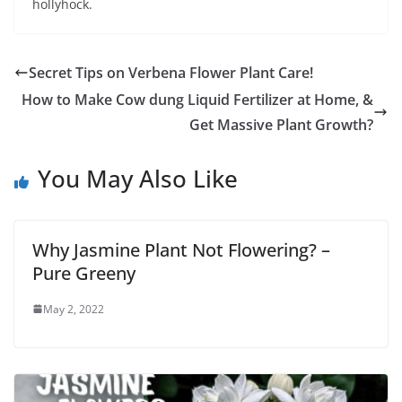
hollyhock.
Secret Tips on Verbena Flower Plant Care!
How to Make Cow dung Liquid Fertilizer at Home, &
Get Massive Plant Growth?
You May Also Like
Why Jasmine Plant Not Flowering? –
Pure Greeny
May 2, 2022