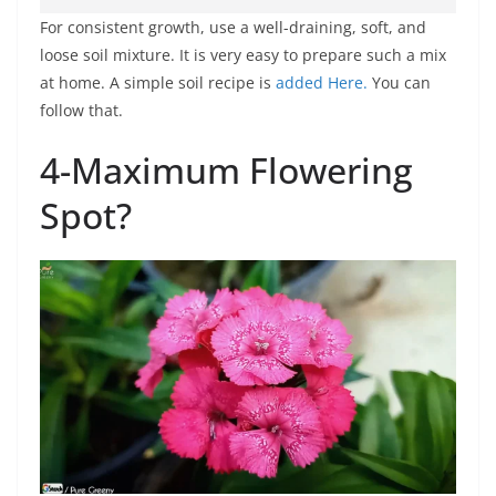
For consistent growth, use a well-draining, soft, and
loose soil mixture. It is very easy to prepare such a mix
at home. A simple soil recipe is
added Here.
You can
follow that.
4-Maximum Flowering
Spot?