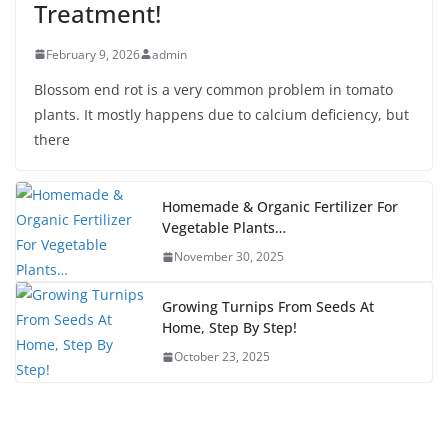
Treatment!
February 9, 2026
admin
Blossom end rot is a very common problem in tomato
plants. It mostly happens due to calcium deficiency, but
there
Homemade & Organic Fertilizer For
Vegetable Plants…
November 30, 2025
Growing Turnips From Seeds At
Home, Step By Step!
October 23, 2025