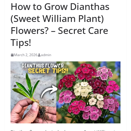
How to Grow Dianthas
(Sweet William Plant)
Flowers? – Secret Care
Tips!
March 2, 2026
admin