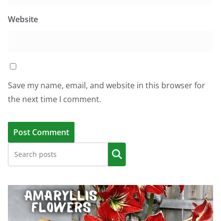
Website
Save my name, email, and website in this browser for
the next time I comment.