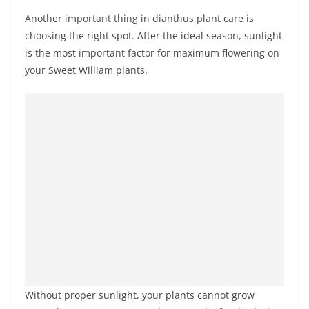
Another important thing in dianthus plant care is
choosing the right spot. After the ideal season, sunlight
is the most important factor for maximum flowering on
your Sweet William plants.
Without proper sunlight, your plants cannot grow