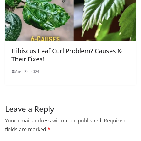
Hibiscus Leaf Curl Problem? Causes &
Their Fixes!
April 22, 2024
Leave a Reply
Your email address will not be published.
Required
fields are marked
*