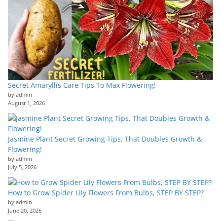
Secret Amaryllis Care Tips To Max Flowering!
by admin
August 1, 2026
Jasmine Plant Secret Growing Tips, That Doubles Growth &
Flowering!
by admin
July 5, 2026
How to Grow Spider Lily Flowers From Bulbs, STEP BY STEP?
by admin
June 20, 2026