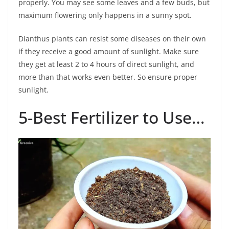
properly. You may see some leaves and a few buds, but
maximum flowering only happens in a sunny spot.
Dianthus plants can resist some diseases on their own
if they receive a good amount of sunlight. Make sure
they get at least 2 to 4 hours of direct sunlight, and
more than that works even better. So ensure proper
sunlight.
5-Best Fertilizer to Use…