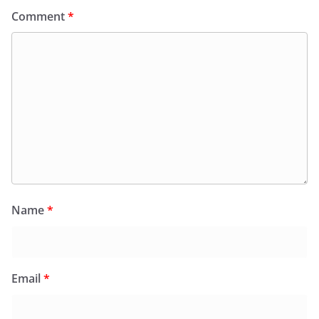
Comment
*
Name
*
Email
*