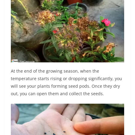
At the end of the growing season, when the
temperature starts rising or dropping significantly, you
will see your plants forming seed pods. Once they dry
out, you can open them and collect the seeds.