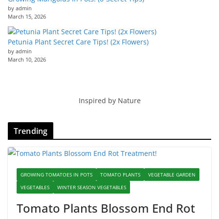
by admin
March 15, 2026
Petunia Plant Secret Care Tips! (2x Flowers)
by admin
March 10, 2026
Inspired by Nature
Trending
GROWING TOMATOES IN POTS
TOMATO PLANTS
VEGETABLE GARDEN
VEGETABLES
WINTER SEASON VEGETABLES
Tomato Plants Blossom End Rot