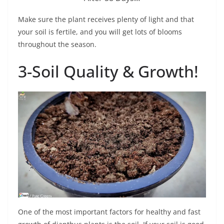
Make sure the plant receives plenty of light and that
your soil is fertile, and you will get lots of blooms
throughout the season.
3-Soil Quality & Growth!
One of the most important factors for healthy and fast