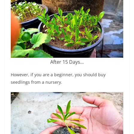
After 15 Days…
However, if you are a beginner, you should buy
seedlings from a nursery.