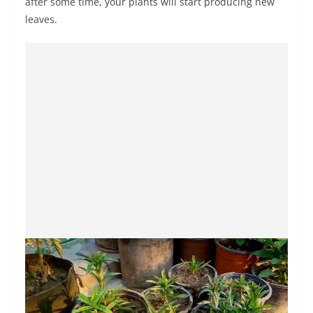
after some time, your plants will start producing new
leaves.