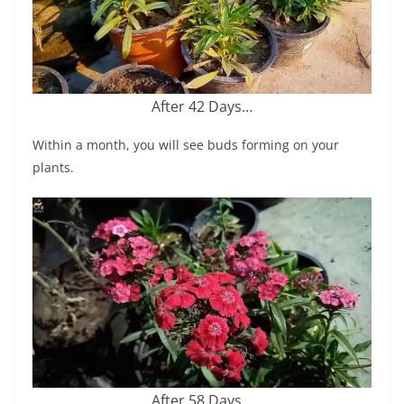
After 42 Days…
Within a month, you will see buds forming on your
plants.
After 58 Days…