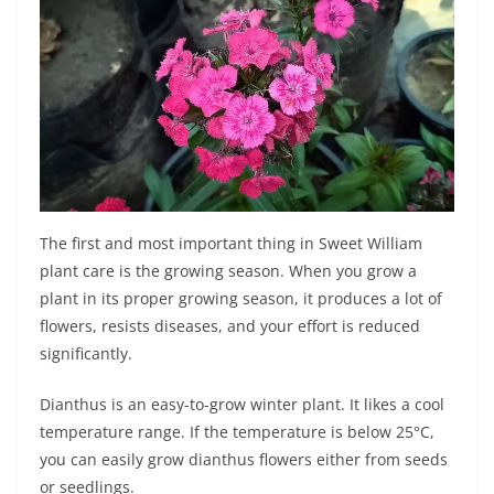
The first and most important thing in Sweet William
plant care is the growing season. When you grow a
plant in its proper growing season, it produces a lot of
flowers, resists diseases, and your effort is reduced
significantly.
Dianthus is an easy-to-grow winter plant. It likes a cool
temperature range. If the temperature is below 25°C,
you can easily grow dianthus flowers either from seeds
or seedlings.