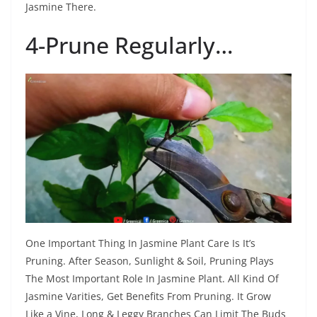
Jasmine There.
4-Prune Regularly…
One Important Thing In Jasmine Plant Care Is It’s
Pruning. After Season, Sunlight & Soil, Pruning Plays
The Most Important Role In Jasmine Plant. All Kind Of
Jasmine Varities, Get Benefits From Pruning. It Grow
Like a Vine, Long & Leggy Branches Can Limit The Buds