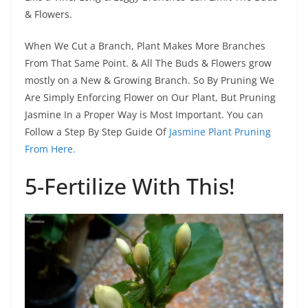
& Flowers.
When We Cut a Branch, Plant Makes More Branches
From That Same Point. & All The Buds & Flowers grow
mostly on a New & Growing Branch. So By Pruning We
Are Simply Enforcing Flower on Our Plant, But Pruning
Jasmine In a Proper Way is Most Important. You can
Follow a Step By Step Guide Of
Jasmine Plant Pruning
From Here.
5-Fertilize With This!