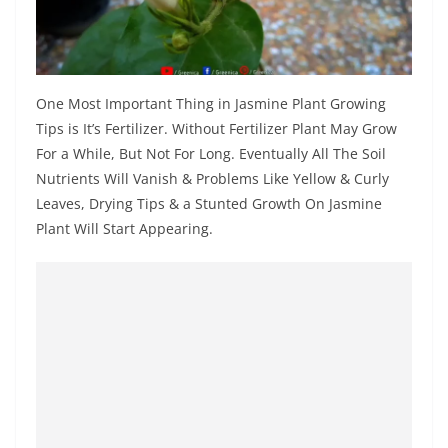
One Most Important Thing in Jasmine Plant Growing
Tips is It’s Fertilizer. Without Fertilizer Plant May Grow
For a While, But Not For Long. Eventually All The Soil
Nutrients Will Vanish & Problems Like Yellow & Curly
Leaves, Drying Tips & a Stunted Growth On Jasmine
Plant Will Start Appearing.