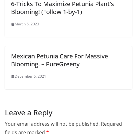
6-Tricks To Maximize Petunia Plant’s
Blooming! (Follow 1-by-1)
March 5, 2023
Mexican Petunia Care For Massive
Blooming. – PureGreeny
December 6, 2021
Leave a Reply
Your email address will not be published.
Required
fields are marked
*