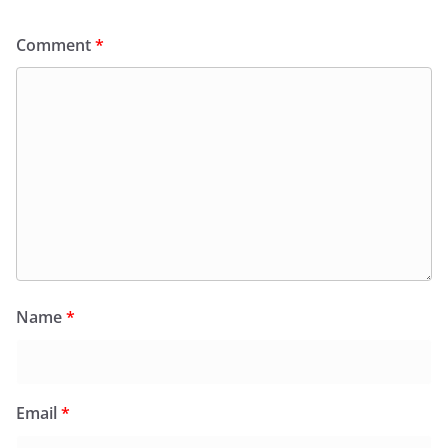
Comment
*
Name
*
Email
*