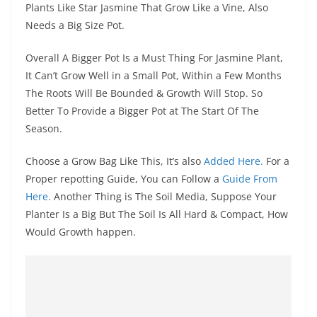
Plants Like Star Jasmine That Grow Like a Vine, Also
Needs a Big Size Pot.
Overall A Bigger Pot Is a Must Thing For Jasmine Plant,
It Can’t Grow Well in a Small Pot, Within a Few Months
The Roots Will Be Bounded & Growth Will Stop. So
Better To Provide a Bigger Pot at The Start Of The
Season.
Choose a Grow Bag Like This, It’s also
Added Here.
For a
Proper repotting Guide, You can Follow a
Guide From
Here.
Another Thing is The Soil Media, Suppose Your
Planter Is a Big But The Soil Is All Hard & Compact, How
Would Growth happen.