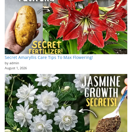
Secret Amaryllis Care Tips To Max Flowering!
by admin
August 1, 2026