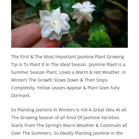
The First & The Most Important Jasmine Plant Growing
Tip is To Plant It In The Ideal Season. Jasmine Plant is a
Summer Season Plant, Loves a Warm & Hot Weather. In
Winters The Growth Slows Down & Then Stops
Completely, Yellow Leaves Appear & Plant Goes fully
Dormant.
So Planting Jasmine In Winters Is not A Great Idea At all.
The Growing Season of all Kind Of Jasmine Varieties
Starts From The Spring’s Warm Weather & Continues all
Over The Summers. So Ideally Planting Jasmine In the