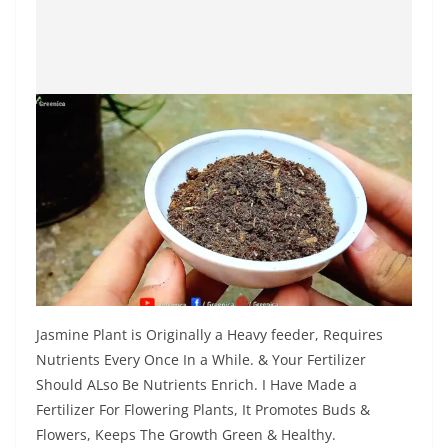
Jasmine Plant is Originally a Heavy feeder, Requires
Nutrients Every Once In a While. & Your Fertilizer
Should ALso Be Nutrients Enrich. I Have Made a
Fertilizer For Flowering Plants, It Promotes Buds &
Flowers, Keeps The Growth Green & Healthy.