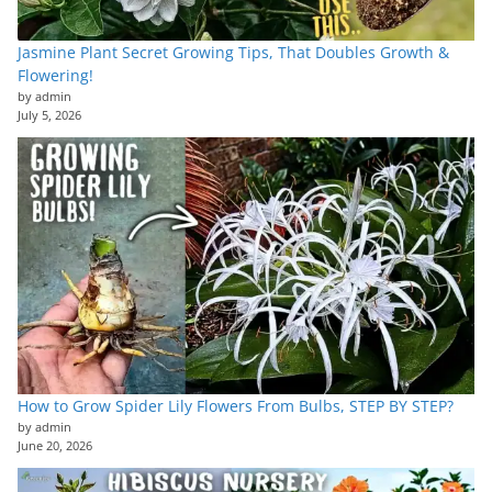
Jasmine Plant Secret Growing Tips, That Doubles Growth &
Flowering!
by admin
July 5, 2026
How to Grow Spider Lily Flowers From Bulbs, STEP BY STEP?
by admin
June 20, 2026