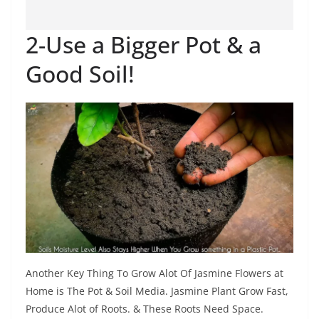
2-Use a Bigger Pot & a
Good Soil!
Another Key Thing To Grow Alot Of Jasmine Flowers at
Home is The Pot & Soil Media. Jasmine Plant Grow Fast,
Produce Alot of Roots. & These Roots Need Space.