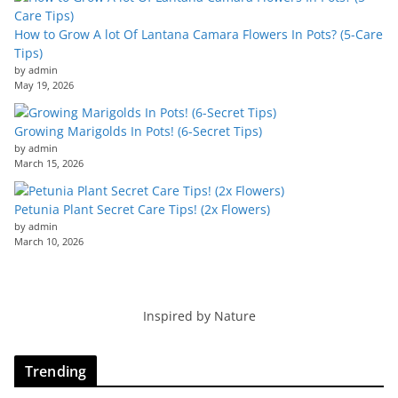
How to Grow A lot Of Lantana Camara Flowers In Pots? (5-Care
Tips)
by admin
May 19, 2026
Growing Marigolds In Pots! (6-Secret Tips)
by admin
March 15, 2026
Petunia Plant Secret Care Tips! (2x Flowers)
by admin
March 10, 2026
Inspired by Nature
Trending