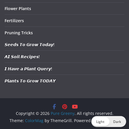
Flower Plants
Fertilizers
Pruning Tricks
𝙎𝙚𝙚𝙙𝙨 𝙏𝙤 𝙂𝙧𝙤𝙬 𝙏𝙤𝙙𝙖𝙮!
𝘼𝙄 𝙎𝙤𝙞𝙡 𝙍𝙚𝙘𝙞𝙥𝙚𝙨!
𝙄 𝙃𝙖𝙫𝙚 𝙖 𝙋𝙡𝙖𝙣𝙩 𝙌𝙪𝙚𝙧𝙮!
𝙋𝙡𝙖𝙣𝙩𝙨 𝙏𝙤 𝙂𝙧𝙤𝙬 𝙏𝙊𝘿𝘼𝙔
Copyright © 2026
Pure Greeny
. All rights reserved.
Theme:
ColorMag
by ThemeGrill. Powered by
WordPress
.
Light
Dark