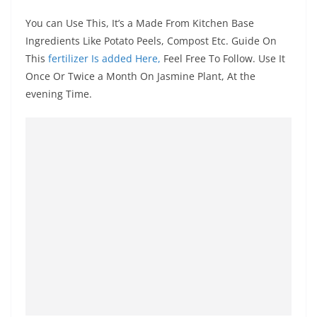
You can Use This, It’s a Made From Kitchen Base
Ingredients Like Potato Peels, Compost Etc. Guide On
This
fertilizer Is added Here,
Feel Free To Follow. Use It
Once Or Twice a Month On Jasmine Plant, At the
evening Time.