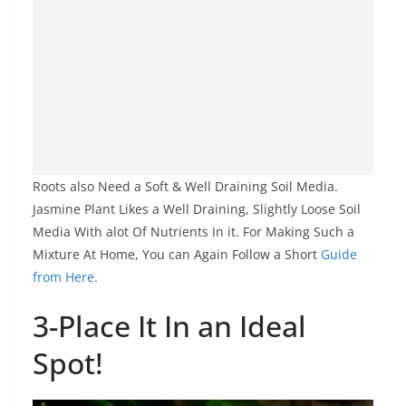
Roots also Need a Soft & Well Draining Soil Media.
Jasmine Plant Likes a Well Draining, Slightly Loose Soil
Media With alot Of Nutrients In it. For Making Such a
Mixture At Home, You can Again Follow a Short
Guide
from Here.
3-Place It In an Ideal
Spot!