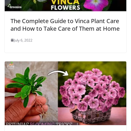
The Complete Guide to Vinca Plant Care
and How to Take Care of Them at Home
July 6, 2022