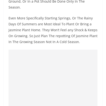
Ground, Or In a Pot Should Be Done Only In The
Season.
Even More Specifically Starting Springs, Or The Rainy
Days Of Summers are Most Ideal To Plant Or Bring a
Jasmine Plant Home. They Won’t Feel any Shock & Keeps
On Growing. So Just Plan The repotting Of Jasmine Plant
In The Growing Season Not In A Cold Season.