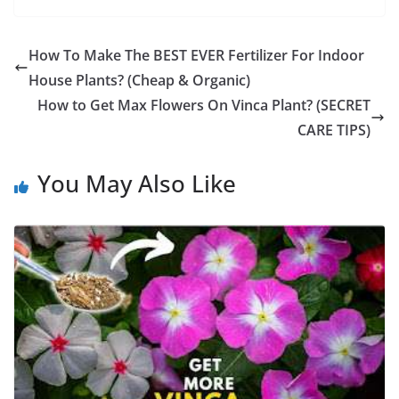
How To Make The BEST EVER Fertilizer For Indoor
House Plants? (Cheap & Organic)
How to Get Max Flowers On Vinca Plant? (SECRET
CARE TIPS)
You May Also Like