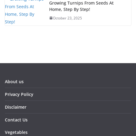
Growing Turnips From Seeds At
Home, Step By Step!
October 23, 2025
About us
Privacy Policy
Disclaimer
Contact Us
Vegetables