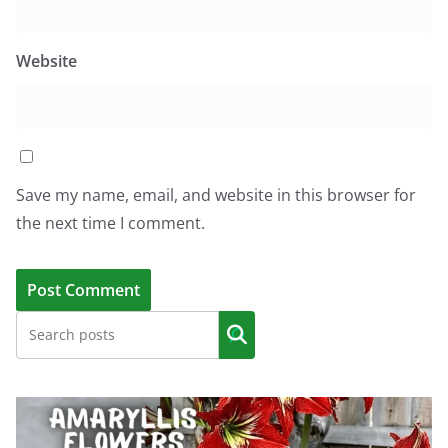
Website
Save my name, email, and website in this browser for
the next time I comment.