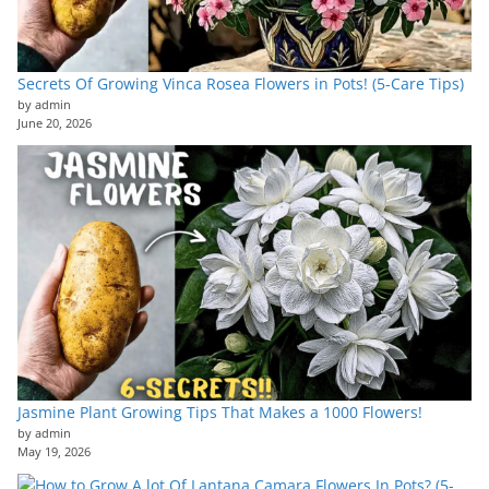
Secrets Of Growing Vinca Rosea Flowers in Pots! (5-Care Tips)
by admin
June 20, 2026
Jasmine Plant Growing Tips That Makes a 1000 Flowers!
by admin
May 19, 2026