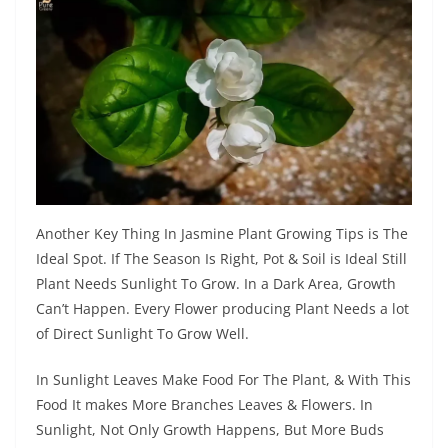
Another Key Thing In Jasmine Plant Growing Tips is The
Ideal Spot. If The Season Is Right, Pot & Soil is Ideal Still
Plant Needs Sunlight To Grow. In a Dark Area, Growth
Can’t Happen. Every Flower producing Plant Needs a lot
of Direct Sunlight To Grow Well.
In Sunlight Leaves Make Food For The Plant, & With This
Food It makes More Branches Leaves & Flowers. In
Sunlight, Not Only Growth Happens, But More Buds