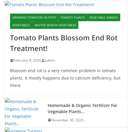
GROWING TOMATOES IN POTS
TOMATO PLANTS
VEGETABLE GARDEN
VEGETABLES
WINTER SEASON VEGETABLES
Tomato Plants Blossom End Rot
Treatment!
February 9, 2026
admin
Blossom end rot is a very common problem in tomato
plants. It mostly happens due to calcium deficiency, but
there
Homemade & Organic Fertilizer For
Vegetable Plants…
November 30, 2025