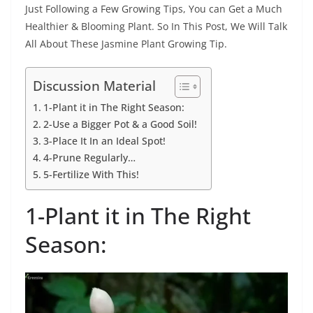
Just Following a Few Growing Tips, You can Get a Much
Healthier & Blooming Plant. So In This Post, We Will Talk
All About These Jasmine Plant Growing Tip.
Discussion Material
1-Plant it in The Right Season:
2-Use a Bigger Pot & a Good Soil!
3-Place It In an Ideal Spot!
4-Prune Regularly…
5-Fertilize With This!
1-Plant it in The Right
Season: