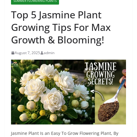
SUMMER FLOWERING PLANTS
Top 5 Jasmine Plant
Growing Tips For Max
Growth & Blooming!
August 7, 2025
admin
Jasmine Plant Is an Easy To Grow Flowering Plant, By