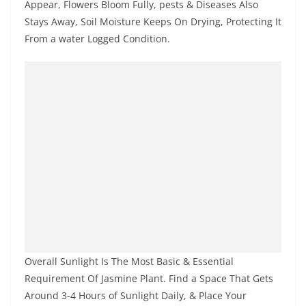
Appear, Flowers Bloom Fully, pests & Diseases Also
Stays Away, Soil Moisture Keeps On Drying, Protecting It
From a water Logged Condition.
Overall Sunlight Is The Most Basic & Essential
Requirement Of Jasmine Plant. Find a Space That Gets
Around 3-4 Hours of Sunlight Daily, & Place Your