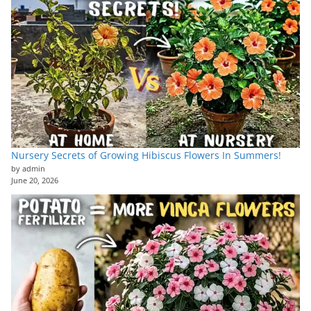
Nursery Secrets of Growing Hibiscus Flowers In Summers!
by admin
June 20, 2026