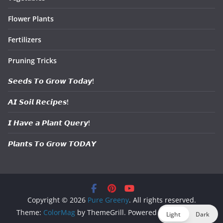
Flower Plants
Fertilizers
Pruning Tricks
𝙎𝙚𝙚𝙙𝙨 𝙏𝙤 𝙂𝙧𝙤𝙬 𝙏𝙤𝙙𝙖𝙮!
𝘼𝙄 𝙎𝙤𝙞𝙡 𝙍𝙚𝙘𝙞𝙥𝙚𝙨!
𝙄 𝙃𝙖𝙫𝙚 𝙖 𝙋𝙡𝙖𝙣𝙩 𝙌𝙪𝙚𝙧𝙮!
𝙋𝙡𝙖𝙣𝙩𝙨 𝙏𝙤 𝙂𝙧𝙤𝙬 𝙏𝙊𝘿𝘼𝙔
Copyright © 2026
Pure Greeny
. All rights reserved.
Theme:
ColorMag
by ThemeGrill. Powered by
WordPress
.
Light
Dark