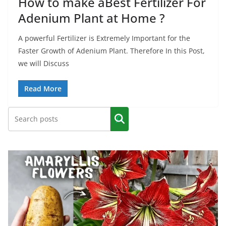
How to make aBest Fertilizer For
Adenium Plant at Home ?
A powerful Fertilizer is Extremely Important for the
Faster Growth of Adenium Plant. Therefore In this Post,
we will Discuss
Read More