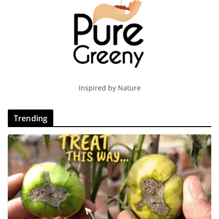
Inspired by Nature
Trending