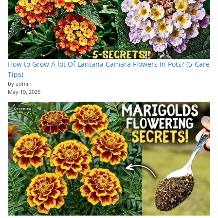
How to Grow A lot Of Lantana Camara Flowers In Pots? (5-Care
Tips)
by admin
May 19, 2026