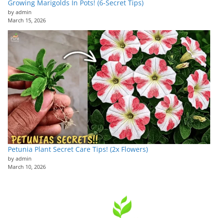
Growing Marigolds In Pots! (6-Secret Tips)
by admin
March 15, 2026
Petunia Plant Secret Care Tips! (2x Flowers)
by admin
March 10, 2026