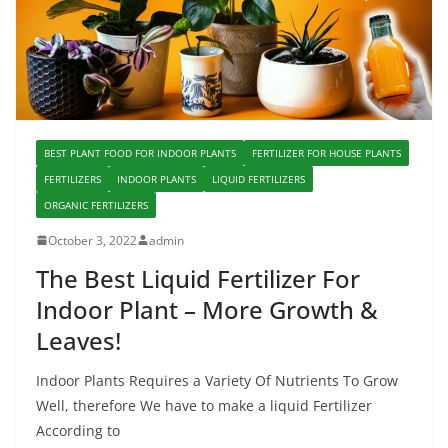
BEST PLANT FOOD FOR INDOOR PLANTS
FERTILIZER FOR HOUSE PLANTS
FERTILIZERS
INDOOR PLANTS
LIQUID FERTILIZERS
ORGANIC FERTILIZERS
October 3, 2022
admin
The Best Liquid Fertilizer For
Indoor Plant – More Growth &
Leaves!
Indoor Plants Requires a Variety Of Nutrients To Grow
Well, therefore We have to make a liquid Fertilizer
According to