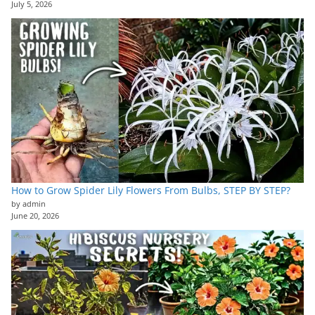
July 5, 2026
How to Grow Spider Lily Flowers From Bulbs, STEP BY STEP?
by admin
June 20, 2026