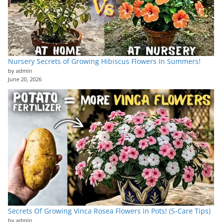
Nursery Secrets of Growing Hibiscus Flowers In Summers!
by admin
June 20, 2026
Secrets Of Growing Vinca Rosea Flowers in Pots! (5-Care Tips)
by admin