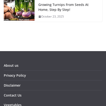
Growing Turnips From Seeds At
Home, Step By Step!
October 23, 2025
About us
Privacy Policy
Disclaimer
Contact Us
Vegetables