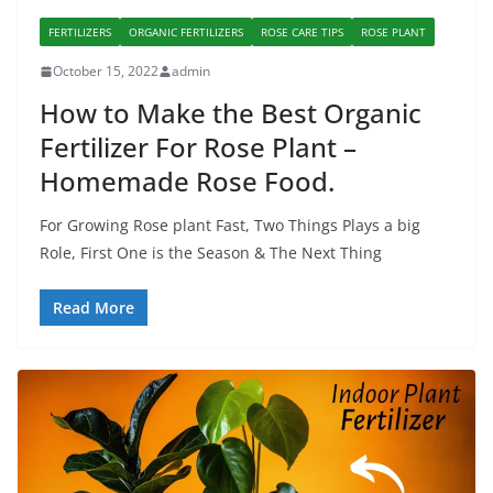
FERTILIZERS
ORGANIC FERTILIZERS
ROSE CARE TIPS
ROSE PLANT
October 15, 2022
admin
How to Make the Best Organic
Fertilizer For Rose Plant –
Homemade Rose Food.
For Growing Rose plant Fast, Two Things Plays a big
Role, First One is the Season & The Next Thing
Read More