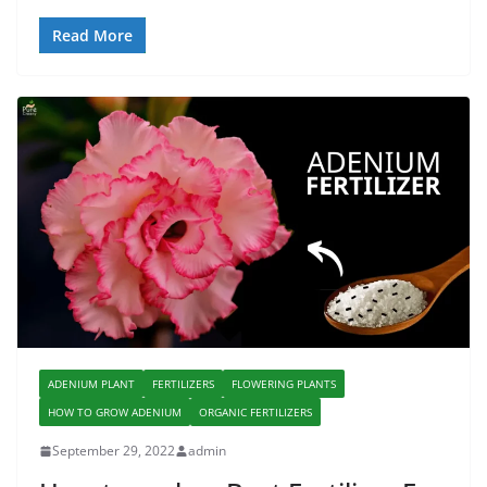
Read More
ADENIUM PLANT
FERTILIZERS
FLOWERING PLANTS
HOW TO GROW ADENIUM
ORGANIC FERTILIZERS
September 29, 2022
admin