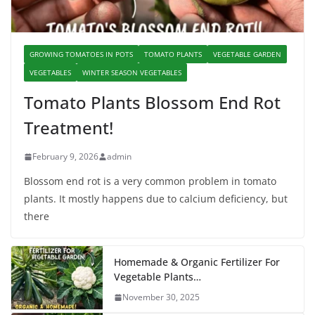
GROWING TOMATOES IN POTS
TOMATO PLANTS
VEGETABLE GARDEN
VEGETABLES
WINTER SEASON VEGETABLES
Tomato Plants Blossom End Rot
Treatment!
February 9, 2026
admin
Blossom end rot is a very common problem in tomato
plants. It mostly happens due to calcium deficiency, but
there
Homemade & Organic Fertilizer For
Vegetable Plants…
November 30, 2025