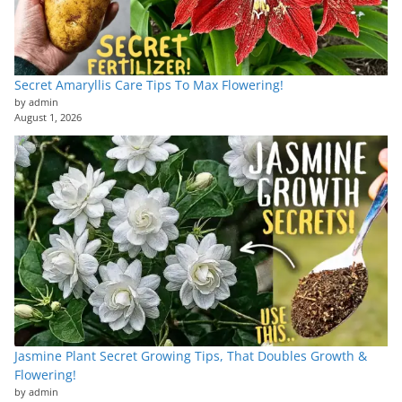
Secret Amaryllis Care Tips To Max Flowering!
by admin
August 1, 2026
Jasmine Plant Secret Growing Tips, That Doubles Growth &
Flowering!
by admin