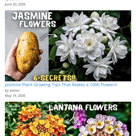
June 20, 2026
Jasmine Plant Growing Tips That Makes a 1000 Flowers!
by admin
May 19, 2026