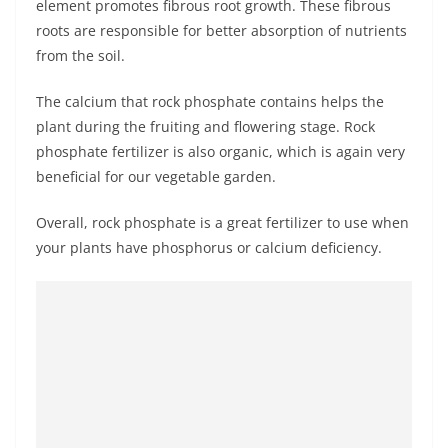
element promotes fibrous root growth. These fibrous
roots are responsible for better absorption of nutrients
from the soil.
The calcium that rock phosphate contains helps the
plant during the fruiting and flowering stage. Rock
phosphate fertilizer is also organic, which is again very
beneficial for our vegetable garden.
Overall, rock phosphate is a great fertilizer to use when
your plants have phosphorus or calcium deficiency.