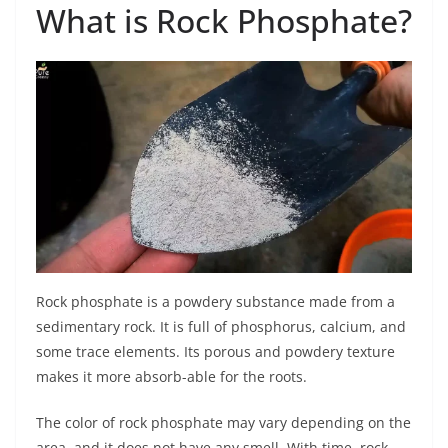
What is Rock Phosphate?
Rock phosphate is a powdery substance made from a
sedimentary rock. It is full of phosphorus, calcium, and
some trace elements. Its porous and powdery texture
makes it more absorb-able for the roots.
The color of rock phosphate may vary depending on the
area, and it does not have any smell. With time, rock