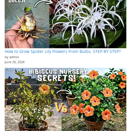
How to Grow Spider Lily Flowers From Bulbs, STEP BY STEP?
by admin
June 20, 2026