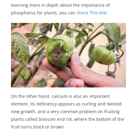
learning more in depth about the importance of
phosphorus for plants, you can
check This link.
On the other hand, calcium is also an important
element. Its deficiency appears as curling and twisted
new growth, and a very common problem on fruiting
plants called blossom end rot, where the bottom of the
fruit turns black or brown.