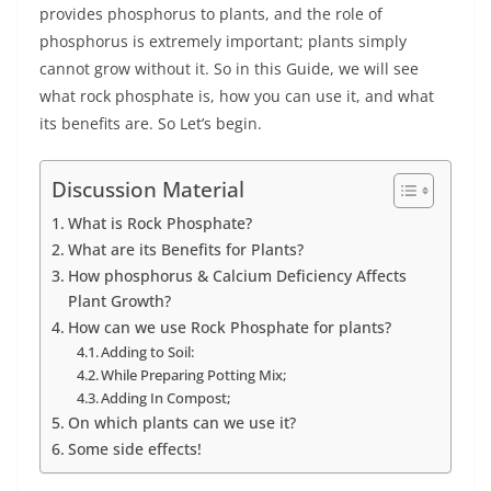
provides phosphorus to plants, and the role of
phosphorus is extremely important; plants simply
cannot grow without it. So in this Guide, we will see
what rock phosphate is, how you can use it, and what
its benefits are. So Let’s begin.
Discussion Material
What is Rock Phosphate?
What are its Benefits for Plants?
How phosphorus & Calcium Deficiency Affects
Plant Growth?
How can we use Rock Phosphate for plants?
Adding to Soil:
While Preparing Potting Mix;
Adding In Compost;
On which plants can we use it?
Some side effects!