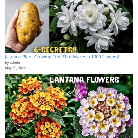
Jasmine Plant Growing Tips That Makes a 1000 Flowers!
by admin
May 19, 2026