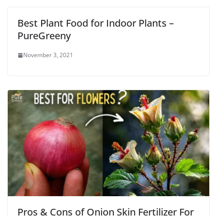
Best Plant Food for Indoor Plants –
PureGreeny
November 3, 2021
Pros & Cons of Onion Skin Fertilizer For