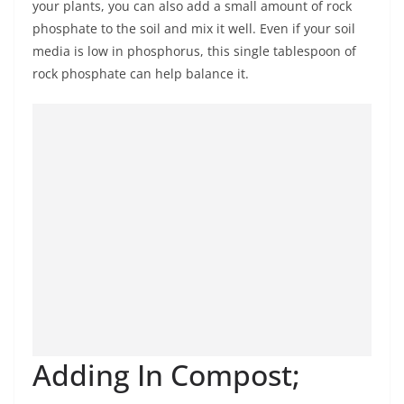
your plants, you can also add a small amount of rock
phosphate to the soil and mix it well. Even if your soil
media is low in phosphorus, this single tablespoon of
rock phosphate can help balance it.
Adding In Compost;