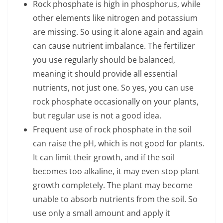
Rock phosphate is high in phosphorus, while
other elements like nitrogen and potassium
are missing. So using it alone again and again
can cause nutrient imbalance. The fertilizer
you use regularly should be balanced,
meaning it should provide all essential
nutrients, not just one. So yes, you can use
rock phosphate occasionally on your plants,
but regular use is not a good idea.
Frequent use of rock phosphate in the soil
can raise the pH, which is not good for plants.
It can limit their growth, and if the soil
becomes too alkaline, it may even stop plant
growth completely. The plant may become
unable to absorb nutrients from the soil. So
use only a small amount and apply it