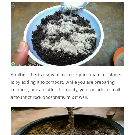
Another effective way to use rock phosphate for plants
is by adding it to compost. While you are preparing
compost, or even after it is ready, you can add a small
amount of rock phosphate, mix it well.