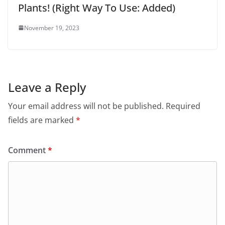
Plants! (Right Way To Use: Added)
November 19, 2023
Leave a Reply
Your email address will not be published.
Required
fields are marked
*
Comment
*