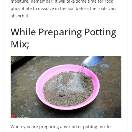
moisture. Remember, it will take some time for rock
phosphate to dissolve in the soil before the roots can
absorb it.
While Preparing Potting
Mix;
When you are preparing any kind of potting mix for