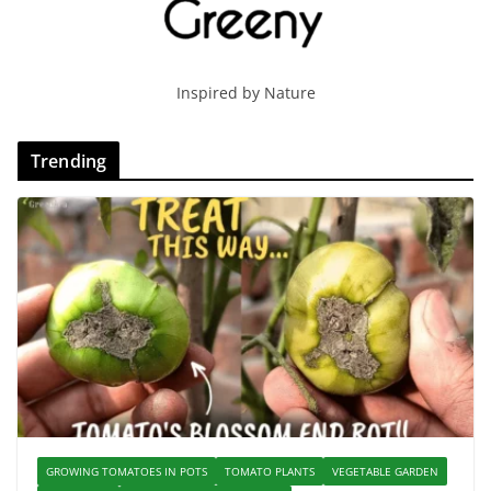
Inspired by Nature
Trending
GROWING TOMATOES IN POTS
TOMATO PLANTS
VEGETABLE GARDEN