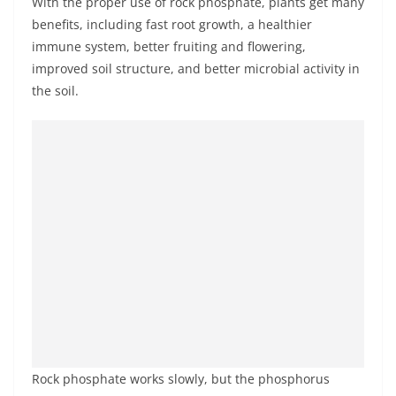
With the proper use of rock phosphate, plants get many
benefits, including fast root growth, a healthier
immune system, better fruiting and flowering,
improved soil structure, and better microbial activity in
the soil.
Rock phosphate works slowly, but the phosphorus