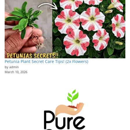
Petunia Plant Secret Care Tips! (2x Flowers)
by admin
March 10, 2026