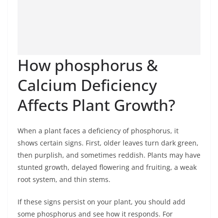
How phosphorus &
Calcium Deficiency
Affects Plant Growth?
When a plant faces a deficiency of phosphorus, it
shows certain signs. First, older leaves turn dark green,
then purplish, and sometimes reddish. Plants may have
stunted growth, delayed flowering and fruiting, a weak
root system, and thin stems.
If these signs persist on your plant, you should add
some phosphorus and see how it responds. For