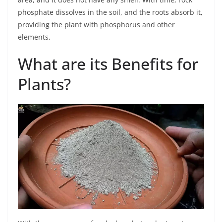
phosphate dissolves in the soil, and the roots absorb it,
providing the plant with phosphorus and other
elements.
What are its Benefits for
Plants?