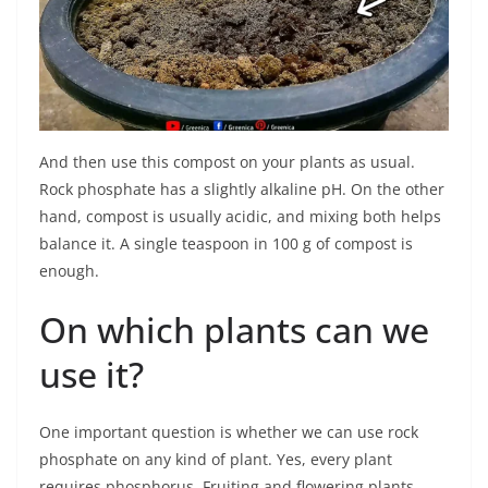
And then use this compost on your plants as usual.
Rock phosphate has a slightly alkaline pH. On the other
hand, compost is usually acidic, and mixing both helps
balance it. A single teaspoon in 100 g of compost is
enough.
On which plants can we
use it?
One important question is whether we can use rock
phosphate on any kind of plant. Yes, every plant
requires phosphorus. Fruiting and flowering plants