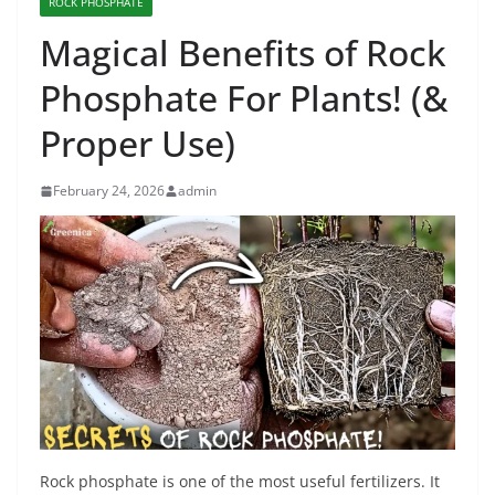
ROCK PHOSPHATE
Magical Benefits of Rock
Phosphate For Plants! (&
Proper Use)
February 24, 2026
admin
Rock phosphate is one of the most useful fertilizers. It