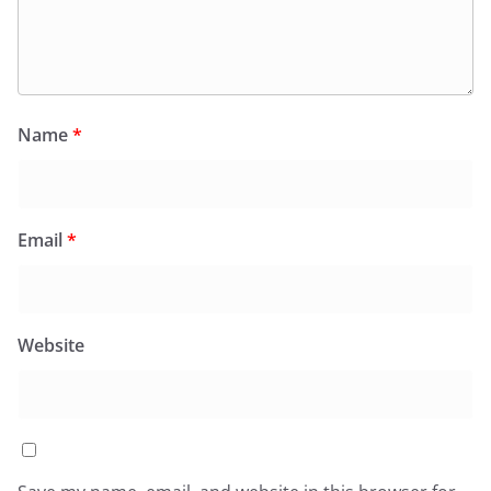
Name
*
Email
*
Website