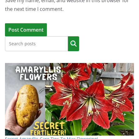
Save my name, email, and website in this browser for
the next time I comment.
Secret Amaryllis Care Tips To Max Flowering!