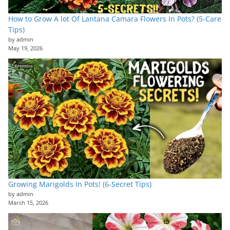
How to Grow A lot Of Lantana Camara Flowers In Pots? (5-Care
Tips)
by admin
May 19, 2026
Growing Marigolds In Pots! (6-Secret Tips)
by admin
March 15, 2026