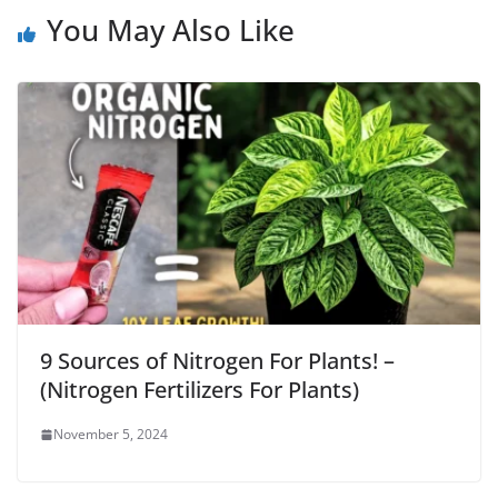
You May Also Like
9 Sources of Nitrogen For Plants! –
(Nitrogen Fertilizers For Plants)
November 5, 2024