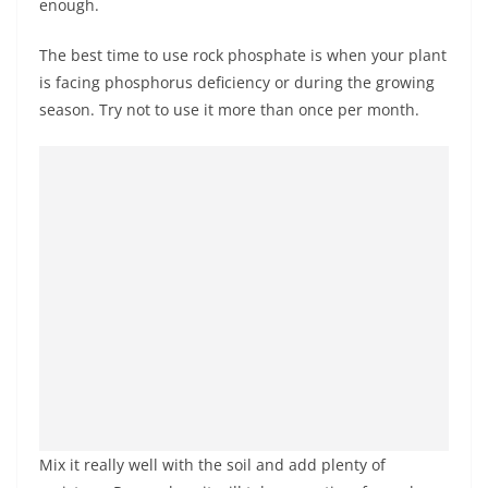
enough.
The best time to use rock phosphate is when your plant
is facing phosphorus deficiency or during the growing
season. Try not to use it more than once per month.
Mix it really well with the soil and add plenty of