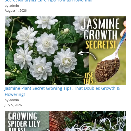
by admin
August 1, 2026
Jasmine Plant Secret Growing Tips, That Doubles Growth &
Flowering!
by admin
July 5, 2026