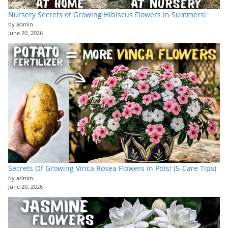
Nursery Secrets of Growing Hibiscus Flowers In Summers!
by admin
June 20, 2026
Secrets Of Growing Vinca Rosea Flowers in Pots! (5-Care Tips)
by admin
June 20, 2026