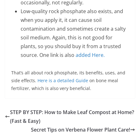
occasionally, not regularly.
Low-quality rock phosphate also exists, and
when you apply it, it can cause soil
contamination and sometimes create a salty
soil medium. Again, this is not good for
plants, so you should buy it from a trusted
source. One link is also
added Here.
That’s all about rock phosphate, its benefits, uses, and
side effects.
Here is a detailed Guide
on bone meal
fertilizer, which is also very beneficial.
STEP BY STEP: How to Make Leaf Compost at Home?
(Fast & Easy)
Secret Tips on Verbena Flower Plant Care!