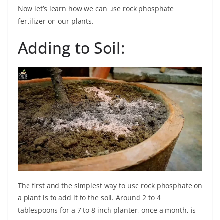
Now let’s learn how we can use rock phosphate
fertilizer on our plants.
Adding to Soil:
The first and the simplest way to use rock phosphate on
a plant is to add it to the soil. Around 2 to 4
tablespoons for a 7 to 8 inch planter, once a month, is