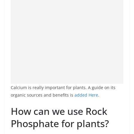
Calcium is really important for plants. A guide on its
organic sources and benefits is
added Here
.
How can we use Rock
Phosphate for plants?