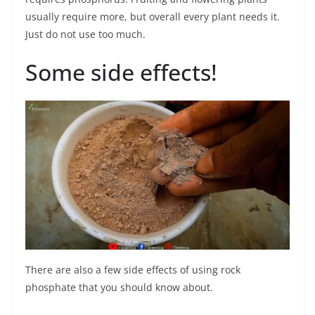
usually require more, but overall every plant needs it.
Just do not use too much.
Some side effects!
There are also a few side effects of using rock
phosphate that you should know about.