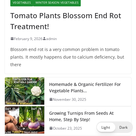
VEGETABLES
WINTER SEASON VEGETABLES
Tomato Plants Blossom End Rot
Treatment!
February 9, 2026
admin
Blossom end rot is a very common problem in tomato
plants. It mostly happens due to calcium deficiency, but
there
Homemade & Organic Fertilizer For
Vegetable Plants…
November 30, 2025
Growing Turnips From Seeds At
Home, Step By Step!
Light
Dark
October 23, 2025