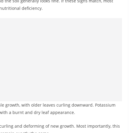
d the soil generally looks fine. If these signs match, most
utritional deficiency.
 pale growth, with older leaves curling downward. Potassium
 with a burnt and dry leaf appearance.
e curling and deforming of new growth. Most importantly, this