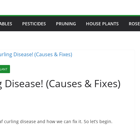
ABLES
PESTICIDES
PRUNING
HOUSE PLANTS
ROSE
PLANT
 Disease! (Causes & Fixes)
f curling disease and how we can fix it. So let’s begin.