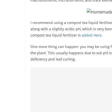
macronutrients, micronutrients, and trace eleme
I recommend using a compost tea liquid fertilizer
along with a slightly acidic pH, which is very be
compost tea liquid fertilizer is
added Here
.
One more thing can happen: you may be using fert
the plant. This usually happens due to soil pH issu
deficiency and leaf curling.