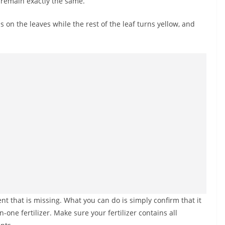
 remain exactly the same.
 on the leaves while the rest of the leaf turns yellow, and
ient that is missing. What you can do is simply confirm that it
n-one fertilizer. Make sure your fertilizer contains all