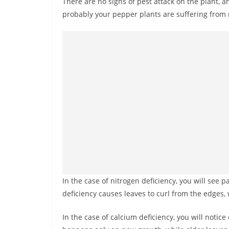
There are no signs of pest attack on the plant, an
probably your pepper plants are suffering from n
In the case of nitrogen deficiency, you will see
deficiency causes leaves to curl from the edges,
In the case of calcium deficiency, you will notic