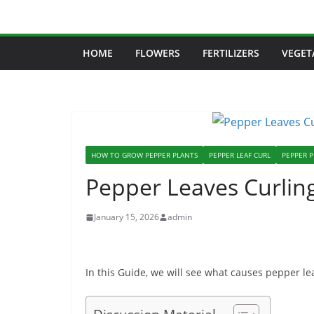
Skip
to
content
HOME
FLOWERS
FERTILIZERS
VEGET
HOW TO GROW PEPPER PLANTS
PEPPER LEAF CURL
PEPPER 
Pepper Leaves Curling
January 15, 2026
admin
In this Guide, we will see what causes pepper lea