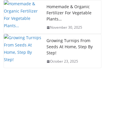
Homemade & Organic
Fertilizer For Vegetable
Plants…
November 30, 2025
Growing Turnips From
Seeds At Home, Step By
Step!
October 23, 2025