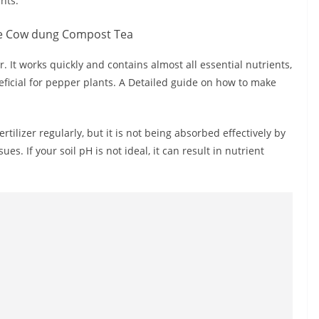
nts.
. It works quickly and contains almost all essential nutrients,
neficial for pepper plants. A Detailed guide on how to make
ilizer regularly, but it is not being absorbed effectively by
es. If your soil pH is not ideal, it can result in nutrient