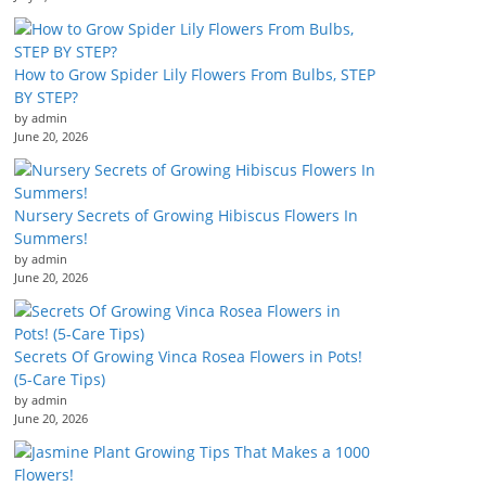
How to Grow Spider Lily Flowers From Bulbs, STEP
BY STEP?
by admin
June 20, 2026
Nursery Secrets of Growing Hibiscus Flowers In
Summers!
by admin
June 20, 2026
Secrets Of Growing Vinca Rosea Flowers in Pots!
(5-Care Tips)
by admin
June 20, 2026