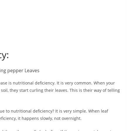
cy:
se is nutritional deficiency. It is very common. When your
oil, they start curling their leaves. This is their way of telling
e to nutritional deficiency? It is very simple. When leaf
ficiency, it happens slowly, not overnight.