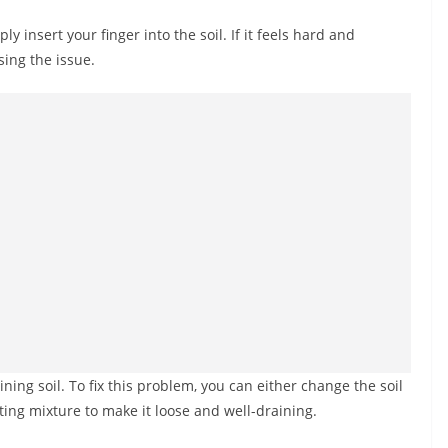
ly insert your finger into the soil. If it feels hard and
sing the issue.
ining soil. To fix this problem, you can either change the soil
ting mixture to make it loose and well-draining.