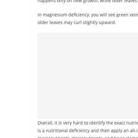
happens only on new growth, while older leaves
In magnesium deficiency, you will see green veins
older leaves may curl slightly upward.
Overall, it is very hard to identify the exact nutr
is a nutritional deficiency and then apply an all-i