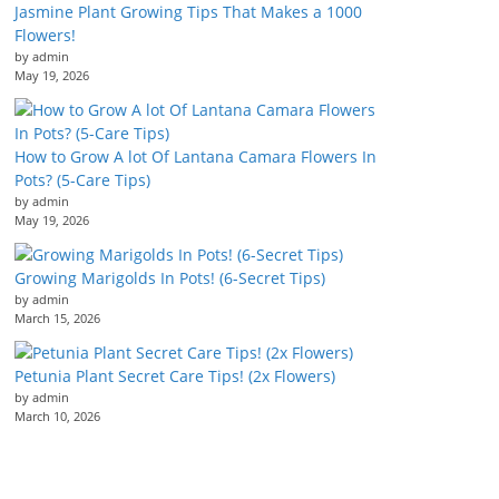
Jasmine Plant Growing Tips That Makes a 1000
Flowers!
by admin
May 19, 2026
How to Grow A lot Of Lantana Camara Flowers In
Pots? (5-Care Tips)
by admin
May 19, 2026
Growing Marigolds In Pots! (6-Secret Tips)
by admin
March 15, 2026
Petunia Plant Secret Care Tips! (2x Flowers)
by admin
March 10, 2026