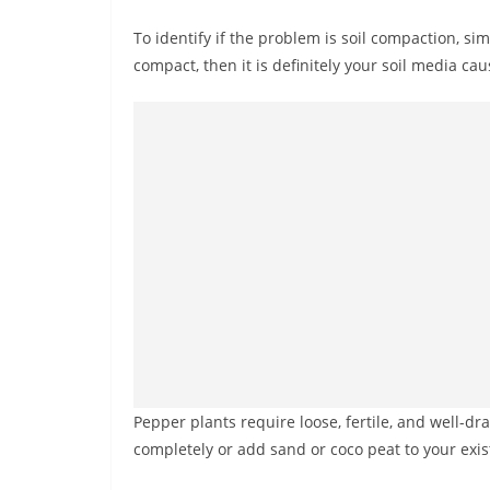
To identify if the problem is soil compaction, simp
compact, then it is definitely your soil media cau
Pepper plants require loose, fertile, and well-dra
completely or add sand or coco peat to your exis