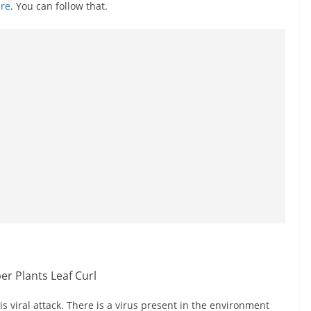
re
. You can follow that.
 viral attack. There is a virus present in the environment