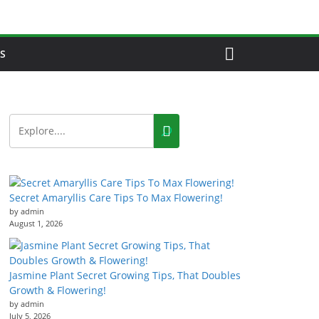
S
Secret Amaryllis Care Tips To Max Flowering!
by admin
August 1, 2026
Jasmine Plant Secret Growing Tips, That Doubles
Growth & Flowering!
by admin
July 5, 2026