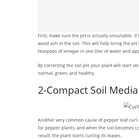
First, make sure the pH is actually unsuitable. If 
wood ash in the soil. This will help bring the pH 
teaspoon of vinegar in one liter of water and apply
By correcting the soil pH, your plant will start
normal, green, and healthy.
2-Compact Soil Media
Another very common cause of pepper leaf curl p
for pepper plants, and when the soil becomes co
result, the plant starts curling its leaves.