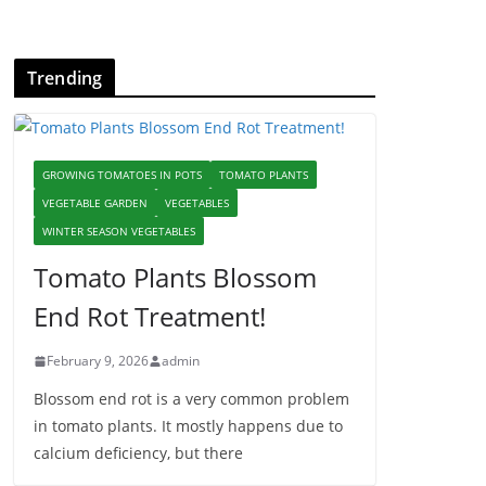
Trending
GROWING TOMATOES IN POTS
TOMATO PLANTS
VEGETABLE GARDEN
VEGETABLES
WINTER SEASON VEGETABLES
Tomato Plants Blossom
End Rot Treatment!
February 9, 2026
admin
Blossom end rot is a very common problem
in tomato plants. It mostly happens due to
calcium deficiency, but there