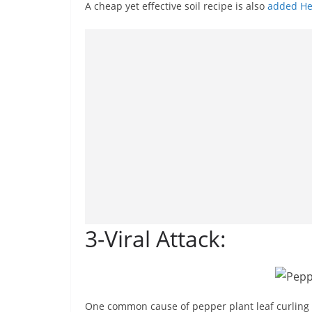
A cheap yet effective soil recipe is also
added He
3-Viral Attack:
One common cause of pepper plant leaf curling is