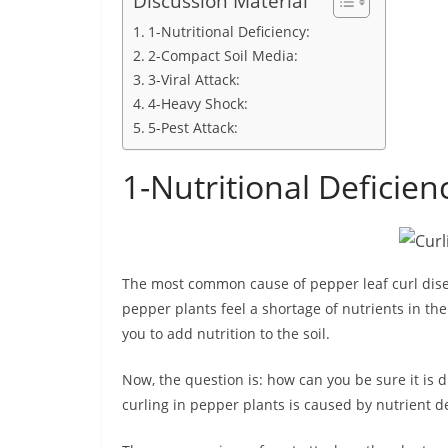
Discussion Material
1-Nutritional Deficiency:
2-Compact Soil Media:
3-Viral Attack:
4-Heavy Shock:
5-Pest Attack:
1-Nutritional Deficien
The most common cause of pepper leaf curl disea
pepper plants feel a shortage of nutrients in the s
you to add nutrition to the soil.
Now, the question is: how can you be sure it is du
curling in pepper plants is caused by nutrient de