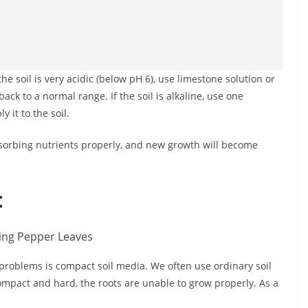
the soil is very acidic (below pH 6), use limestone solution or
back to a normal range. If the soil is alkaline, use one
 it to the soil.
 absorbing nutrients properly, and new growth will become
:
roblems is compact soil media. We often use ordinary soil
mpact and hard, the roots are unable to grow properly. As a