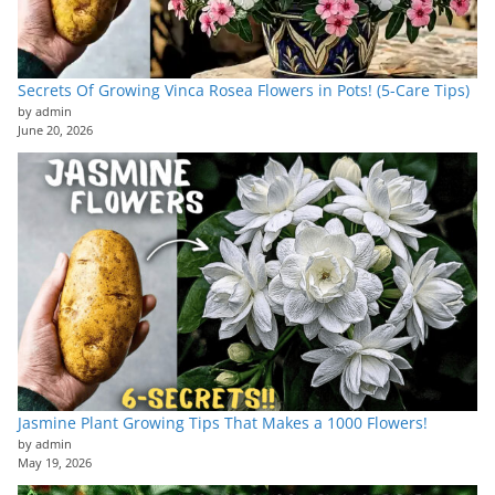
Secrets Of Growing Vinca Rosea Flowers in Pots! (5-Care Tips)
by admin
June 20, 2026
Jasmine Plant Growing Tips That Makes a 1000 Flowers!
by admin
May 19, 2026