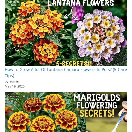
How to Grow A lot Of Lantana Camara Flowers In Pots? (5-Care
Tips)
by admin
May 19, 2026