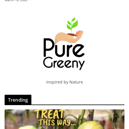
Inspired by Nature
Trending