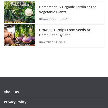
Homemade & Organic Fertilizer For
Vegetable Plants…
November 30, 2025
Growing Turnips From Seeds At
Home, Step By Step!
October 23, 2025
About us
Privacy Policy