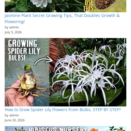
Jasmine Plant Secret Growing Tips, That Doubles Growth &
Flowering!
by admin
July 5, 2026
How to Grow Spider Lily Flowers From Bulbs, STEP BY STEP?
by admin
June 20, 2026