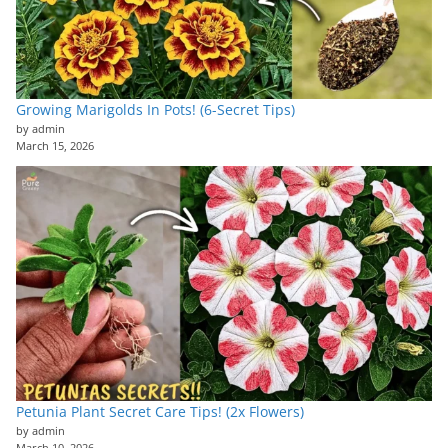
Growing Marigolds In Pots! (6-Secret Tips)
by admin
March 15, 2026
Petunia Plant Secret Care Tips! (2x Flowers)
by admin
March 10, 2026