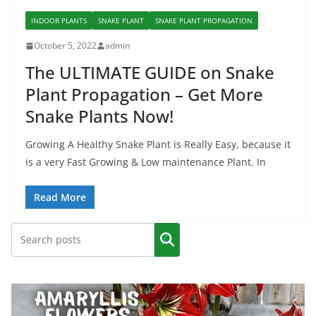
INDOOR PLANTS
SNAKE PLANT
SNAKE PLANT PROPAGATION
October 5, 2022
admin
The ULTIMATE GUIDE on Snake
Plant Propagation – Get More
Snake Plants Now!
Growing A Healthy Snake Plant is Really Easy, because it
is a very Fast Growing & Low maintenance Plant. In
Read More