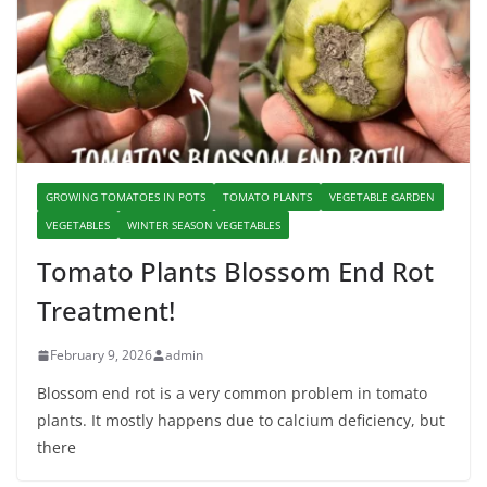
GROWING TOMATOES IN POTS
TOMATO PLANTS
VEGETABLE GARDEN
VEGETABLES
WINTER SEASON VEGETABLES
Tomato Plants Blossom End Rot
Treatment!
February 9, 2026
admin
Blossom end rot is a very common problem in tomato
plants. It mostly happens due to calcium deficiency, but
there