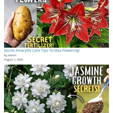
Secret Amaryllis Care Tips To Max Flowering!
by admin
August 1, 2026