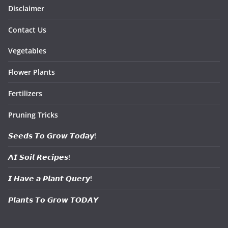
Disclaimer
Contact Us
Vegetables
Flower Plants
Fertilizers
Pruning Tricks
𝙎𝙚𝙚𝙙𝙨 𝙏𝙤 𝙂𝙧𝙤𝙬 𝙏𝙤𝙙𝙖𝙮!
𝘼𝙄 𝙎𝙤𝙞𝙡 𝙍𝙚𝙘𝙞𝙥𝙚𝙨!
𝙄 𝙃𝙖𝙫𝙚 𝙖 𝙋𝙡𝙖𝙣𝙩 𝙌𝙪𝙚𝙧𝙮!
𝙋𝙡𝙖𝙣𝙩𝙨 𝙏𝙤 𝙂𝙧𝙤𝙬 𝙏𝙊𝘿𝘼𝙔