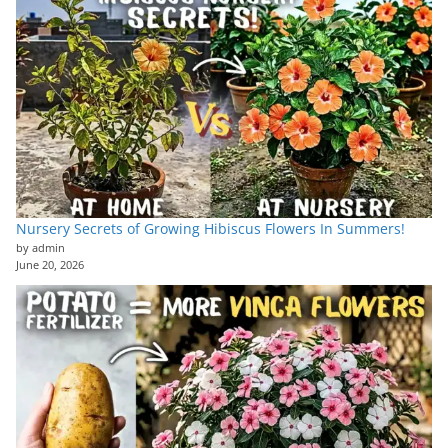
Nursery Secrets of Growing Hibiscus Flowers In Summers!
by admin
June 20, 2026