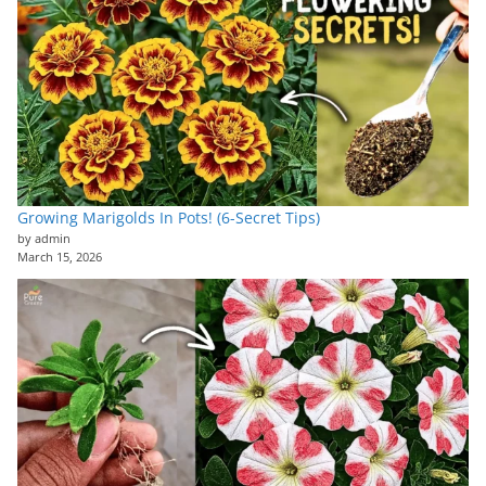
Growing Marigolds In Pots! (6-Secret Tips)
by admin
March 15, 2026