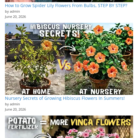
How to Grow Spider Lily Flowers From Bulbs, STEP BY STEP?
by admin
June 20, 2026
Nursery Secrets of Growing Hibiscus Flowers In Summers!
by admin
June 20, 2026