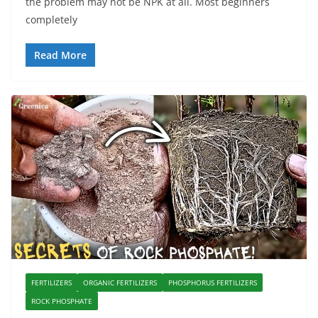
the problem may not be NPK at all. Most beginners
completely
Read More
FERTILIZERS
ORGANIC FERTILIZERS
PHOSPHORUS FERTILIZERS
ROCK PHOSPHATE