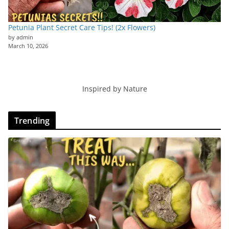
Petunia Plant Secret Care Tips! (2x Flowers)
by admin
March 10, 2026
Inspired by Nature
Trending