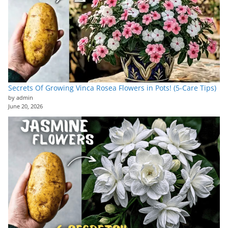
Secrets Of Growing Vinca Rosea Flowers in Pots! (5-Care Tips)
by admin
June 20, 2026