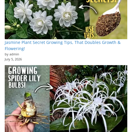
Jasmine Plant Secret Growing Tips, That Doubles Growth &
Flowering!
by admin
July 5, 2026