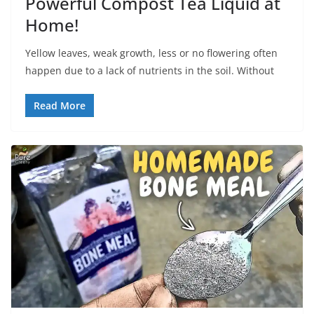
Powerful Compost Tea Liquid at
Home!
Yellow leaves, weak growth, less or no flowering often
happen due to a lack of nutrients in the soil. Without
Read More