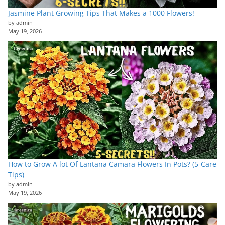
Jasmine Plant Growing Tips That Makes a 1000 Flowers!
by admin
May 19, 2026
How to Grow A lot Of Lantana Camara Flowers In Pots? (5-Care
Tips)
by admin
May 19, 2026