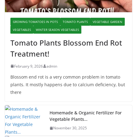
GROWING TOMATOES IN POTS
TOMATO PLANTS
VEGETABLE GARDEN
VEGETABLES
WINTER SEASON VEGETABLES
Tomato Plants Blossom End Rot
Treatment!
February 9, 2026
admin
Blossom end rot is a very common problem in tomato
plants. It mostly happens due to calcium deficiency, but
there
Homemade & Organic Fertilizer For
Vegetable Plants…
November 30, 2025