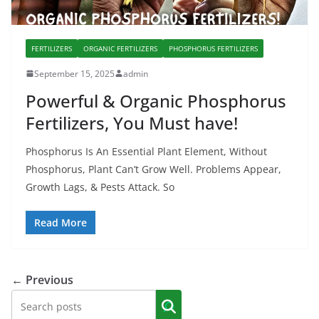
FERTILIZERS
ORGANIC FERTILIZERS
PHOSPHORUS FERTILIZERS
September 15, 2025
admin
Powerful & Organic Phosphorus
Fertilizers, You Must have!
Phosphorus Is An Essential Plant Element, Without
Phosphorus, Plant Can’t Grow Well. Problems Appear,
Growth Lags, & Pests Attack. So
Read More
← Previous