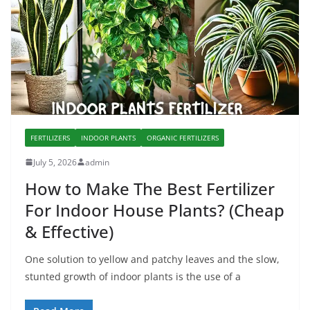
FERTILIZERS
INDOOR PLANTS
ORGANIC FERTILIZERS
July 5, 2026
admin
How to Make The Best Fertilizer
For Indoor House Plants? (Cheap
& Effective)
One solution to yellow and patchy leaves and the slow,
stunted growth of indoor plants is the use of a