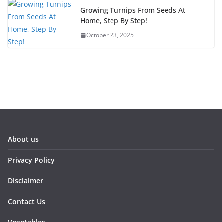
Growing Turnips From Seeds At
Home, Step By Step!
October 23, 2025
About us
Privacy Policy
Disclaimer
Contact Us
Vegetables