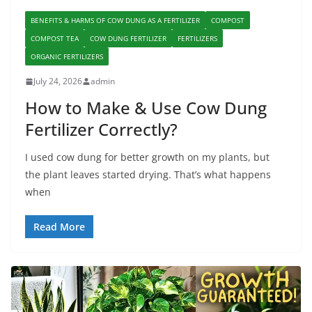
BENEFITS & HARMS OF COW DUNG AS A FERTILIZER
COMPOST
COMPOST TEA
COW DUNG FERTILIZER
FERTILIZERS
ORGANIC FERTILIZERS
July 24, 2026
admin
How to Make & Use Cow Dung
Fertilizer Correctly?
I used cow dung for better growth on my plants, but
the plant leaves started drying. That’s what happens
when
Read More