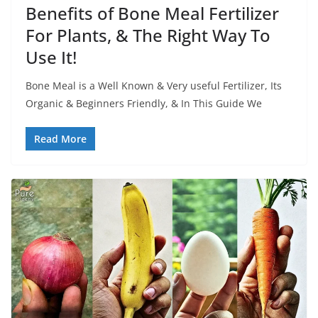
Benefits of Bone Meal Fertilizer
For Plants, & The Right Way To
Use It!
Bone Meal is a Well Known & Very useful Fertilizer, Its
Organic & Beginners Friendly, & In This Guide We
Read More