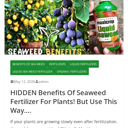
BENEFITS OF SEA WEED
FERTILIZERS
LIQUID FERTILIZERS
LIQUID SEA WEED FERTILIZER
ORGANIC FERTILIZERS
May 12, 2026
admin
HIDDEN Benefits Of Seaweed
Fertilizer For Plants! But Use This
Way….
If your plants are growing slowly even after fertilization,