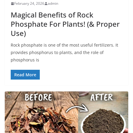
February 24, 2026
admin
Magical Benefits of Rock
Phosphate For Plants! (& Proper
Use)
Rock phosphate is one of the most useful fertilizers. It
provides phosphorus to plants, and the role of
phosphorus is
Read More