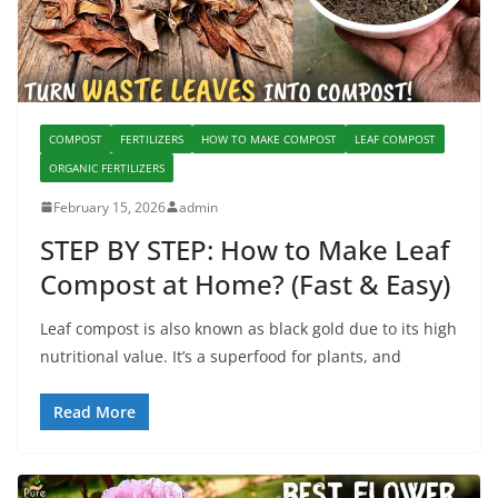
COMPOST
FERTILIZERS
HOW TO MAKE COMPOST
LEAF COMPOST
ORGANIC FERTILIZERS
February 15, 2026
admin
STEP BY STEP: How to Make Leaf
Compost at Home? (Fast & Easy)
Leaf compost is also known as black gold due to its high
nutritional value. It’s a superfood for plants, and
Read More