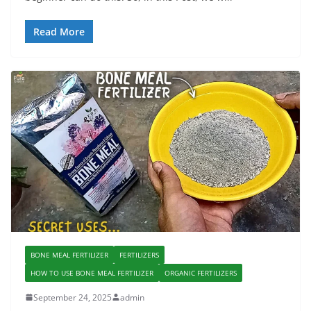
Read More
BONE MEAL FERTILIZER
FERTILIZERS
HOW TO USE BONE MEAL FERTILIZER
ORGANIC FERTILIZERS
September 24, 2025
admin