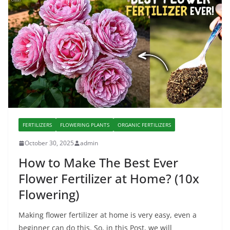
FERTILIZERS
FLOWERING PLANTS
ORGANIC FERTILIZERS
October 30, 2025
admin
How to Make The Best Ever
Flower Fertilizer at Home? (10x
Flowering)
Making flower fertilizer at home is very easy, even a
beginner can do this. So, in this Post, we will