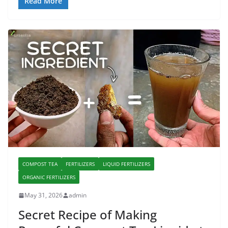
Read More
COMPOST TEA
FERTILIZERS
LIQUID FERTILIZERS
ORGANIC FERTILIZERS
May 31, 2026
admin
Secret Recipe of Making