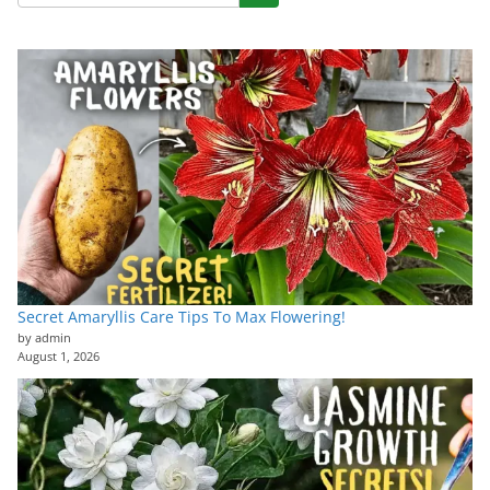
Secret Amaryllis Care Tips To Max Flowering!
by admin
August 1, 2026