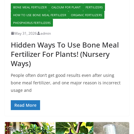
BONE MEAL FERTILIZER
CALCIUM FOR PLANT
FERTILIZERS
HOW TO USE BONE MEAL FERTILIZER
ORGANIC FERTILIZERS
PHOSPHORUS FERTILIZERS
May 31, 2026
admin
Hidden Ways To Use Bone Meal
Fertilizer For Plants! (Nursery
Ways)
People often don’t get good results even after using
bone meal fertilizer, and one major reason is incorrect
usage and
Read More