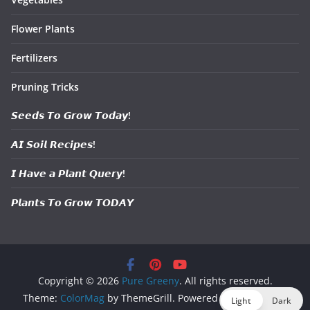
Flower Plants
Fertilizers
Pruning Tricks
𝙎𝙚𝙚𝙙𝙨 𝙏𝙤 𝙂𝙧𝙤𝙬 𝙏𝙤𝙙𝙖𝙮!
𝘼𝙄 𝙎𝙤𝙞𝙡 𝙍𝙚𝙘𝙞𝙥𝙚𝙨!
𝙄 𝙃𝙖𝙫𝙚 𝙖 𝙋𝙡𝙖𝙣𝙩 𝙌𝙪𝙚𝙧𝙮!
𝙋𝙡𝙖𝙣𝙩𝙨 𝙏𝙤 𝙂𝙧𝙤𝙬 𝙏𝙊𝘿𝘼𝙔
Copyright © 2026
Pure Greeny
. All rights reserved.
Theme:
ColorMag
by ThemeGrill. Powered by
WordPress
.
Light
Dark