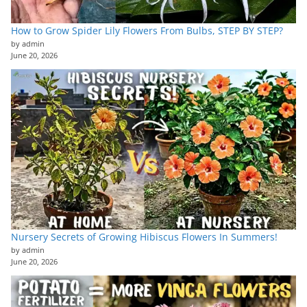
How to Grow Spider Lily Flowers From Bulbs, STEP BY STEP?
by admin
June 20, 2026
Nursery Secrets of Growing Hibiscus Flowers In Summers!
by admin
June 20, 2026