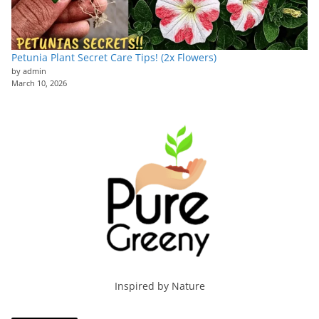
Petunia Plant Secret Care Tips! (2x Flowers)
by admin
March 10, 2026
Inspired by Nature