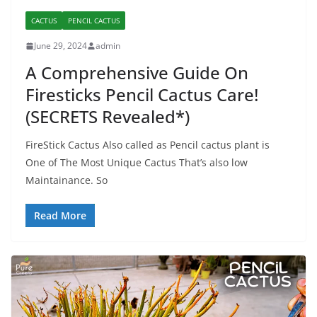
CACTUS
PENCIL CACTUS
June 29, 2024
admin
A Comprehensive Guide On
Firesticks Pencil Cactus Care!
(SECRETS Revealed*)
FireStick Cactus Also called as Pencil cactus plant is
One of The Most Unique Cactus That’s also low
Maintainance. So
Read More