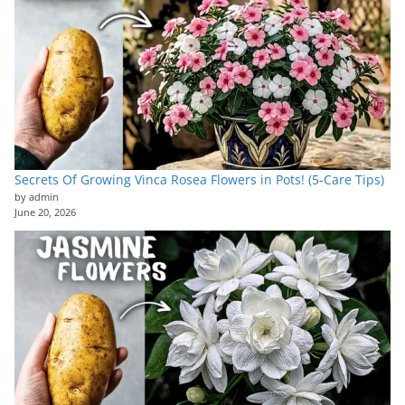
Secrets Of Growing Vinca Rosea Flowers in Pots! (5-Care Tips)
by admin
June 20, 2026