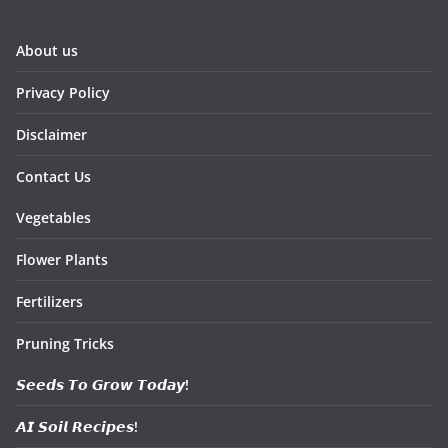
About us
Privacy Policy
Disclaimer
Contact Us
Vegetables
Flower Plants
Fertilizers
Pruning Tricks
𝙎𝙚𝙚𝙙𝙨 𝙏𝙤 𝙂𝙧𝙤𝙬 𝙏𝙤𝙙𝙖𝙮!
𝘼𝙄 𝙎𝙤𝙞𝙡 𝙍𝙚𝙘𝙞𝙥𝙚𝙨!