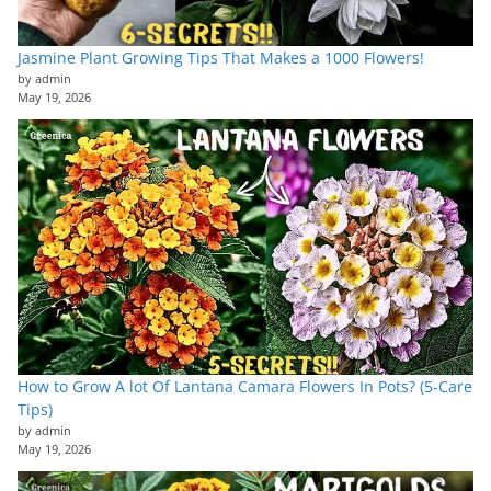
Jasmine Plant Growing Tips That Makes a 1000 Flowers!
by admin
May 19, 2026
How to Grow A lot Of Lantana Camara Flowers In Pots? (5-Care
Tips)
by admin
May 19, 2026