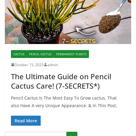
CACTUS
PENCIL CACTUS
PERMANENT PLANTS
October 15, 2023
admin
The Ultimate Guide on Pencil
Cactus Care! (7-SECRETS*)
Pencil Cactus Is The Most Easy To Grow cactus, That
also Have A very Unique Appearance. & In This Post,
Read More