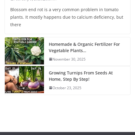
Blossom end rot is a very common problem in tomato
plants. It mostly happens due to calcium deficiency, but
there
Homemade & Organic Fertilizer For
Vegetable Plants…
November 30, 2025
Growing Turnips From Seeds At
Home, Step By Step!
October 23, 2025