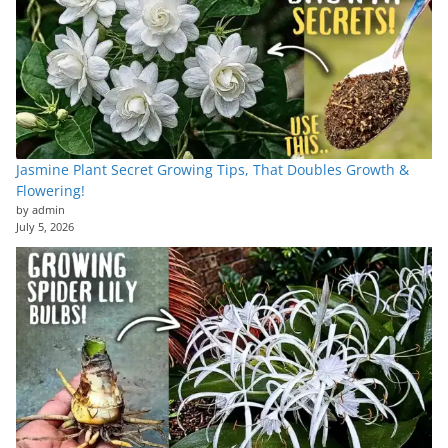
Jasmine Plant Secret Growing Tips, That Doubles Growth &
Flowering!
by admin
July 5, 2026