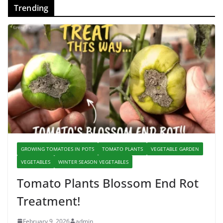
Trending
GROWING TOMATOES IN POTS
TOMATO PLANTS
VEGETABLE GARDEN
VEGETABLES
WINTER SEASON VEGETABLES
Tomato Plants Blossom End Rot
Treatment!
February 9, 2026
admin