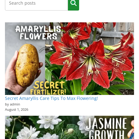
Secret Amaryllis Care Tips To Max Flowering!
by admin
August 1, 2026