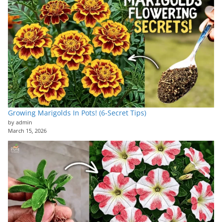
Growing Marigolds In Pots! (6-Secret Tips)
by admin
March 15, 2026