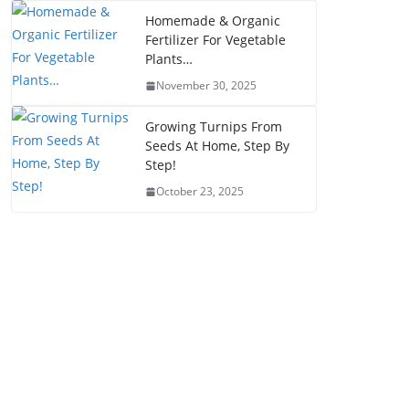
Homemade & Organic
Fertilizer For Vegetable
Plants…
November 30, 2025
Growing Turnips From
Seeds At Home, Step By
Step!
October 23, 2025