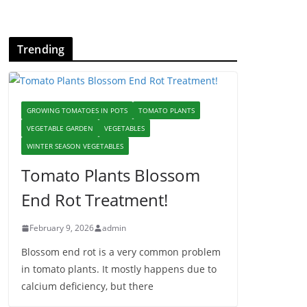
Trending
GROWING TOMATOES IN POTS
TOMATO PLANTS
VEGETABLE GARDEN
VEGETABLES
WINTER SEASON VEGETABLES
Tomato Plants Blossom
End Rot Treatment!
February 9, 2026
admin
Blossom end rot is a very common problem
in tomato plants. It mostly happens due to
calcium deficiency, but there