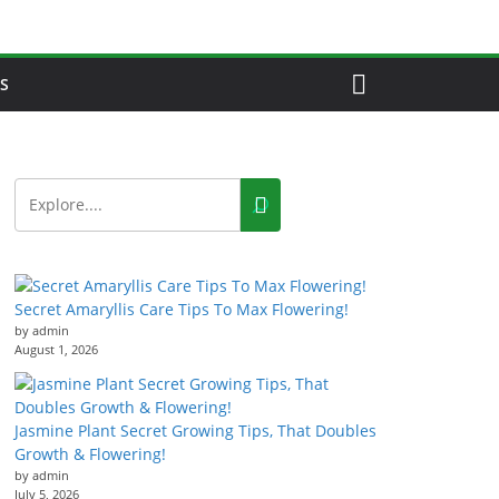
S
Secret Amaryllis Care Tips To Max Flowering!
by admin
August 1, 2026
Jasmine Plant Secret Growing Tips, That Doubles
Growth & Flowering!
by admin
July 5, 2026