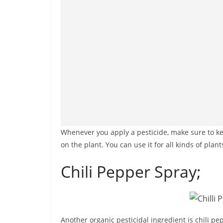
Whenever you apply a pesticide, make sure to ke
on the plant. You can use it for all kinds of plant
Chili Pepper Spray;
Another organic pesticidal ingredient is chili pe