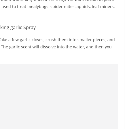
 used to treat mealybugs, spider mites, aphids, leaf miners,
ake a few garlic cloves, crush them into smaller pieces, and
 The garlic scent will dissolve into the water, and then you