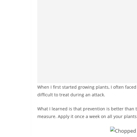
When I first started growing plants, I often face
difficult to treat during an attack.
What I learned is that prevention is better than
measure. Apply it once a week on all your plants. 