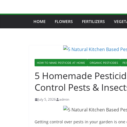
Skip
to
content
HOME
FLOWERS
FERTILIZERS
VEGET
HOW TO MAKE PESTICIDE AT HOME
ORGANIC PESTICIDES
PES
5 Homemade Pesticide
Control Pests & Insect
July 5, 2026
admin
Getting control over pests in your garden is one 