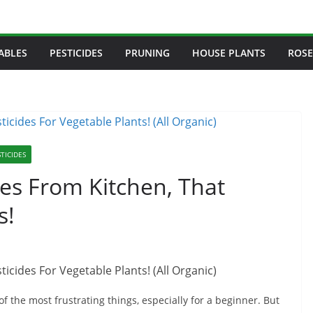
ABLES
PESTICIDES
PRUNING
HOUSE PLANTS
ROSE
TICIDES
s From Kitchen, That
s!
of the most frustrating things, especially for a beginner. But