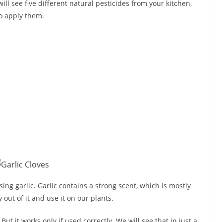
 will see five different natural pesticides from your kitchen,
o apply them.
ng garlic. Garlic contains a strong scent, which is mostly
out of it and use it on our plants.
. But it works only if used correctly. We will see that in just a