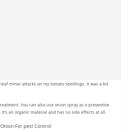
d leaf miner attacks on my tomato seedlings. It was a bit
 treatment. You can also use onion spray as a preventive
It’s an organic material and has no side effects at all.