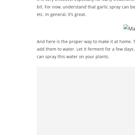
bit. For now, understand that garlic spray can be
etc. In general, it’s great.
And here is the proper way to make it at home. T
add them to water. Let it ferment for a few days.
can spray this water on your plants.