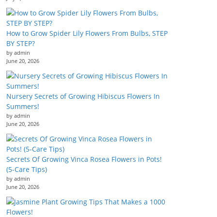
How to Grow Spider Lily Flowers From Bulbs, STEP
BY STEP?
by admin
June 20, 2026
Nursery Secrets of Growing Hibiscus Flowers In
Summers!
by admin
June 20, 2026
Secrets Of Growing Vinca Rosea Flowers in Pots!
(5-Care Tips)
by admin
June 20, 2026