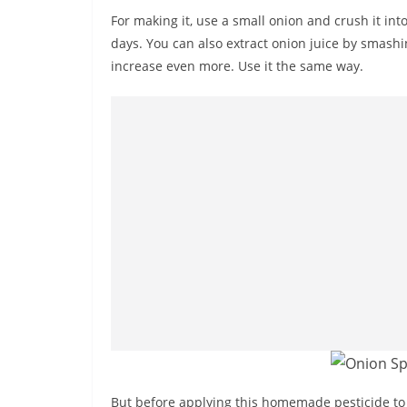
For making it, use a small onion and crush it into
days. You can also extract onion juice by smashin
increase even more. Use it the same way.
But before applying this homemade pesticide to 