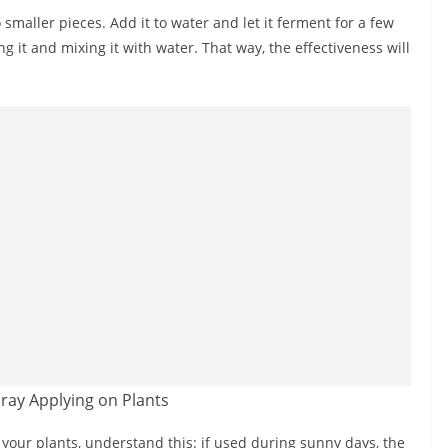
 smaller pieces. Add it to water and let it ferment for a few
g it and mixing it with water. That way, the effectiveness will
your plants, understand this: if used during sunny days, the