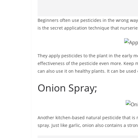
Beginners often use pesticides in the wrong way. 
is the secret application technique that nurserie
They apply pesticides to the plant in the early
effectiveness of the pesticide even more. Keep m
can also use it on healthy plants. It can be used
Onion Spray;
Another kitchen-based natural pesticide that i
spray. Just like garlic, onion also contains a str