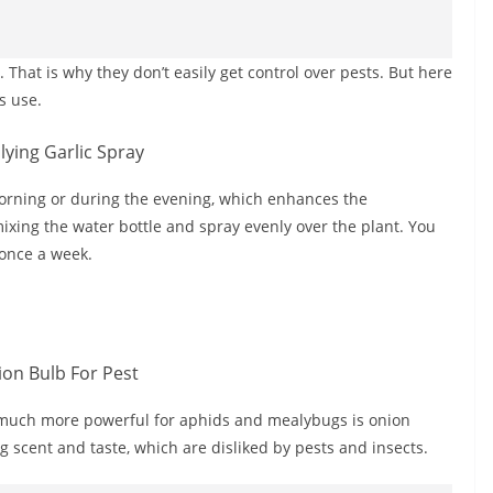
That is why they don’t easily get control over pests. But here
s use.
 morning or during the evening, which enhances the
ixing the water bottle and spray evenly over the plant. You
 once a week.
s much more powerful for aphids and mealybugs is onion
ong scent and taste, which are disliked by pests and insects.