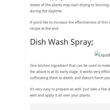
leaves of the plants may start drying or burning
during the daytime.
If you’d like to increase the effectiveness of this 
recipe at the end.
Dish Wash Spray;
One kitchen ingredient that can be used to make a
the attack is at its early stage. It works very effi
suffocating them to death, and doesn’t harm your
It’s very easy to prepare as well. Just take a few 
well and apply it all over your plants.