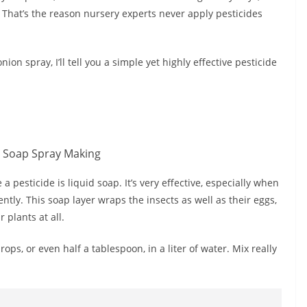
. That’s the reason nursery experts never apply pesticides
onion spray, I’ll tell you a simple yet highly effective pesticide
 pesticide is liquid soap. It’s very effective, especially when
ciently. This soap layer wraps the insects as well as their eggs,
 plants at all.
drops, or even half a tablespoon, in a liter of water. Mix really