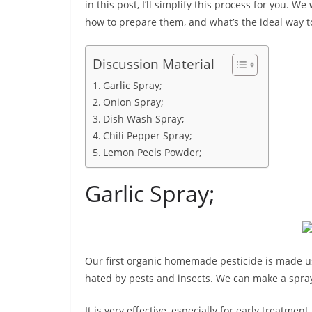
in this post, I’ll simplify this process for you. We
how to prepare them, and what’s the ideal way t
Discussion Material
Garlic Spray;
Onion Spray;
Dish Wash Spray;
Chili Pepper Spray;
Lemon Peels Powder;
Garlic Spray;
Our first organic homemade pesticide is made usi
hated by pests and insects. We can make a spray 
It is very effective, especially for early treatment