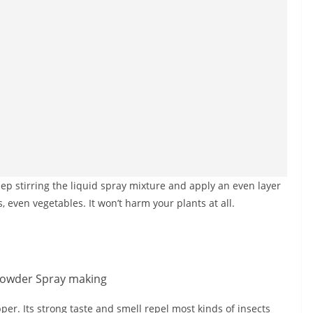
ep stirring the liquid spray mixture and apply an even layer
s, even vegetables. It won’t harm your plants at all.
pper. Its strong taste and smell repel most kinds of insects