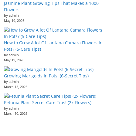
Jasmine Plant Growing Tips That Makes a 1000
Flowers!
by admin
May 19, 2026
How to Grow A lot Of Lantana Camara Flowers In
Pots? (5-Care Tips)
by admin
May 19, 2026
Growing Marigolds In Pots! (6-Secret Tips)
by admin
March 15, 2026
Petunia Plant Secret Care Tips! (2x Flowers)
by admin
March 10, 2026