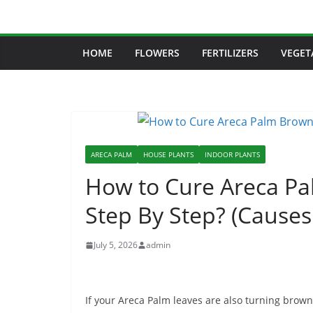
Skip
to
content
HOME
FLOWERS
FERTILIZERS
VEGET
ARECA PALM
HOUSE PLANTS
INDOOR PLANTS
How to Cure Areca Pa
Step By Step? (Causes
July 5, 2026
admin
If your Areca Palm leaves are also turning bro