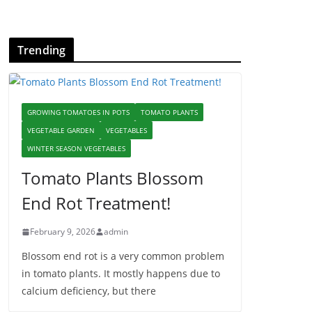
Trending
GROWING TOMATOES IN POTS
TOMATO PLANTS
VEGETABLE GARDEN
VEGETABLES
WINTER SEASON VEGETABLES
Tomato Plants Blossom
End Rot Treatment!
February 9, 2026
admin
Blossom end rot is a very common problem
in tomato plants. It mostly happens due to
calcium deficiency, but there