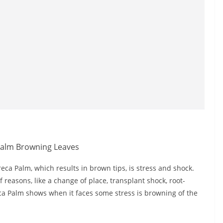
ca Palm, which results in brown tips, is stress and shock.
easons, like a change of place, transplant shock, root-
reca Palm shows when it faces some stress is browning of the