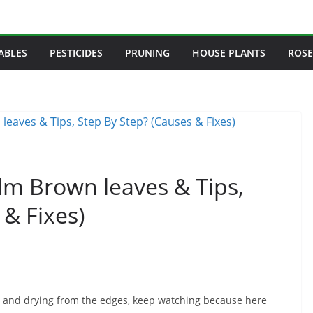
ABLES
PESTICIDES
PRUNING
HOUSE PLANTS
ROSE
lm Brown leaves & Tips,
 & Fixes)
wn and drying from the edges, keep watching because here