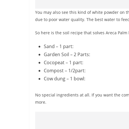
You may also see this kind of white powder on the
due to poor water quality. The best water to feed
So here is the soil recipe that solves Areca Palm 
Sand – 1 part:
Garden Soil – 2 Parts:
Cocopeat – 1 part:
Compost – 1/2part:
Cow dung – 1 bowl:
No special ingredients at all. If you want the com
more.