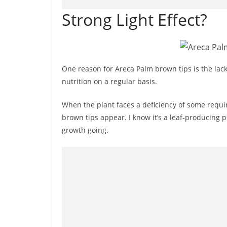
Strong Light Effect?
One reason for Areca Palm brown tips is the lack
nutrition on a regular basis.
When the plant faces a deficiency of some requ
brown tips appear. I know it’s a leaf-producing p
growth going.