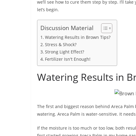
we’ll see how to cure them step by step. I’ll take
let’s begin.
Discussion Material
Watering Results in Brown Tips?
Stress & Shock?
Strong Light Effect?
Fertilizer Isn't Enough!
Watering Results in B
The first and biggest reason behind Areca Palm 
watering. Areca Palm is water-sensitive. It needs
If the moisture is too much or too low, both res
first started growing Areca Palm in my home ga