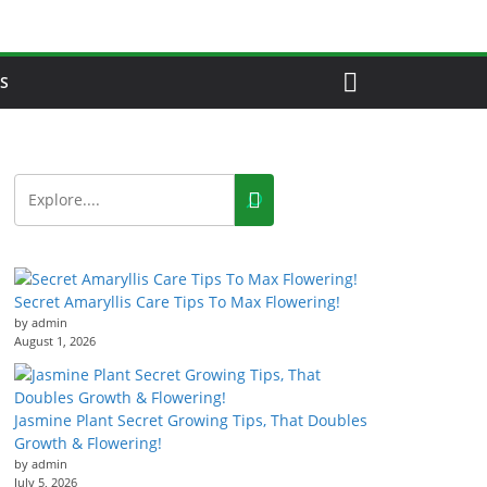
S
Secret Amaryllis Care Tips To Max Flowering!
by admin
August 1, 2026
Jasmine Plant Secret Growing Tips, That Doubles
Growth & Flowering!
by admin
July 5, 2026