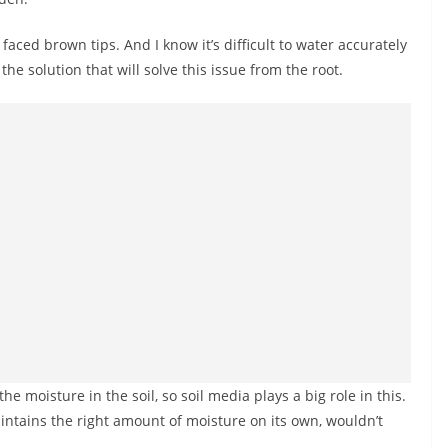
faced brown tips. And I know it’s difficult to water accurately
he solution that will solve this issue from the root.
he moisture in the soil, so soil media plays a big role in this.
ntains the right amount of moisture on its own, wouldn’t