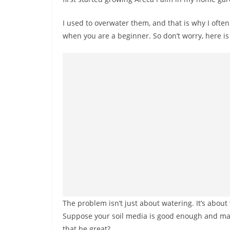
I used to overwater them, and that is why I often 
when you are a beginner. So don’t worry, here is t
The problem isn’t just about watering. It’s about t
Suppose your soil media is good enough and mai
that be great?