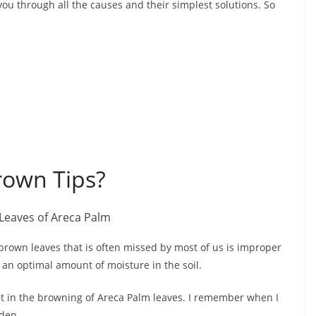
 you through all the causes and their simplest solutions. So
rown Tips?
brown leaves that is often missed by most of us is improper
 an optimal amount of moisture in the soil.
ult in the browning of Areca Palm leaves. I remember when I
rden.