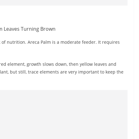
 of nutrition. Areca Palm is a moderate feeder. It requires
ired element, growth slows down, then yellow leaves and
lant, but still, trace elements are very important to keep the