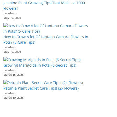
Jasmine Plant Growing Tips That Makes a 1000
Flowers!
by admin
May 19, 2026
How to Grow A lot Of Lantana Camara Flowers In
Pots? (5-Care Tips)
by admin
May 19, 2026
Growing Marigolds In Pots! (6-Secret Tips)
by admin
March 15, 2026
Petunia Plant Secret Care Tips! (2x Flowers)
by admin
March 10, 2026