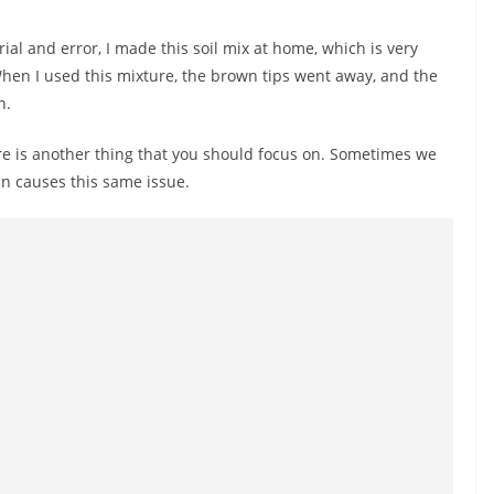
trial and error, I made this soil mix at home, which is very
When I used this mixture, the brown tips went away, and the
n.
here is another thing that you should focus on. Sometimes we
in causes this same issue.