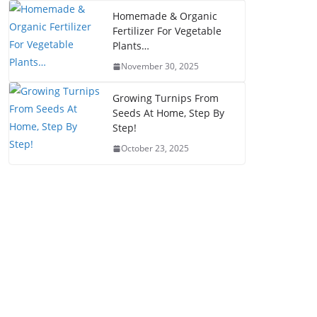
Homemade & Organic
Fertilizer For Vegetable
Plants…
November 30, 2025
Growing Turnips From
Seeds At Home, Step By
Step!
October 23, 2025