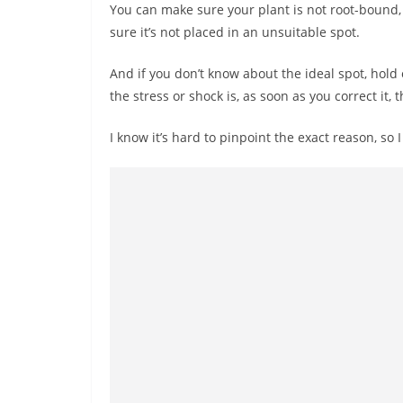
You can make sure your plant is not root-bound, 
sure it’s not placed in an unsuitable spot.
And if you don’t know about the ideal spot, hold o
the stress or shock is, as soon as you correct it,
I know it’s hard to pinpoint the exact reason, so 