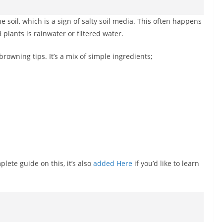
 soil, which is a sign of salty soil media. This often happens
 plants is rainwater or filtered water.
browning tips. It’s a mix of simple ingredients;
plete guide on this, it’s also
added Here
if you’d like to learn