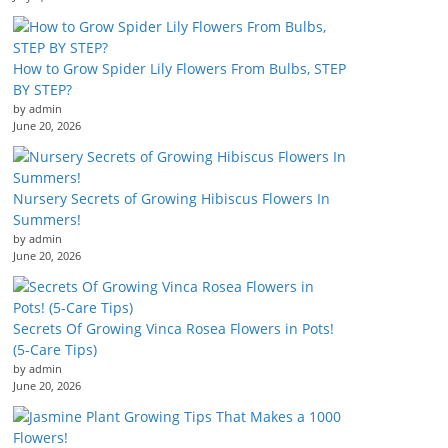
How to Grow Spider Lily Flowers From Bulbs, STEP
BY STEP?
by admin
June 20, 2026
Nursery Secrets of Growing Hibiscus Flowers In
Summers!
by admin
June 20, 2026
Secrets Of Growing Vinca Rosea Flowers in Pots!
(5-Care Tips)
by admin
June 20, 2026