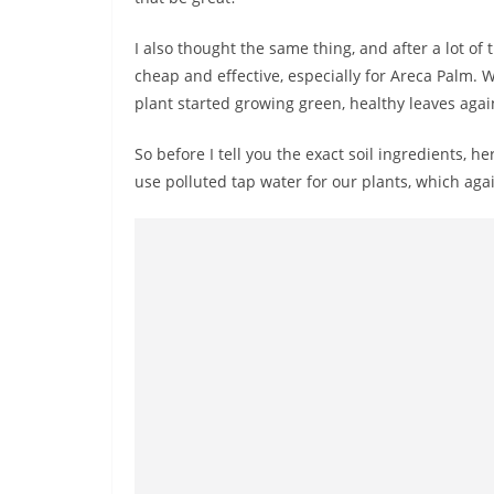
I also thought the same thing, and after a lot of 
cheap and effective, especially for Areca Palm. 
plant started growing green, healthy leaves agai
So before I tell you the exact soil ingredients, 
use polluted tap water for our plants, which aga