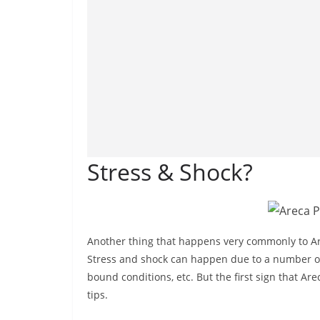
Stress & Shock?
Another thing that happens very commonly to Are
Stress and shock can happen due to a number of r
bound conditions, etc. But the first sign that A
tips.