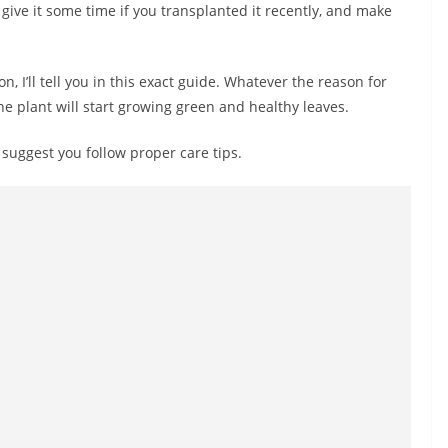
give it some time if you transplanted it recently, and make
n, I’ll tell you in this exact guide. Whatever the reason for
 the plant will start growing green and healthy leaves.
I suggest you follow proper care tips.