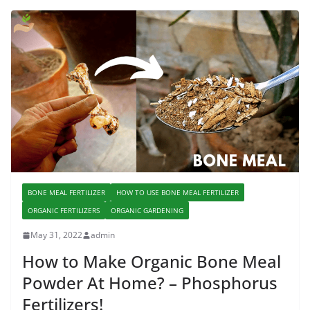
BONE MEAL FERTILIZER
HOW TO USE BONE MEAL FERTILIZER
ORGANIC FERTILIZERS
ORGANIC GARDENING
May 31, 2022
admin
How to Make Organic Bone Meal
Powder At Home? – Phosphorus
Fertilizers!