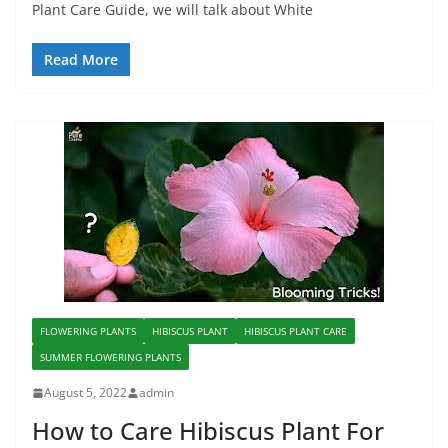
Plant Care Guide, we will talk about White
Read More
FLOWERING PLANTS
HIBISCUS PLANT
HIBISCUS PLANT CARE
SUMMER FLOWERING PLANTS
August 5, 2022
admin
How to Care Hibiscus Plant For