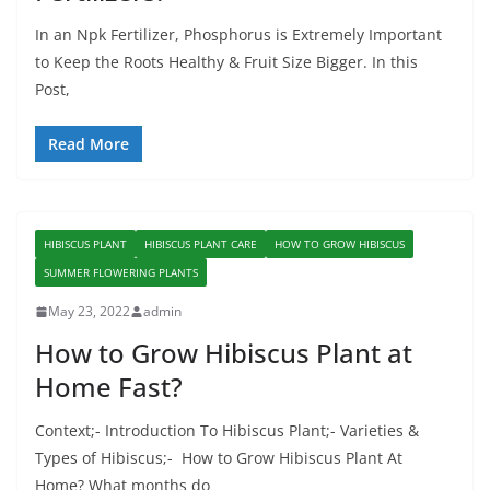
In an Npk Fertilizer, Phosphorus is Extremely Important
to Keep the Roots Healthy & Fruit Size Bigger. In this
Post,
Read More
HIBISCUS PLANT
HIBISCUS PLANT CARE
HOW TO GROW HIBISCUS
SUMMER FLOWERING PLANTS
May 23, 2022
admin
How to Grow Hibiscus Plant at
Home Fast?
Context;- Introduction To Hibiscus Plant;- Varieties &
Types of Hibiscus;- How to Grow Hibiscus Plant At
Home? What months do