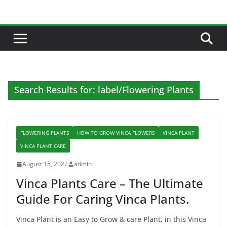
Skip
to
content
Search Results for: label/Flowering Plants
FLOWERING PLANTS
HOW TO GROW VINCA FLOWERS
VINCA PLANT
VINCA PLANT CARE
August 15, 2022
admin
Vinca Plants Care – The Ultimate
Guide For Caring Vinca Plants.
Vinca Plant is an Easy to Grow & care Plant, in this Vinca