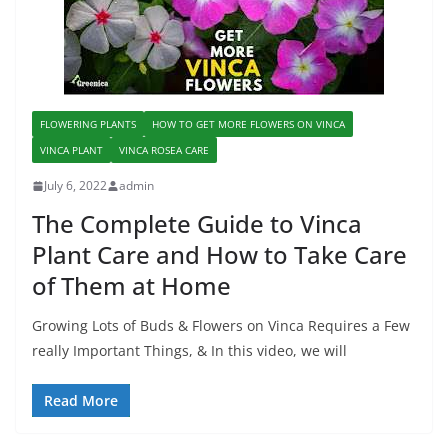
FLOWERING PLANTS
HOW TO GET MORE FLOWERS ON VINCA
VINCA PLANT
VINCA ROSEA CARE
July 6, 2022
admin
The Complete Guide to Vinca
Plant Care and How to Take Care
of Them at Home
Growing Lots of Buds & Flowers on Vinca Requires a Few
really Important Things, & In this video, we will
Read More