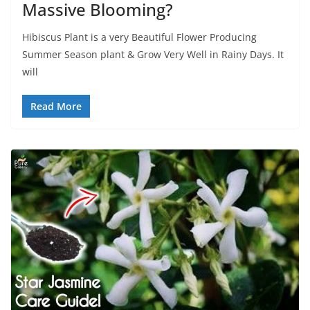
Massive Blooming?
Hibiscus Plant is a very Beautiful Flower Producing
Summer Season plant & Grow Very Well in Rainy Days. It
will
Read More