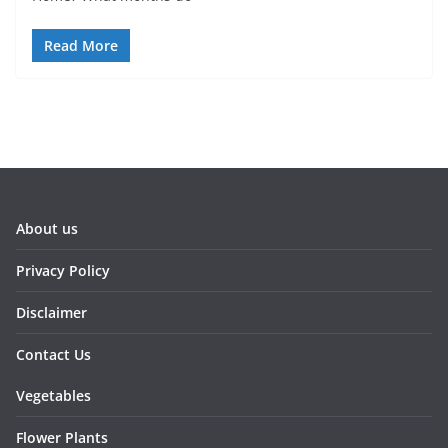
Read More
About us
Privacy Policy
Disclaimer
Contact Us
Vegetables
Flower Plants