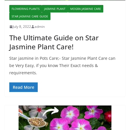
FLOWERING PLANTS
JASMINE PLANT
MOGRA JASMINE CARE
STAR JASMINE CARE GUIDE
July 8, 2022
admin
The Ultimate Guide on Star
Jasmine Plant Care!
Star jasmine in Pots Care;- Star Jasmine Plant Care can
be Very Easy, if you know Their Exact needs &
requirements.
Read More