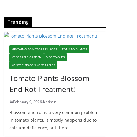
Trending
GROWING TOMATOES IN POTS
TOMATO PLANTS
VEGETABLE GARDEN
VEGETABLES
WINTER SEASON VEGETABLES
Tomato Plants Blossom
End Rot Treatment!
February 9, 2026
admin
Blossom end rot is a very common problem
in tomato plants. It mostly happens due to
calcium deficiency, but there