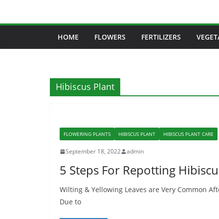
Skip
to
content
HOME
FLOWERS
FERTILIZERS
VEGET
Hibiscus Plant
FLOWERING PLANTS
HIBISCUS PLANT
HIBISCUS PLANT CARE
September 18, 2022
admin
5 Steps For Repotting Hibiscu
Wilting & Yellowing Leaves are Very Common Afte
Due to