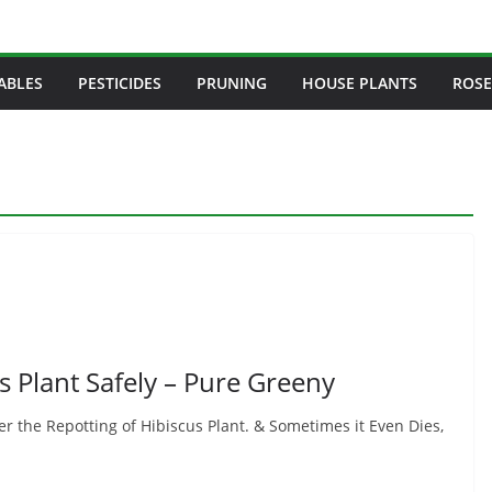
ABLES
PESTICIDES
PRUNING
HOUSE PLANTS
ROSE
s Plant Safely – Pure Greeny
r the Repotting of Hibiscus Plant. & Sometimes it Even Dies,