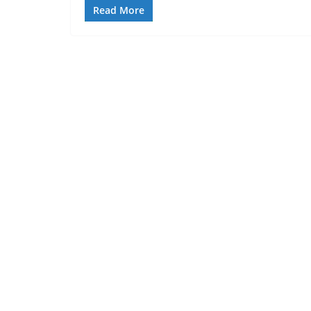
Read More