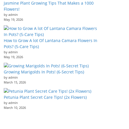
Jasmine Plant Growing Tips That Makes a 1000
Flowers!
by admin
May 19, 2026
How to Grow A lot Of Lantana Camara Flowers In
Pots? (5-Care Tips)
by admin
May 19, 2026
Growing Marigolds In Pots! (6-Secret Tips)
by admin
March 15, 2026
Petunia Plant Secret Care Tips! (2x Flowers)
by admin
March 10, 2026