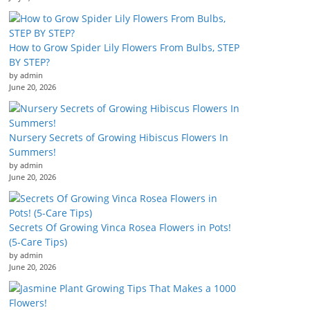
How to Grow Spider Lily Flowers From Bulbs, STEP
BY STEP?
by admin
June 20, 2026
Nursery Secrets of Growing Hibiscus Flowers In
Summers!
by admin
June 20, 2026
Secrets Of Growing Vinca Rosea Flowers in Pots!
(5-Care Tips)
by admin
June 20, 2026