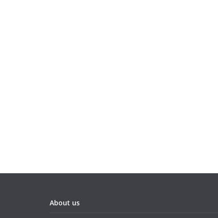
About us