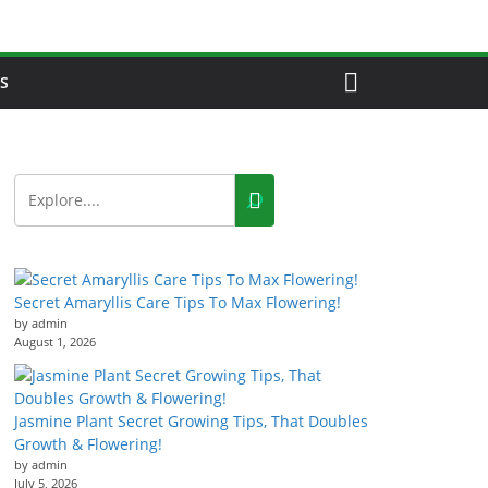
S
Secret Amaryllis Care Tips To Max Flowering!
by admin
August 1, 2026
Jasmine Plant Secret Growing Tips, That Doubles
Growth & Flowering!
by admin
July 5, 2026