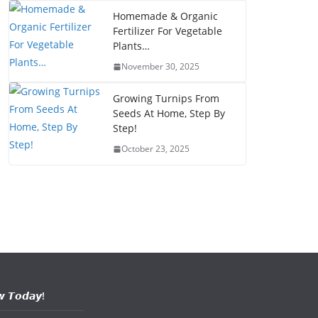
Homemade & Organic
Fertilizer For Vegetable
Plants…
November 30, 2025
Growing Turnips From
Seeds At Home, Step By
Step!
October 23, 2025
𝙬 𝙏𝙤𝙙𝙖𝙮!