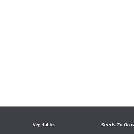
Vegetables
𝙎𝙚𝙚𝙙𝙨 𝙏𝙤 𝙂𝙧𝙤