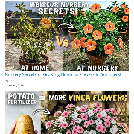
Nursery Secrets of Growing Hibiscus Flowers In Summers!
by admin
June 20, 2026