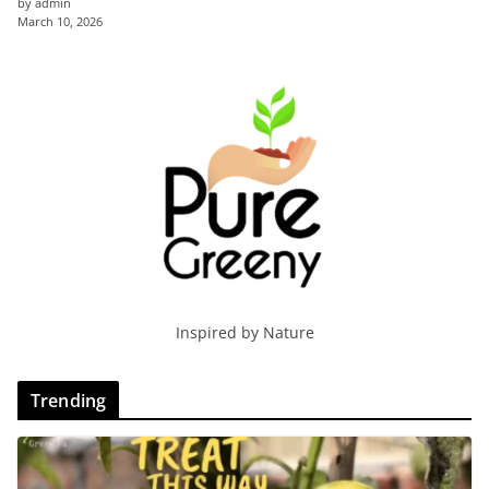
by admin
March 10, 2026
Inspired by Nature
Trending