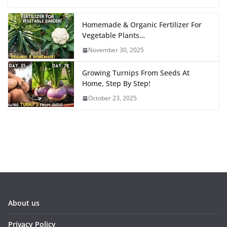
Homemade & Organic Fertilizer For
Vegetable Plants…
November 30, 2025
Growing Turnips From Seeds At
Home, Step By Step!
October 23, 2025
About us
Privacy Policy