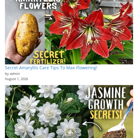
Secret Amaryllis Care Tips To Max Flowering!
by admin
August 1, 2026