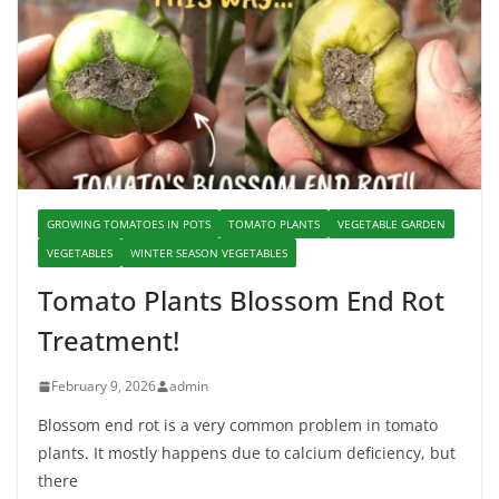
GROWING TOMATOES IN POTS
TOMATO PLANTS
VEGETABLE GARDEN
VEGETABLES
WINTER SEASON VEGETABLES
Tomato Plants Blossom End Rot
Treatment!
February 9, 2026
admin
Blossom end rot is a very common problem in tomato
plants. It mostly happens due to calcium deficiency, but
there