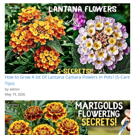
How to Grow A lot Of Lantana Camara Flowers In Pots? (5-Care
Tips)
by admin
May 19, 2026