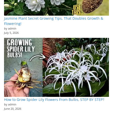
Jasmine Plant Secret Growing Tips, That Doubles Growth &
Flowering!
by admin
July 5, 2026
How to Grow Spider Lily Flowers From Bulbs, STEP BY STEP?
by admin
June 20, 2026