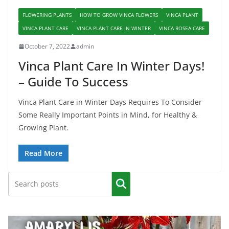
FLOWERING PLANTS
HOW TO GROW VINCA FLOWERS
VINCA PLANT
VINCA PLANT CARE
VINCA PLANT CARE IN WINTER
VINCA ROSEA CARE
October 7, 2022
admin
Vinca Plant Care In Winter Days!
– Guide To Success
Vinca Plant Care in Winter Days Requires To Consider
Some Really Important Points in Mind, for Healthy &
Growing Plant.
Read More