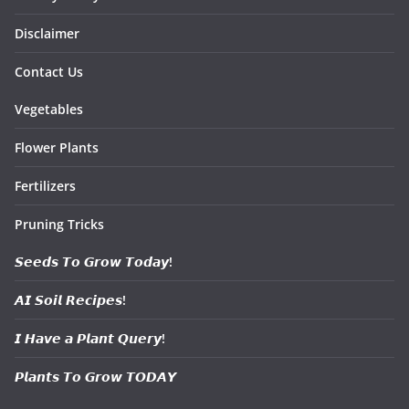
Disclaimer
Contact Us
Vegetables
Flower Plants
Fertilizers
Pruning Tricks
𝙎𝙚𝙚𝙙𝙨 𝙏𝙤 𝙂𝙧𝙤𝙬 𝙏𝙤𝙙𝙖𝙮!
𝘼𝙄 𝙎𝙤𝙞𝙡 𝙍𝙚𝙘𝙞𝙥𝙚𝙨!
𝙄 𝙃𝙖𝙫𝙚 𝙖 𝙋𝙡𝙖𝙣𝙩 𝙌𝙪𝙚𝙧𝙮!
𝙋𝙡𝙖𝙣𝙩𝙨 𝙏𝙤 𝙂𝙧𝙤𝙬 𝙏𝙊𝘿𝘼𝙔