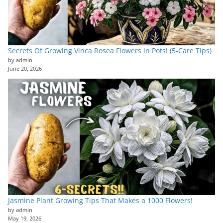
Secrets Of Growing Vinca Rosea Flowers in Pots! (5-Care Tips)
by admin
June 20, 2026
Jasmine Plant Growing Tips That Makes a 1000 Flowers!
by admin
May 19, 2026