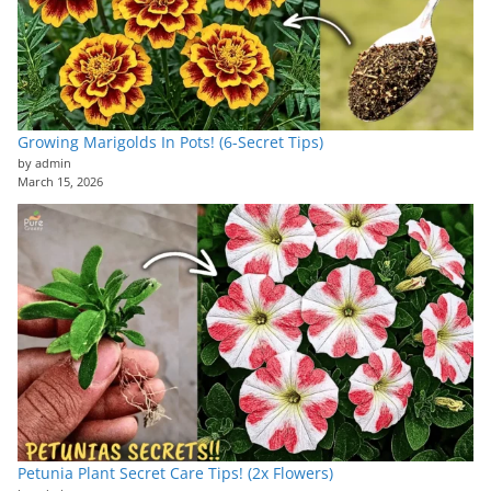
Growing Marigolds In Pots! (6-Secret Tips)
by admin
March 15, 2026
Petunia Plant Secret Care Tips! (2x Flowers)