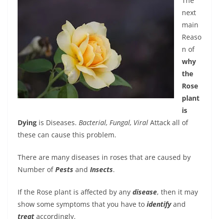
The
next
main
Reaso
n of
why
the
Rose
plant
is
Dying
is Diseases.
Bacterial, Fungal, Viral
Attack all of
these can cause this problem.
There are many diseases in roses that are caused by
Number of
Pests
and
Insects
.
If the Rose plant is affected by any
disease
, then it may
show some symptoms that you have to
identify
and
treat
accordingly.