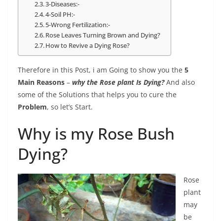
3-Diseases:-
4-Soil PH:-
5-Wrong Fertilization:-
Rose Leaves Turning Brown and Dying?
How to Revive a Dying Rose?
Therefore in this Post, i am Going to show you the
5
Main Reasons
–
why the Rose plant Is Dying?
And also
some of the Solutions that helps you to cure the
Problem
, so let’s Start.
Why is my Rose Bush
Dying?
Rose
plant
may
be