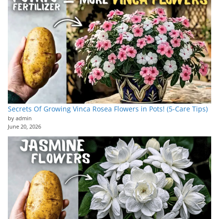
Secrets Of Growing Vinca Rosea Flowers in Pots! (5-Care Tips)
by admin
June 20, 2026