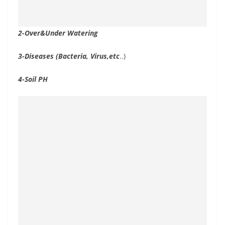
2-Over&Under Watering
3-Diseases (Bacteria, Virus,etc
..)
4-Soil PH