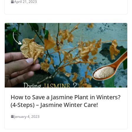
April 21, 2023
How to Save a Jasmine Plant in Winters?
(4-Steps) – Jasmine Winter Care!
January 4, 2023