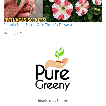
Petunia Plant Secret Care Tips! (2x Flowers)
by admin
March 10, 2026
Inspired by Nature