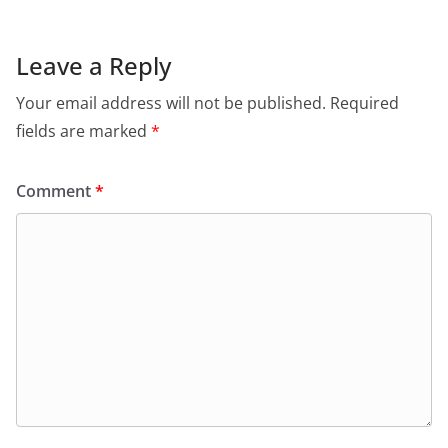
Leave a Reply
Your email address will not be published.
Required
fields are marked
*
Comment
*