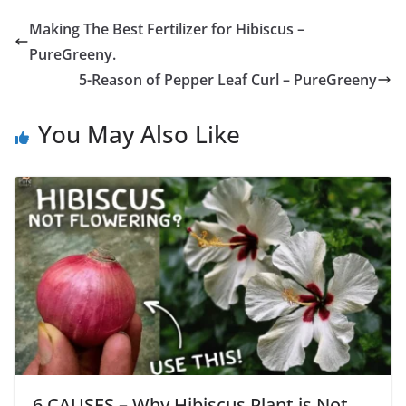
Making The Best Fertilizer for Hibiscus –
PureGreeny.
5-Reason of Pepper Leaf Curl – PureGreeny
You May Also Like
6 CAUSES – Why Hibiscus Plant is Not