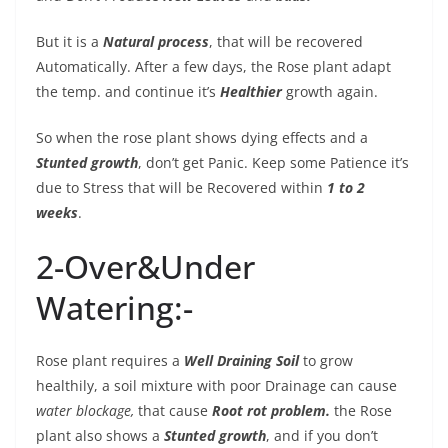
But it is a
Natural process
, that will be recovered
Automatically. After a few days, the Rose plant adapt
the temp. and continue it’s
Healthier
growth again.
So when the rose plant shows dying effects and a
Stunted growth
, don’t get Panic. Keep some Patience it’s
due to Stress that will be Recovered within
1 to 2
weeks
.
2-Over&Under
Watering:-
Rose plant requires a
Well Draining Soil
to grow
healthily, a soil mixture with poor Drainage can cause
water blockage,
that cause
Root rot problem.
the Rose
plant also shows a
Stunted growth
, and if you don’t