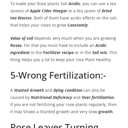
To make your Rose plants Soil
Acidic
, you can use a tea
spoons of
Apple Cider Vinegar
or a tea spoon of
Dried
tea Wastes
. Both of them have acidic effects on the soil,
that helps your roses to grow
C
onstantly
.
Value of soil
depends very much when you are growing
Roses
. For that you must have to include an
Acidic
ingredient
in the
Fertilizer recipe
or in the
Soil mix
. This
thing Helps you a lot to keep your rose Plant Healthy.
5-Wrong Fertilization:-
A
Stunted Growth
and
Dying condition
can also be
caused by
Nutritional Deficiency
and
Over fertilization.
If you are not fertilizing your rose plants regularly, then
it may Shows a Stunted growth and very slow
growth
.
Rose Leaves Turning