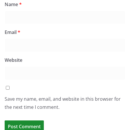
Name
*
Email
*
Website
Save my name, email, and website in this browser for
the next time I comment.