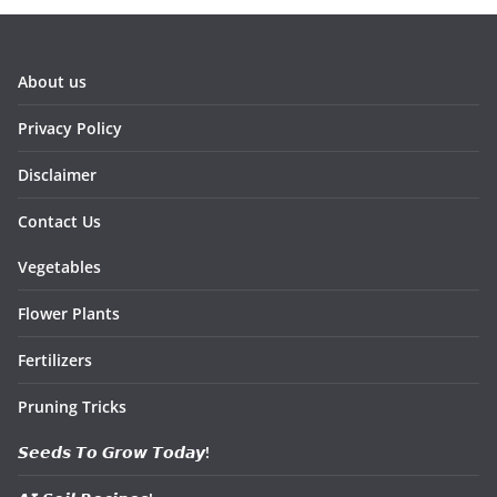
About us
Privacy Policy
Disclaimer
Contact Us
Vegetables
Flower Plants
Fertilizers
Pruning Tricks
𝙎𝙚𝙚𝙙𝙨 𝙏𝙤 𝙂𝙧𝙤𝙬 𝙏𝙤𝙙𝙖𝙮!