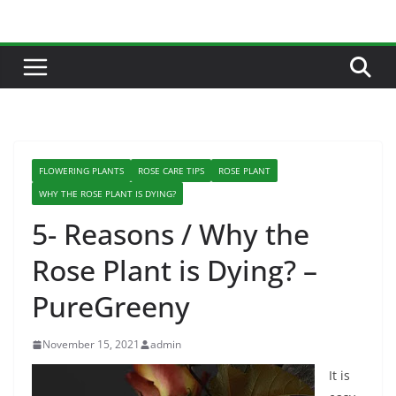
Skip
to
content
FLOWERING PLANTS
ROSE CARE TIPS
ROSE PLANT
WHY THE ROSE PLANT IS DYING?
5- Reasons / Why the
Rose Plant is Dying? –
PureGreeny
November 15, 2021
admin
It is