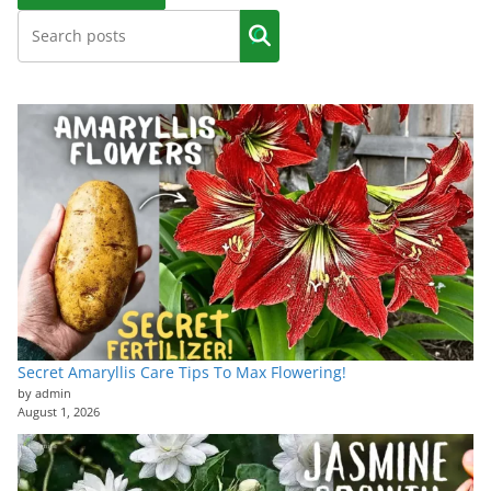
Secret Amaryllis Care Tips To Max Flowering!
by admin
August 1, 2026