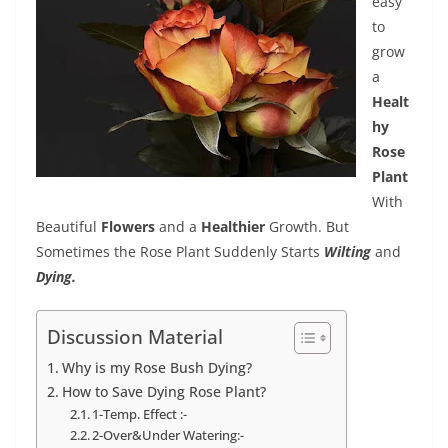
easy
to
grow
a
Healt
hy
Rose
Plant
With
Beautiful
Flowers
and a
Healthier
Growth. But
Sometimes the Rose Plant Suddenly Starts
Wilting
and
Dying.
Discussion Material
Why is my Rose Bush Dying?
How to Save Dying Rose Plant?
1-Temp. Effect :-
2-Over&Under Watering:-