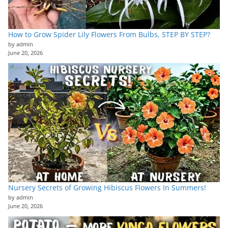
How to Grow Spider Lily Flowers From Bulbs, STEP BY STEP?
by admin
June 20, 2026
Nursery Secrets of Growing Hibiscus Flowers In Summers!
by admin
June 20, 2026