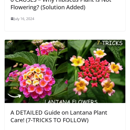
Flowering? (Solution Added)
July 16, 2024
A DETAILED Guide on Lantana Plant
Care! (7-TRICKS TO FOLLOW)