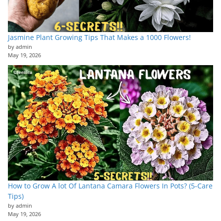
Jasmine Plant Growing Tips That Makes a 1000 Flowers!
by admin
May 19, 2026
How to Grow A lot Of Lantana Camara Flowers In Pots? (5-Care
Tips)
by admin
May 19, 2026