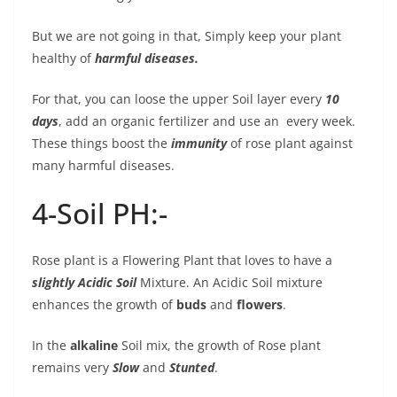
But we are not going in that, Simply keep your plant
healthy of
harmful diseases.
For that, you can loose the upper Soil layer every
10
days
, add an organic fertilizer
and use an every week.
These things boost the
immunity
of rose plant against
many harmful diseases.
4-Soil PH:-
Rose plant is a Flowering Plant that loves to have a
slightly Acidic Soil
Mixture. An Acidic Soil mixture
enhances the growth of
buds
and
flowers
.
In the
alkaline
Soil mix, the growth of Rose plant
remains very
Slow
and
Stunted
.