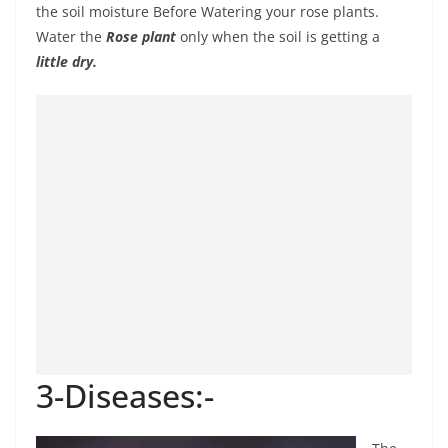
the soil moisture Before Watering your rose plants.
Water the
Rose plant
only when the soil is getting a
little dry.
3-Diseases:-