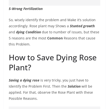
5-Wrong Fertilization
So, wisely identify the problem and Make it’s solution
accordingly. Rose plant may Shows a
Stunted growth
and
dying Condition
due to number of issues, but these
5 reasons are the most
Common
Reasons that cause
this Problem.
How to Save Dying Rose
Plant?
Saving a dying rose
is very tricky, you just have to
Identify the Problem First. Then the
Solution
will be
applied. For that, observe the Rose Plant with these
Possible Reasons.