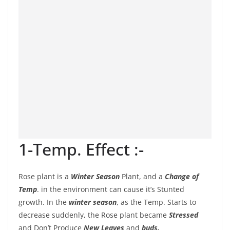
1-Temp. Effect :-
Rose plant is a
Winter Season
Plant, and a
Change of
Temp
. in the environment can cause it’s Stunted
growth. In the
winter season
, as the Temp. Starts to
decrease suddenly, the Rose plant became
Stressed
and Don’t Produce
New Leaves
and
buds.