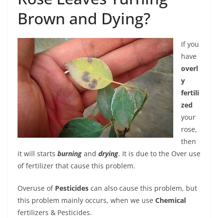
Brown and Dying?
If you
have
overl
y
fertili
zed
your
rose,
then
it will starts
burning
and
drying
. It is due to the Over use
of fertilizer that cause this problem.
Overuse of
Pesticides
can also cause this problem, but
this problem mainly occurs, when we use
Chemical
fertilizers & Pesticides.