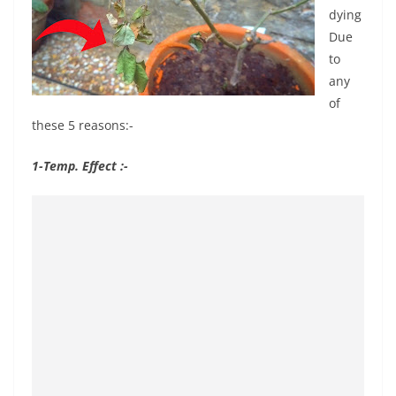
dying
Due
to
any
of
these 5 reasons:-
1-Temp. Effect :-