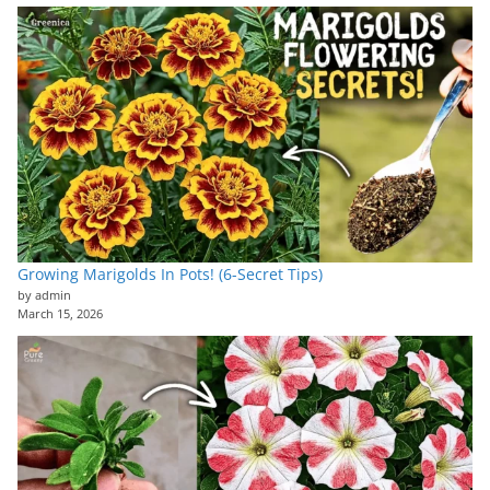
Growing Marigolds In Pots! (6-Secret Tips)
by admin
March 15, 2026