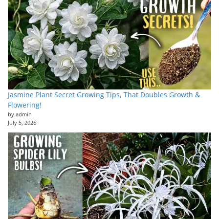
Jasmine Plant Secret Growing Tips, That Doubles Growth &
Flowering!
by admin
July 5, 2026