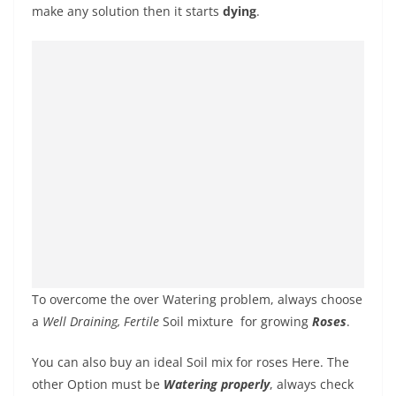
make any solution then it starts
dying
.
To overcome the over Watering problem, always choose
a
Well Draining, Fertile
Soil mixture
for growing
Roses
.
You can also buy an ideal Soil mix for roses Here. The
other Option must be
Watering properly
, always check