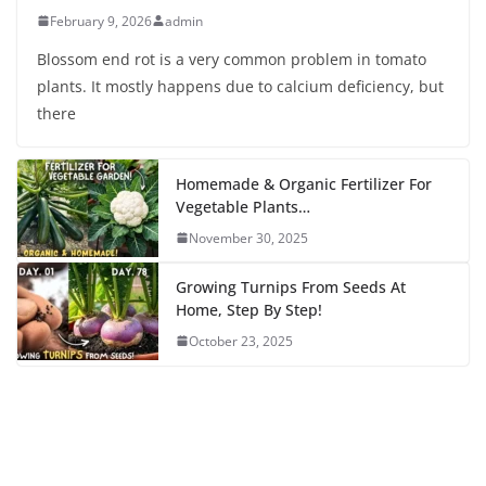
February 9, 2026
admin
Blossom end rot is a very common problem in tomato
plants. It mostly happens due to calcium deficiency, but
there
Homemade & Organic Fertilizer For
Vegetable Plants…
November 30, 2025
Growing Turnips From Seeds At
Home, Step By Step!
October 23, 2025