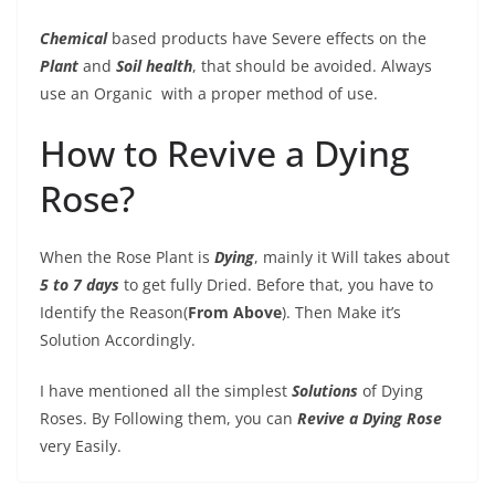
Chemical
based products have Severe effects on the
Plant
and
Soil health
, that should be avoided. Always
use an Organic
with a proper method of use.
How to Revive a Dying
Rose?
When the Rose Plant is
Dying
, mainly it Will takes about
5 to 7 days
to get fully Dried. Before that, you have to
Identify the Reason(
From Above
). Then Make it’s
Solution Accordingly.
I have mentioned all the simplest
Solutions
of Dying
Roses. By Following them, you can
Revive a Dying Rose
very Easily.