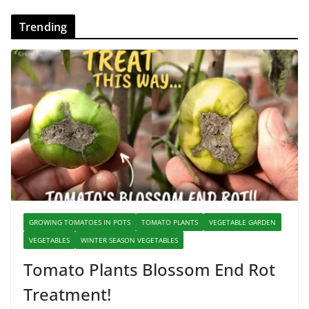
Trending
GROWING TOMATOES IN POTS
TOMATO PLANTS
VEGETABLE GARDEN
VEGETABLES
WINTER SEASON VEGETABLES
Tomato Plants Blossom End Rot
Treatment!