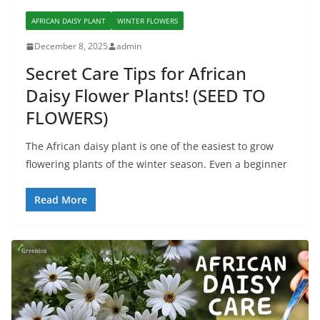
AFRICAN DAISY PLANT
WINTER FLOWERS
December 8, 2025
admin
Secret Care Tips for African
Daisy Flower Plants! (SEED TO
FLOWERS)
The African daisy plant is one of the easiest to grow
flowering plants of the winter season. Even a beginner
Read More