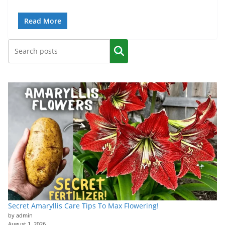
Read More
Secret Amaryllis Care Tips To Max Flowering!
by admin
August 1, 2026