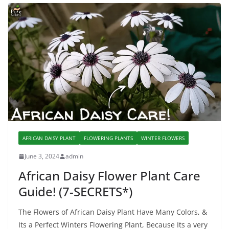
AFRICAN DAISY PLANT
FLOWERING PLANTS
WINTER FLOWERS
June 3, 2024
admin
African Daisy Flower Plant Care
Guide! (7-SECRETS*)
The Flowers of African Daisy Plant Have Many Colors, &
Its a Perfect Winters Flowering Plant, Because Its a very