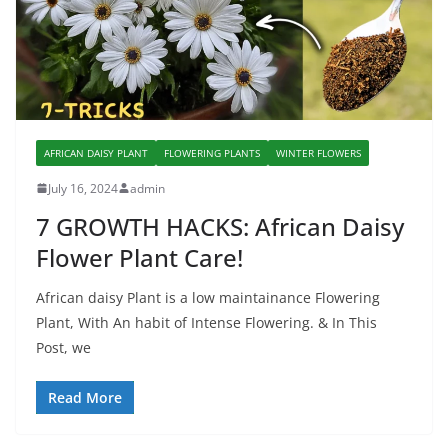
AFRICAN DAISY PLANT
FLOWERING PLANTS
WINTER FLOWERS
July 16, 2024
admin
7 GROWTH HACKS: African Daisy
Flower Plant Care!
African daisy Plant is a low maintainance Flowering
Plant, With An habit of Intense Flowering. & In This
Post, we
Read More