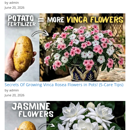
by admin
June 20, 2026
Secrets Of Growing Vinca Rosea Flowers in Pots! (5-Care Tips)
by admin
June 20, 2026