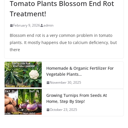
Tomato Plants Blossom End Rot
Treatment!
February 9, 2026
admin
Blossom end rot is a very common problem in tomato
plants. It mostly happens due to calcium deficiency, but
there
Homemade & Organic Fertilizer For
Vegetable Plants…
November 30, 2025
Growing Turnips From Seeds At
Home, Step By Step!
October 23, 2025