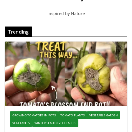
Inspired by Nature
Trending
GROWING TOMATOES IN POTS
TOMATO PLANTS
VEGETABLE GARDEN
VEGETABLES
WINTER SEASON VEGETABLES