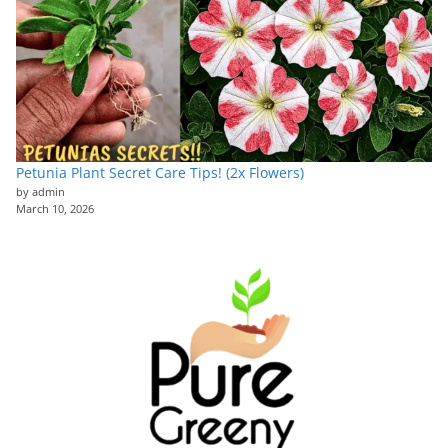
Petunia Plant Secret Care Tips! (2x Flowers)
by admin
March 10, 2026