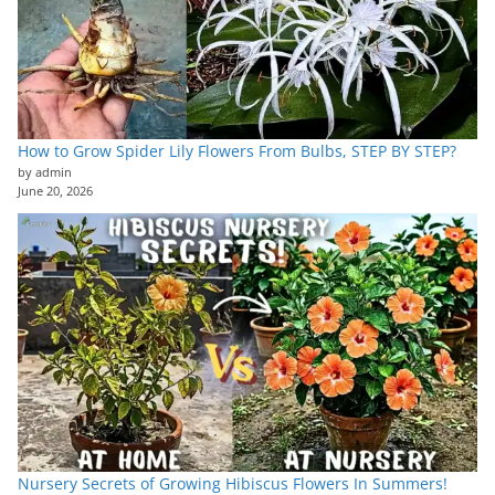
How to Grow Spider Lily Flowers From Bulbs, STEP BY STEP?
by admin
June 20, 2026
Nursery Secrets of Growing Hibiscus Flowers In Summers!