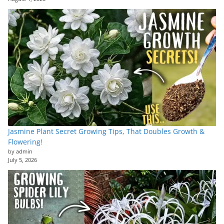
Jasmine Plant Secret Growing Tips, That Doubles Growth &
Flowering!
by admin
July 5, 2026