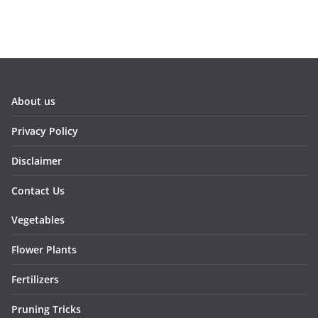
About us
Privacy Policy
Disclaimer
Contact Us
Vegetables
Flower Plants
Fertilizers
Pruning Tricks