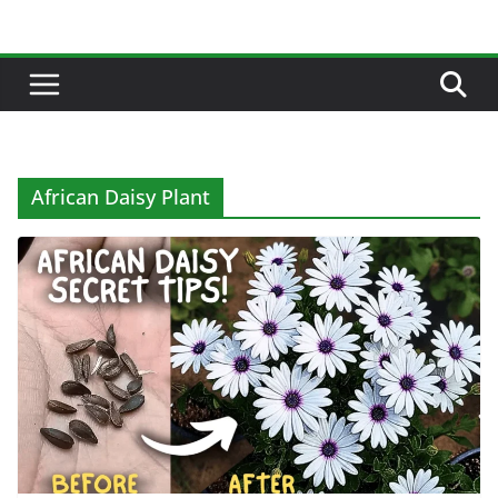
Skip
to
content
African Daisy Plant