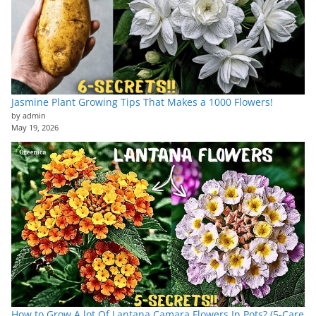
Jasmine Plant Growing Tips That Makes a 1000 Flowers!
by admin
May 19, 2026
How to Grow A lot Of Lantana Camara Flowers In Pots? (5-Care