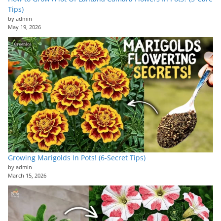
Tips)
by admin
May 19, 2026
Growing Marigolds In Pots! (6-Secret Tips)
by admin
March 15, 2026