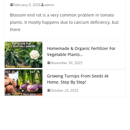
February 9, 2026
admin
Blossom end rot is a very common problem in tomato
plants. It mostly happens due to calcium deficiency, but
there
Homemade & Organic Fertilizer For
Vegetable Plants…
November 30, 2025
Growing Turnips From Seeds At
Home, Step By Step!
October 23, 2025