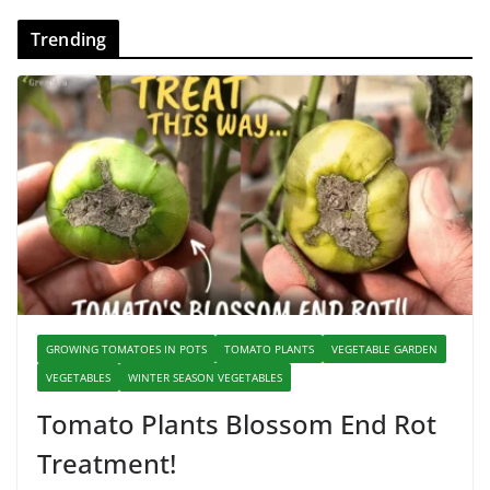
Trending
GROWING TOMATOES IN POTS
TOMATO PLANTS
VEGETABLE GARDEN
VEGETABLES
WINTER SEASON VEGETABLES
Tomato Plants Blossom End Rot
Treatment!