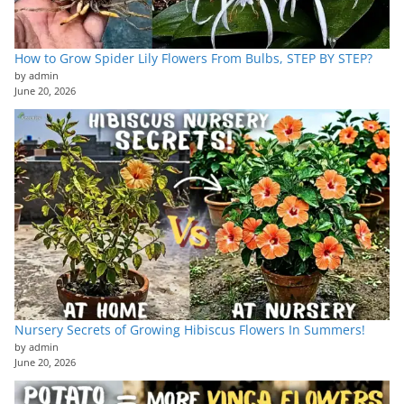
How to Grow Spider Lily Flowers From Bulbs, STEP BY STEP?
by admin
June 20, 2026
Nursery Secrets of Growing Hibiscus Flowers In Summers!
by admin
June 20, 2026