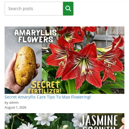
Secret Amaryllis Care Tips To Max Flowering!
by admin
August 1, 2026