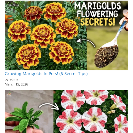
Growing Marigolds In Pots! (6-Secret Tips)
by admin
March 15, 2026