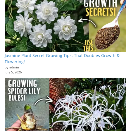
Jasmine Plant Secret Growing Tips, That Doubles Growth &
Flowering!
by admin
July 5, 2026