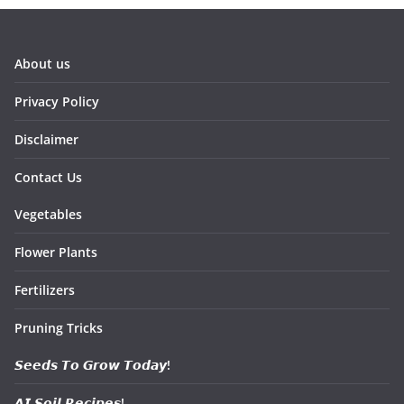
About us
Privacy Policy
Disclaimer
Contact Us
Vegetables
Flower Plants
Fertilizers
Pruning Tricks
𝙎𝙚𝙚𝙙𝙨 𝙏𝙤 𝙂𝙧𝙤𝙬 𝙏𝙤𝙙𝙖𝙮!
𝘼𝙄 𝙎𝙤𝙞𝙡 𝙍𝙚𝙘𝙞𝙥𝙚𝙨!