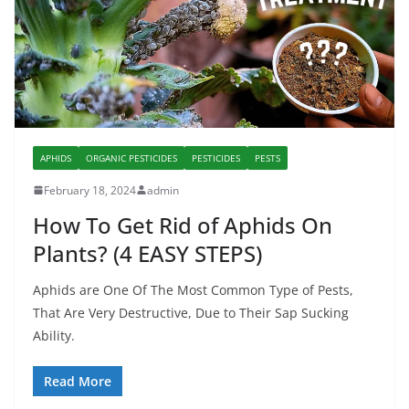
APHIDS
ORGANIC PESTICIDES
PESTICIDES
PESTS
February 18, 2024
admin
How To Get Rid of Aphids On
Plants? (4 EASY STEPS)
Aphids are One Of The Most Common Type of Pests,
That Are Very Destructive, Due to Their Sap Sucking
Ability.
Read More