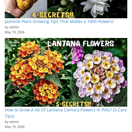
Jasmine Plant Growing Tips That Makes a 1000 Flowers!
by admin
May 19, 2026
How to Grow A lot Of Lantana Camara Flowers In Pots? (5-Care
Tips)
by admin
May 19, 2026