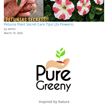
Petunia Plant Secret Care Tips! (2x Flowers)
by admin
March 10, 2026
Inspired by Nature