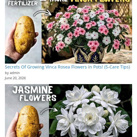
Secrets Of Growing Vinca Rosea Flowers in Pots! (5-Care Tips)
by admin
June 20, 2026