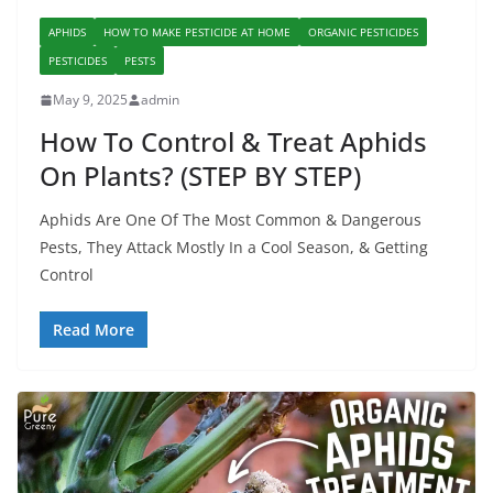
APHIDS
HOW TO MAKE PESTICIDE AT HOME
ORGANIC PESTICIDES
PESTICIDES
PESTS
May 9, 2025
admin
How To Control & Treat Aphids
On Plants? (STEP BY STEP)
Aphids Are One Of The Most Common & Dangerous
Pests, They Attack Mostly In a Cool Season, & Getting
Control
Read More