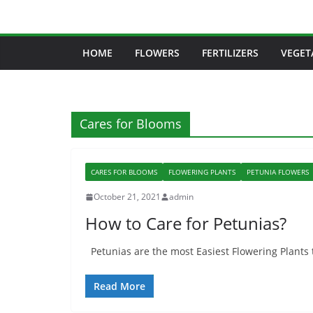
Skip
to
content
HOME
FLOWERS
FERTILIZERS
VEGET
Cares for Blooms
CARES FOR BLOOMS
FLOWERING PLANTS
PETUNIA FLOWERS
October 21, 2021
admin
How to Care for Petunias?
Petunias are the most Easiest Flowering Plants t
Read More