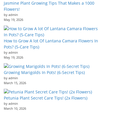
Jasmine Plant Growing Tips That Makes a 1000
Flowers!
by admin
May 19, 2026
How to Grow A lot Of Lantana Camara Flowers In
Pots? (5-Care Tips)
by admin
May 19, 2026
Growing Marigolds In Pots! (6-Secret Tips)
by admin
March 15, 2026
Petunia Plant Secret Care Tips! (2x Flowers)
by admin
March 10, 2026