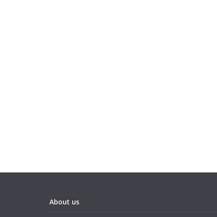
About us