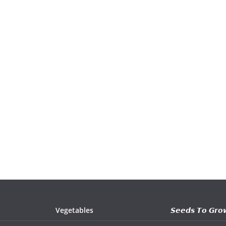
Vegetables
𝙎𝙚𝙚𝙙𝙨 𝙏𝙤 𝙂𝙧𝙤