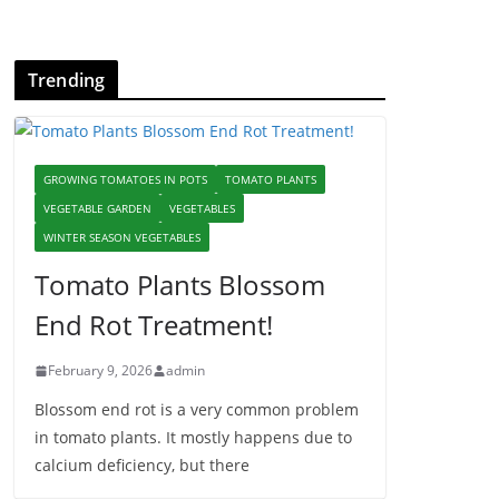
Trending
GROWING TOMATOES IN POTS
TOMATO PLANTS
VEGETABLE GARDEN
VEGETABLES
WINTER SEASON VEGETABLES
Tomato Plants Blossom
End Rot Treatment!
February 9, 2026
admin
Blossom end rot is a very common problem
in tomato plants. It mostly happens due to
calcium deficiency, but there