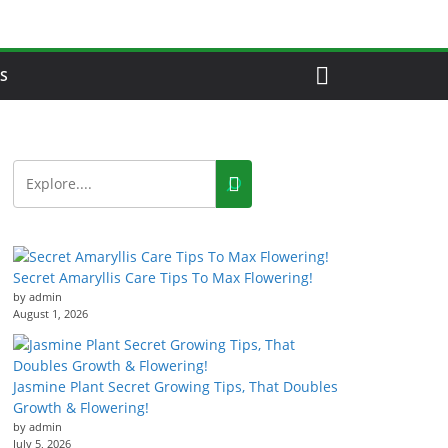
S
Secret Amaryllis Care Tips To Max Flowering!
by admin
August 1, 2026
Jasmine Plant Secret Growing Tips, That Doubles
Growth & Flowering!
by admin
July 5, 2026