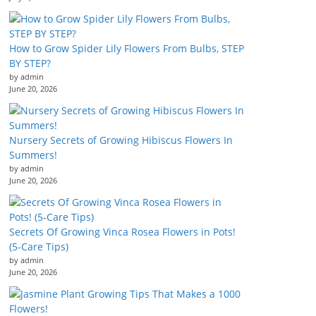
How to Grow Spider Lily Flowers From Bulbs, STEP
BY STEP?
by admin
June 20, 2026
Nursery Secrets of Growing Hibiscus Flowers In
Summers!
by admin
June 20, 2026
Secrets Of Growing Vinca Rosea Flowers in Pots!
(5-Care Tips)
by admin
June 20, 2026