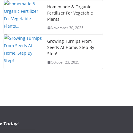
Homemade & Organic
Fertilizer For Vegetable
Plants…
November 30, 2025
Growing Turnips From
Seeds At Home, Step By
Step!
October 23, 2025
𝙬 𝙏𝙤𝙙𝙖𝙮!