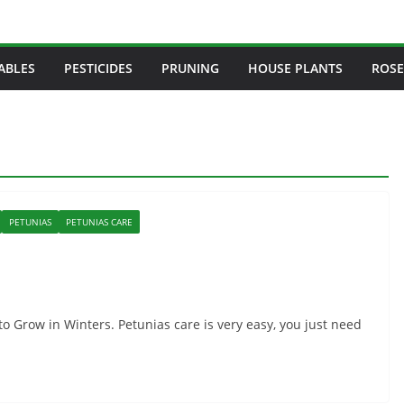
ABLES
PESTICIDES
PRUNING
HOUSE PLANTS
ROSE
PETUNIAS
PETUNIAS CARE
o Grow in Winters. Petunias care is very easy, you just need