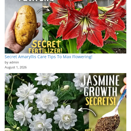
Secret Amaryllis Care Tips To Max Flowering!
by admin
August 1, 2026