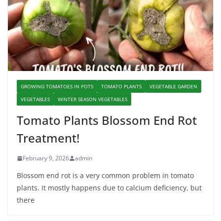
GROWING TOMATOES IN POTS
TOMATO PLANTS
VEGETABLE GARDEN
VEGETABLES
WINTER SEASON VEGETABLES
Tomato Plants Blossom End Rot
Treatment!
February 9, 2026
admin
Blossom end rot is a very common problem in tomato
plants. It mostly happens due to calcium deficiency, but
there