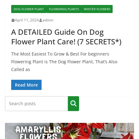
DOG FLOWER PLANT
FLOWERING PLANTS
WINTER FLOWERS
April 11, 2024
admin
A DETAILED Guide On Dog
Flower Plant Care! (7 SECRETS*)
The Most Easiest To Grow & Best For beginners
Flowering Plant is The Dog Flower Plant, That’s Also
Called as
Read More