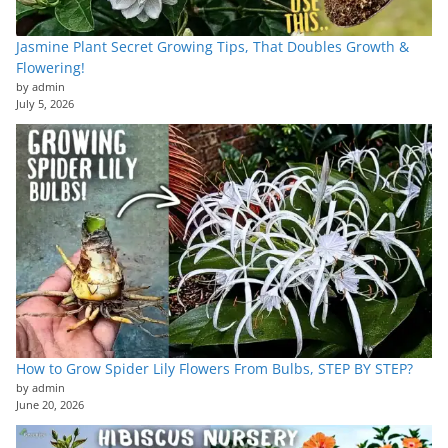
Jasmine Plant Secret Growing Tips, That Doubles Growth &
Flowering!
by admin
July 5, 2026
How to Grow Spider Lily Flowers From Bulbs, STEP BY STEP?
by admin
June 20, 2026