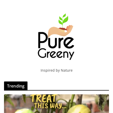
Inspired by Nature
Trending