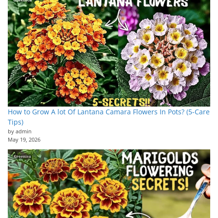
How to Grow A lot Of Lantana Camara Flowers In Pots? (5-Care
Tips)
by admin
May 19, 2026