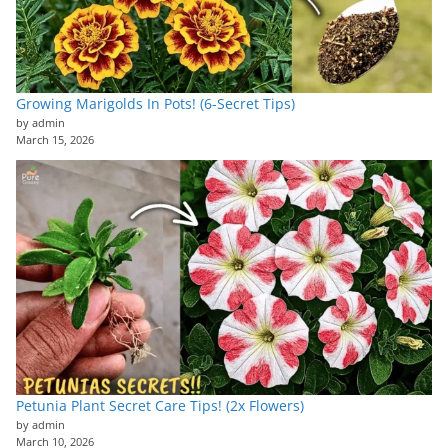
Growing Marigolds In Pots! (6-Secret Tips)
by admin
March 15, 2026
Petunia Plant Secret Care Tips! (2x Flowers)
by admin
March 10, 2026