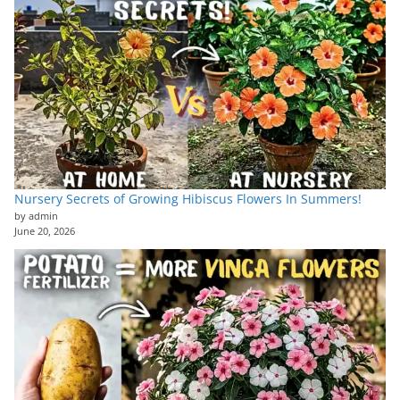
Nursery Secrets of Growing Hibiscus Flowers In Summers!
by admin
June 20, 2026