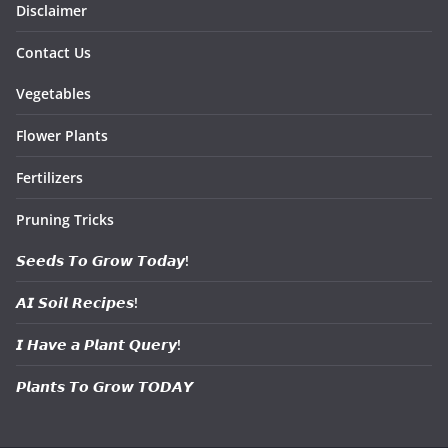
Disclaimer
Contact Us
Vegetables
Flower Plants
Fertilizers
Pruning Tricks
𝙎𝙚𝙚𝙙𝙨 𝙏𝙤 𝙂𝙧𝙤𝙬 𝙏𝙤𝙙𝙖𝙮!
𝘼𝙄 𝙎𝙤𝙞𝙡 𝙍𝙚𝙘𝙞𝙥𝙚𝙨!
𝙄 𝙃𝙖𝙫𝙚 𝙖 𝙋𝙡𝙖𝙣𝙩 𝙌𝙪𝙚𝙧𝙮!
𝙋𝙡𝙖𝙣𝙩𝙨 𝙏𝙤 𝙂𝙧𝙤𝙬 𝙏𝙊𝘿𝘼𝙔