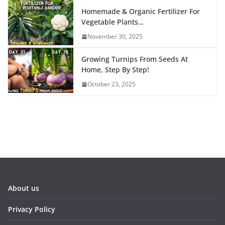
Homemade & Organic Fertilizer For
Vegetable Plants…
November 30, 2025
Growing Turnips From Seeds At
Home, Step By Step!
October 23, 2025
About us
Privacy Policy