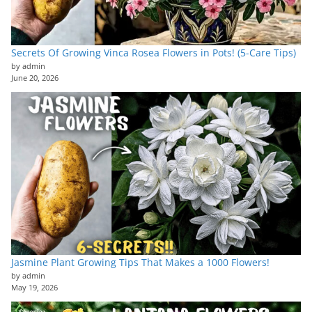
Secrets Of Growing Vinca Rosea Flowers in Pots! (5-Care Tips)
by admin
June 20, 2026
Jasmine Plant Growing Tips That Makes a 1000 Flowers!
by admin
May 19, 2026