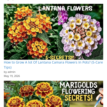
How to Grow A lot Of Lantana Camara Flowers In Pots? (5-Care
Tips)
by admin
May 19, 2026