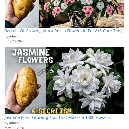
Secrets Of Growing Vinca Rosea Flowers in Pots! (5-Care Tips)
by admin
June 20, 2026
Jasmine Plant Growing Tips That Makes a 1000 Flowers!
by admin
May 19, 2026