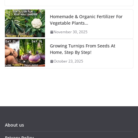
Homemade & Organic Fertilizer For
Vegetable Plants…
November 30, 2025
Growing Turnips From Seeds At
Home, Step By Step!
October 23, 2025
About us
Privacy Policy