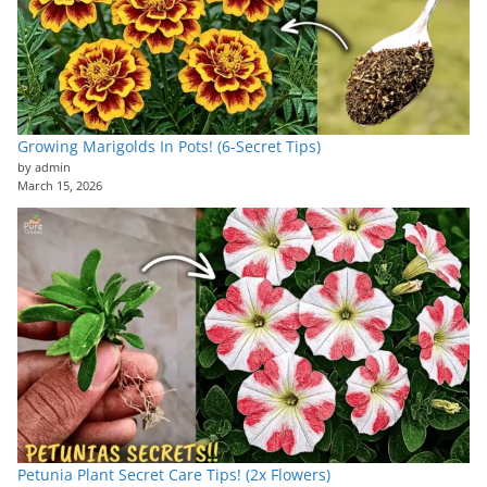
Growing Marigolds In Pots! (6-Secret Tips)
by admin
March 15, 2026
Petunia Plant Secret Care Tips! (2x Flowers)