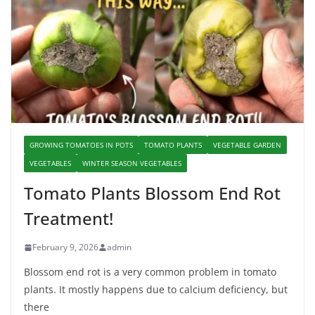
GROWING TOMATOES IN POTS
TOMATO PLANTS
VEGETABLE GARDEN
VEGETABLES
WINTER SEASON VEGETABLES
Tomato Plants Blossom End Rot
Treatment!
February 9, 2026
admin
Blossom end rot is a very common problem in tomato
plants. It mostly happens due to calcium deficiency, but
there