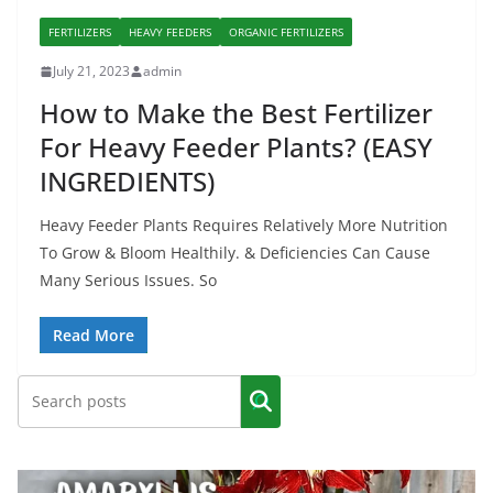
FERTILIZERS
HEAVY FEEDERS
ORGANIC FERTILIZERS
July 21, 2023
admin
How to Make the Best Fertilizer
For Heavy Feeder Plants? (EASY
INGREDIENTS)
Heavy Feeder Plants Requires Relatively More Nutrition
To Grow & Bloom Healthily. & Deficiencies Can Cause
Many Serious Issues. So
Read More