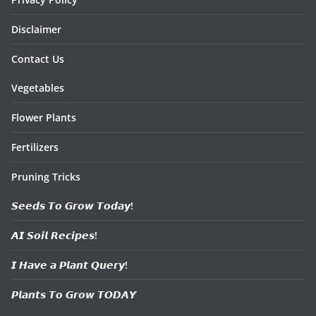
Disclaimer
Contact Us
Vegetables
Flower Plants
Fertilizers
Pruning Tricks
𝙎𝙚𝙚𝙙𝙨 𝙏𝙤 𝙂𝙧𝙤𝙬 𝙏𝙤𝙙𝙖𝙮!
𝘼𝙄 𝙎𝙤𝙞𝙡 𝙍𝙚𝙘𝙞𝙥𝙚𝙨!
𝙄 𝙃𝙖𝙫𝙚 𝙖 𝙋𝙡𝙖𝙣𝙩 𝙌𝙪𝙚𝙧𝙮!
𝙋𝙡𝙖𝙣𝙩𝙨 𝙏𝙤 𝙂𝙧𝙤𝙬 𝙏𝙊𝘿𝘼𝙔