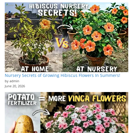
Nursery Secrets of Growing Hibiscus Flowers In Summers!
by admin
June 20, 2026