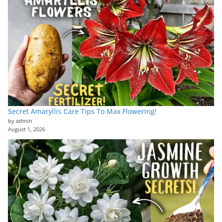
Secret Amaryllis Care Tips To Max Flowering!
by admin
August 1, 2026