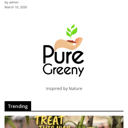
by admin
March 10, 2026
Inspired by Nature
Trending