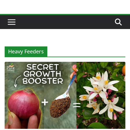
Skip
to
content
Heavy Feeders