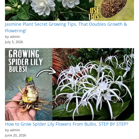
Jasmine Plant Secret Growing Tips, That Doubles Growth &
Flowering!
by admin
July 5, 2026
How to Grow Spider Lily Flowers From Bulbs, STEP BY STEP?
by admin
June 20, 2026