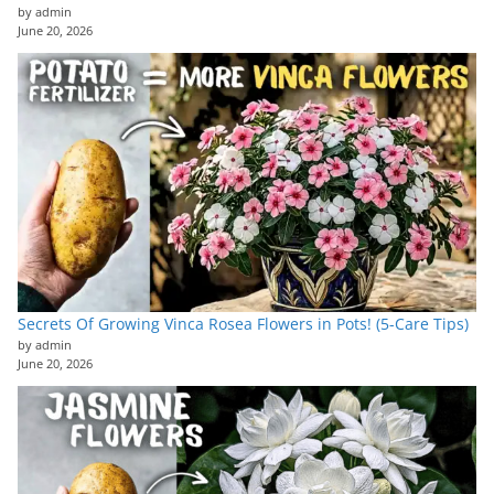
by admin
June 20, 2026
Secrets Of Growing Vinca Rosea Flowers in Pots! (5-Care Tips)
by admin
June 20, 2026