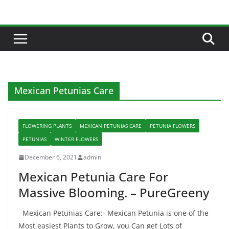
Skip
to
content
Mexican Petunias Care
FLOWERING PLANTS
MEXICAN PETUNIAS CARE
PETUNIA FLOWERS
PETUNIAS
WINTER FLOWERS
December 6, 2021
admin
Mexican Petunia Care For
Massive Blooming. – PureGreeny
Mexican Petunias Care:- Mexican Petunia is one of the
Most easiest Plants to Grow, you Can get Lots of