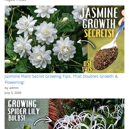
Jasmine Plant Secret Growing Tips, That Doubles Growth &
Flowering!
by admin
July 5, 2026