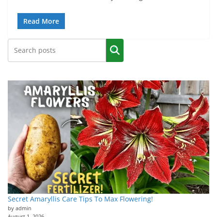
Read More
Secret Amaryllis Care Tips To Max Flowering!
by admin
August 1, 2026