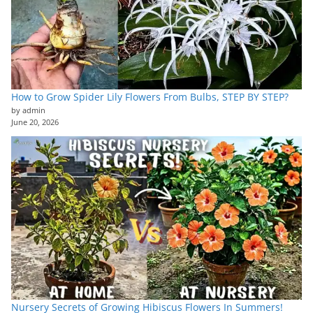
How to Grow Spider Lily Flowers From Bulbs, STEP BY STEP?
by admin
June 20, 2026
Nursery Secrets of Growing Hibiscus Flowers In Summers!