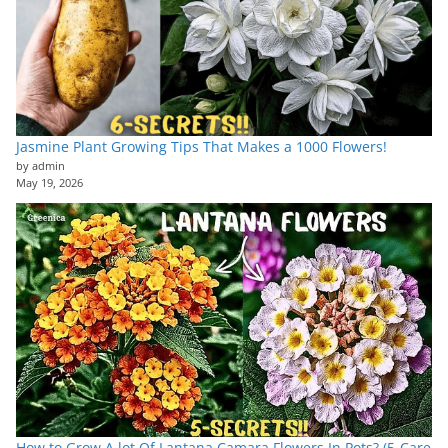
Jasmine Plant Growing Tips That Makes a 1000 Flowers!
by admin
May 19, 2026
How to Grow A lot Of Lantana Camara Flowers In Pots? (5-Care