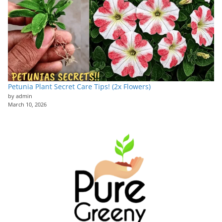
Petunia Plant Secret Care Tips! (2x Flowers)
by admin
March 10, 2026