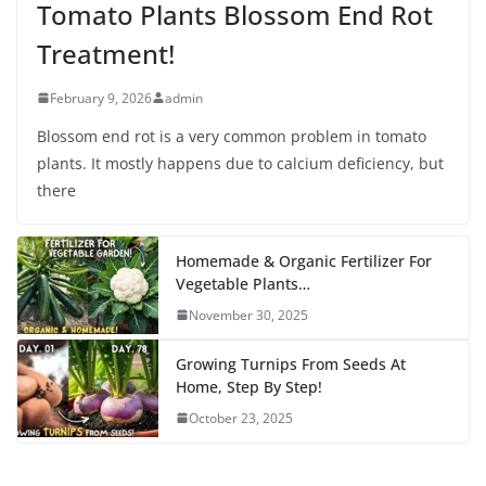
Tomato Plants Blossom End Rot
Treatment!
February 9, 2026
admin
Blossom end rot is a very common problem in tomato
plants. It mostly happens due to calcium deficiency, but
there
Homemade & Organic Fertilizer For
Vegetable Plants…
November 30, 2025
Growing Turnips From Seeds At
Home, Step By Step!
October 23, 2025