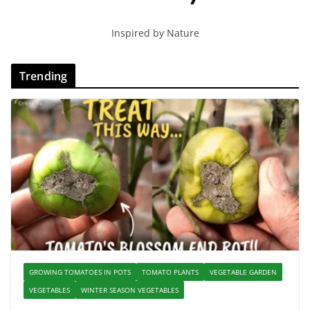
Inspired by Nature
Trending
GROWING TOMATOES IN POTS
TOMATO PLANTS
VEGETABLE GARDEN
VEGETABLES
WINTER SEASON VEGETABLES