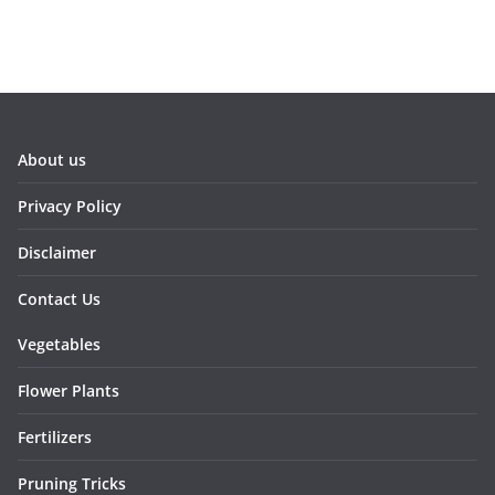
About us
Privacy Policy
Disclaimer
Contact Us
Vegetables
Flower Plants
Fertilizers
Pruning Tricks