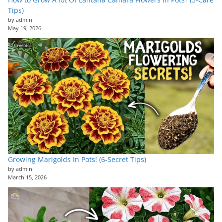
Tips)
by admin
May 19, 2026
Growing Marigolds In Pots! (6-Secret Tips)
by admin
March 15, 2026