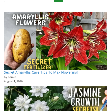
Secret Amaryllis Care Tips To Max Flowering!
by admin
August 1, 2026