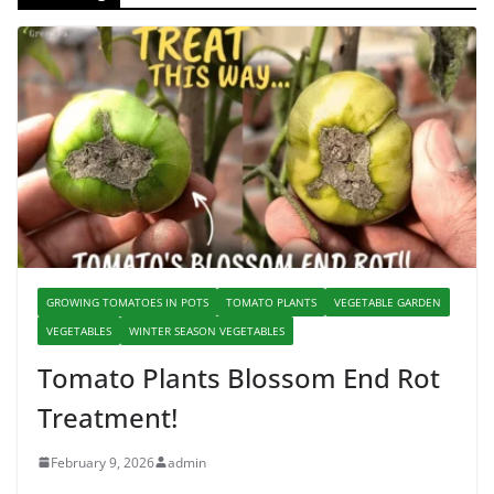
GROWING TOMATOES IN POTS
TOMATO PLANTS
VEGETABLE GARDEN
VEGETABLES
WINTER SEASON VEGETABLES
Tomato Plants Blossom End Rot
Treatment!
February 9, 2026
admin