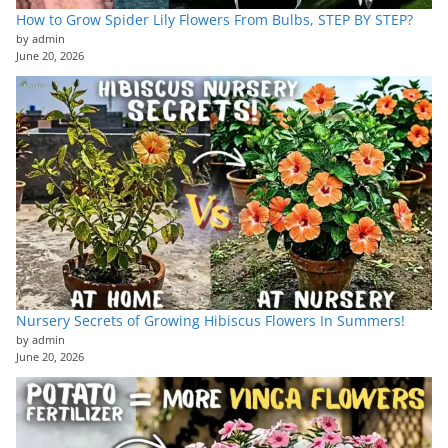
How to Grow Spider Lily Flowers From Bulbs, STEP BY STEP?
by admin
June 20, 2026
Nursery Secrets of Growing Hibiscus Flowers In Summers!
by admin
June 20, 2026