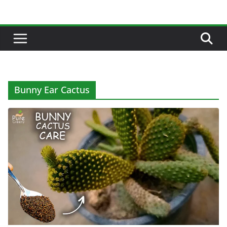
Skip
to
content
Bunny Ear Cactus