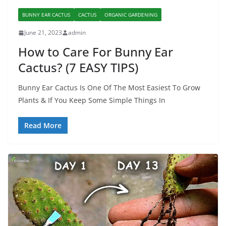
BUNNY EAR CACTUS
CACTUS
ORGANIC GARDENING
June 21, 2023
admin
How to Care For Bunny Ear
Cactus? (7 EASY TIPS)
Bunny Ear Cactus Is One Of The Most Easiest To Grow
Plants & If You Keep Some Simple Things In
Read More