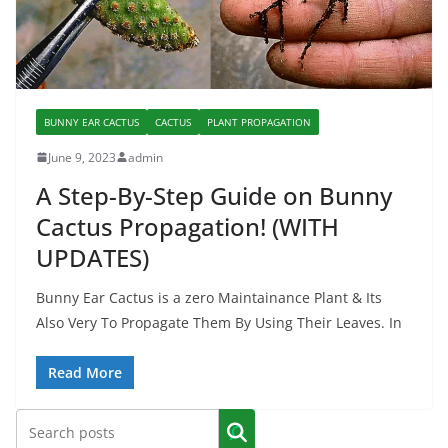
BUNNY EAR CACTUS
CACTUS
PLANT PROPAGATION
June 9, 2023
admin
A Step-By-Step Guide on Bunny
Cactus Propagation! (WITH
UPDATES)
Bunny Ear Cactus is a zero Maintainance Plant & Its
Also Very To Propagate Them By Using Their Leaves. In
Read More