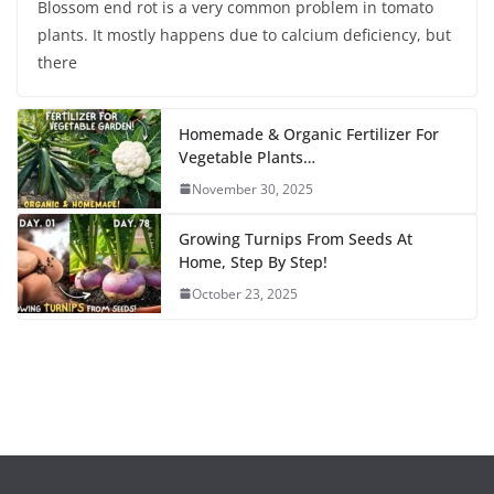
Blossom end rot is a very common problem in tomato
plants. It mostly happens due to calcium deficiency, but
there
Homemade & Organic Fertilizer For
Vegetable Plants…
November 30, 2025
Growing Turnips From Seeds At
Home, Step By Step!
October 23, 2025