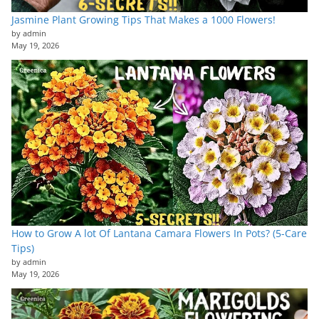
Jasmine Plant Growing Tips That Makes a 1000 Flowers!
by admin
May 19, 2026
How to Grow A lot Of Lantana Camara Flowers In Pots? (5-Care
Tips)
by admin
May 19, 2026