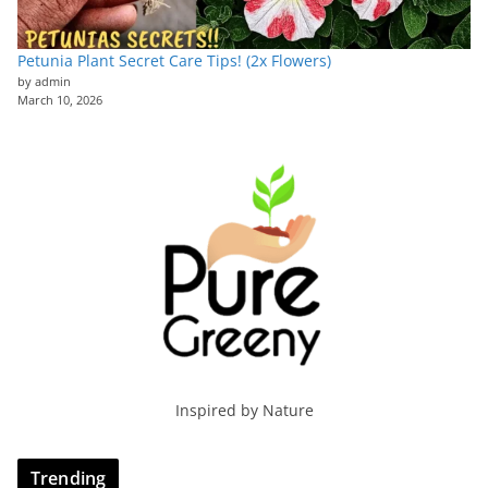
Petunia Plant Secret Care Tips! (2x Flowers)
by admin
March 10, 2026
Inspired by Nature
Trending