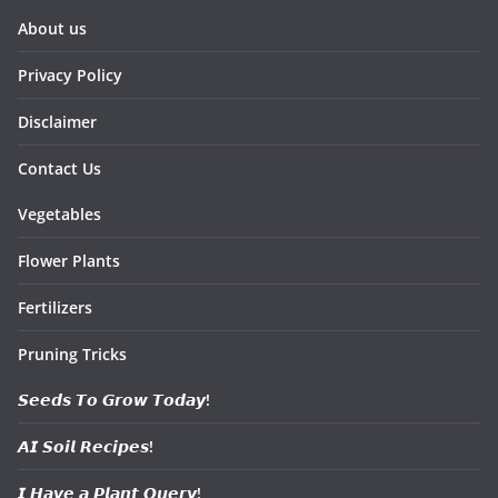
About us
Privacy Policy
Disclaimer
Contact Us
Vegetables
Flower Plants
Fertilizers
Pruning Tricks
𝙎𝙚𝙚𝙙𝙨 𝙏𝙤 𝙂𝙧𝙤𝙬 𝙏𝙤𝙙𝙖𝙮!
𝘼𝙄 𝙎𝙤𝙞𝙡 𝙍𝙚𝙘𝙞𝙥𝙚𝙨!
𝙄 𝙃𝙖𝙫𝙚 𝙖 𝙋𝙡𝙖𝙣𝙩 𝙌𝙪𝙚𝙧𝙮!