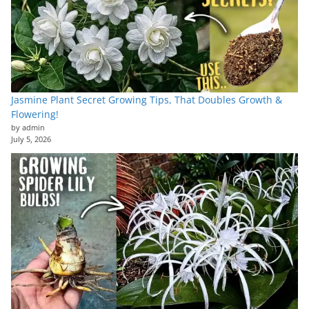
Jasmine Plant Secret Growing Tips, That Doubles Growth &
Flowering!
by admin
July 5, 2026