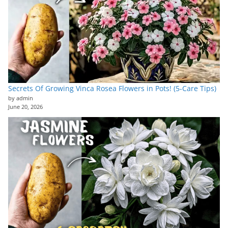
Secrets Of Growing Vinca Rosea Flowers in Pots! (5-Care Tips)
by admin
June 20, 2026