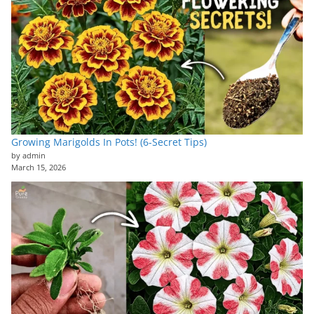
Growing Marigolds In Pots! (6-Secret Tips)
by admin
March 15, 2026