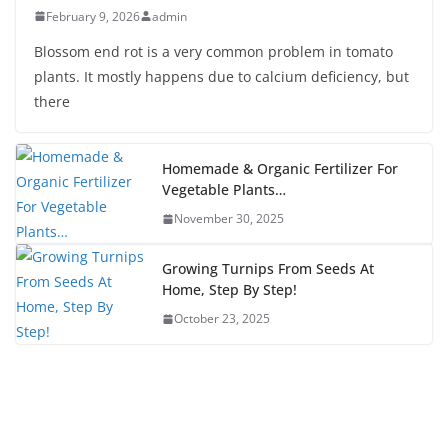
February 9, 2026
admin
Blossom end rot is a very common problem in tomato
plants. It mostly happens due to calcium deficiency, but
there
Homemade & Organic Fertilizer For
Vegetable Plants…
November 30, 2025
Growing Turnips From Seeds At
Home, Step By Step!
October 23, 2025