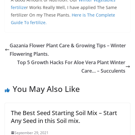
fertilize
r Works Really Well, I have applied The Same
fertilizer On my These Plants.
Here is The Complete
Guide To fertilize.
Gazania Flower Plant Care & Growing Tips – Winter
Flowering Plants.
Top 5 Growth Hacks For Aloe Vera Plant Winter
Care… – Succulents
You May Also Like
The Best Seed Starting Soil Mix – Start
Any Seed in this Soil mix.
September 29, 2021