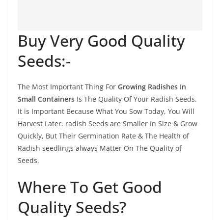
Buy Very Good Quality
Seeds:-
The Most Important Thing For
Growing Radishes In
Small Containers
Is The Quality Of Your Radish Seeds.
It is Important Because What You Sow Today, You Will
Harvest Later. radish Seeds are Smaller In Size & Grow
Quickly, But Their Germination Rate & The Health of
Radish seedlings always Matter On The Quality of
Seeds.
Where To Get Good
Quality Seeds?