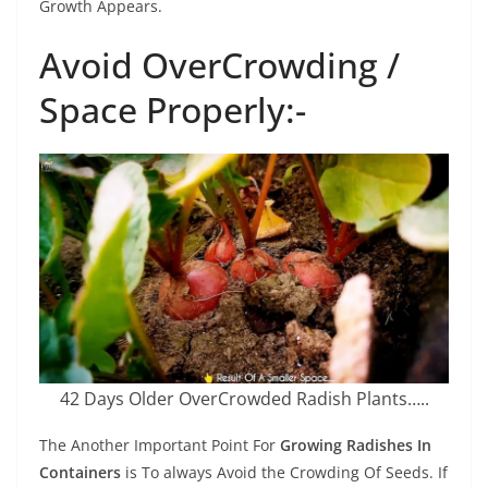
Growth Appears.
Avoid OverCrowding /
Space Properly:-
42 Days Older OverCrowded Radish Plants…..
The Another Important Point For
Growing Radishes In
Containers
is To always Avoid the Crowding Of Seeds. If