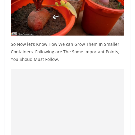
So Now let’s Know How We can Grow Them In Smaller
Containers. Following are The Some Important Points,
You Shoud Must Follow.