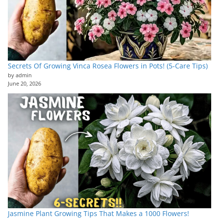
Secrets Of Growing Vinca Rosea Flowers in Pots! (5-Care Tips)
by admin
June 20, 2026
Jasmine Plant Growing Tips That Makes a 1000 Flowers!