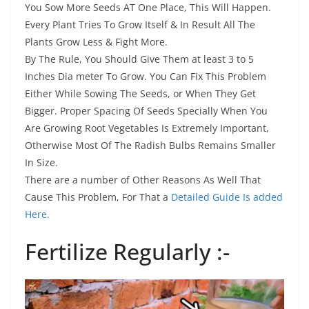
You Sow More Seeds AT One Place, This Will Happen.
Every Plant Tries To Grow Itself & In Result All The
Plants Grow Less & Fight More.
By The Rule, You Should Give Them at least 3 to 5
Inches Dia meter To Grow. You Can Fix This Problem
Either While Sowing The Seeds, or When They Get
Bigger. Proper Spacing Of Seeds Specially When You
Are Growing Root Vegetables Is Extremely Important,
Otherwise Most Of The Radish Bulbs Remains Smaller
In Size.
There are a number of Other Reasons As Well That
Cause This Problem, For That a
Detailed Guide Is added
Here.
Fertilize Regularly :-