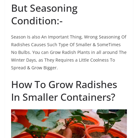
But Seasoning
Condition:-
Season Is also An Important Thing, Wrong Seasoning Of
Radishes Causes Such Type Of Smaller & SomeTimes
No Bulbs. You can Grow Radish Plants in all around The
Winter Days, as They Requires a Little Coolness To
Spread & Grow Bigger.
How To Grow Radishes
In Smaller Containers?