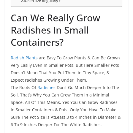
Fertilize Regularly :-
Can We Really Grow
Radishes In Small
Containers?
Radish Plants
are Easy To Grow Plants & Can Be Grown
Very Easily Even In Smaller Pots. But Here Smaller Pots
Doesn’t Mean That You Put Them in Tiny Space, &
Expect radishes Growing Under Them.
The Roots Of
Radishes
Don’t Go Much Deeper Into The
Soil, That’s Why You Can Grow Them in a Minimal
Space. All Of This Means, Yes You Can Grow Radihses
In Smaller Containers & Pots. Only You Have To Make
Sure The Pot Size Is AtLeast 3 to 4 Inches in Diameter &
6 To 9 Inches Deeper For The White Radishes.