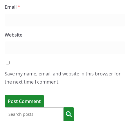
Email
*
Website
Save my name, email, and website in this browser for
the next time I comment.