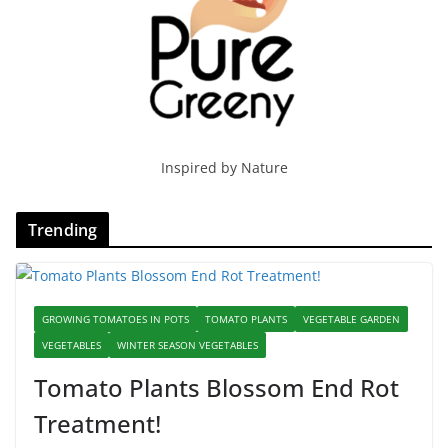
Inspired by Nature
Trending
GROWING TOMATOES IN POTS
TOMATO PLANTS
VEGETABLE GARDEN
VEGETABLES
WINTER SEASON VEGETABLES
Tomato Plants Blossom End Rot
Treatment!