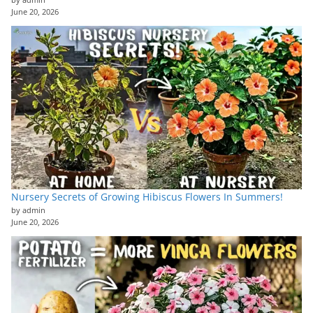
June 20, 2026
Nursery Secrets of Growing Hibiscus Flowers In Summers!
by admin
June 20, 2026