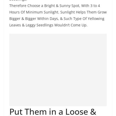
Therefore Choose a Bright & Sunny Spot, With 3 to 4
Hours Of Minimum Sunlight. Sunlight Helps Them Grow
Bigger & Bigger Within Days, & Such Type Of Yellowing
Leaves & Leggy Seedlings Wouldn’t Come Up.
Put Them in a Loose &