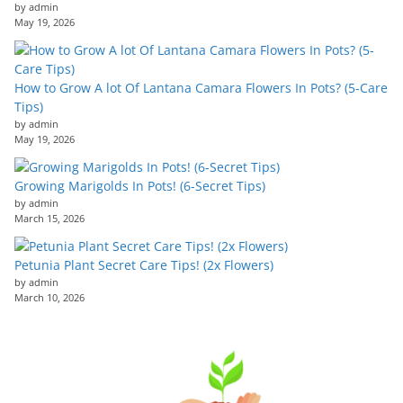
by admin
May 19, 2026
How to Grow A lot Of Lantana Camara Flowers In Pots? (5-Care
Tips)
by admin
May 19, 2026
Growing Marigolds In Pots! (6-Secret Tips)
by admin
March 15, 2026
Petunia Plant Secret Care Tips! (2x Flowers)
by admin
March 10, 2026