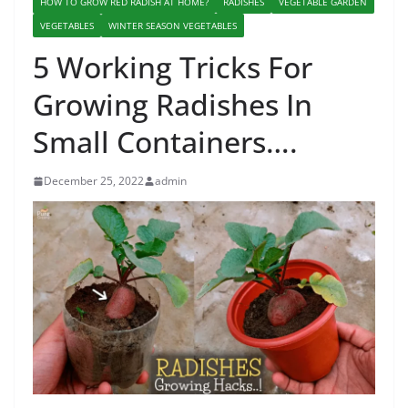
HOW TO GROW RED RADISH AT HOME?
RADISHES
VEGETABLE GARDEN
VEGETABLES
WINTER SEASON VEGETABLES
5 Working Tricks For
Growing Radishes In
Small Containers….
December 25, 2022
admin