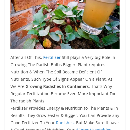
After all Of This,
Fertilizer
Still plays a Very big Role In
Growing The Radish Bulbs Bigger. Plant requires
Nutrition & When The Soil Became Deficient Of
Nutrients, Such Type Of Signs Appear On a Plant. As
We Are
Growing Radishes In Containers
, That’s Why
Regular Fertilization Became Even More Important For
The radish Plants.
Fertilizer Provides Energy & Nutrition to The Plants & In
Results They Grow Faster & Bigger. You Can Provide any
Good Fertilizer To Your
Radishes
, But Make Sure It have
A Good Amount of Nutrition. Our
Winter Vegetables