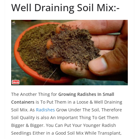
Well Draining Soil Mix:-
The Another Thing for
Growing Radishes In Small
Containers
is To Put Them in a Loose & Well Draining
Soil Mix. As
Radishes
Grow Under The Soil, Therefore
Soil Quality is also An Important Thing To Get Them
Bigger & Bigger. You Can Put Your Younger Radish
Seedlings Either in a Good Soil Mix While Transplant,