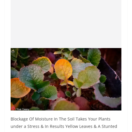
Blockage Of Moisture In The Soil Takes Your Plants
under a Stress & In Results Yellow Leaves & A Stunted