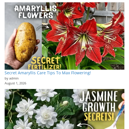
Secret Amaryllis Care Tips To Max Flowering!
by admin
August 1, 2026