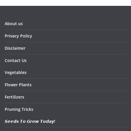
About us
Privacy Policy
Disclaimer
Contact Us
Vegetables
Flower Plants
Fertilizers
Pruning Tricks
𝙎𝙚𝙚𝙙𝙨 𝙏𝙤 𝙂𝙧𝙤𝙬 𝙏𝙤𝙙𝙖𝙮!