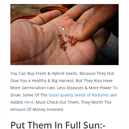
You Can Buy Fresh & Hybrid Seeds, Because They Not
Give You a Healthy & Big Harvest, But They Also Have
More Germination rate, Less Diseases & More Power To
Grow. Some Of The
Good quality Seeds of Radishes
are
Added
Here
, Must Check Out Them, They Worth The
Amount Of Money Invested.
Put Them In Full Sun:-