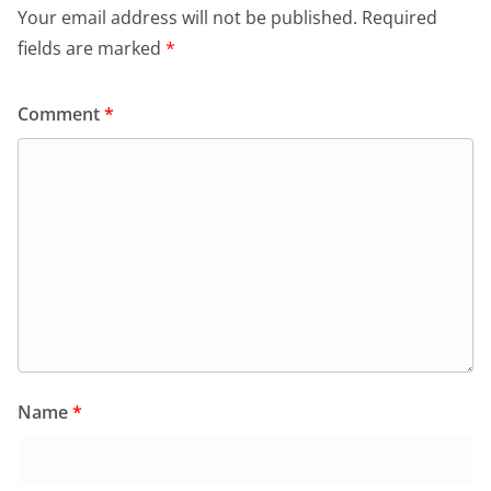
Your email address will not be published.
Required
fields are marked
*
Comment
*
Name
*