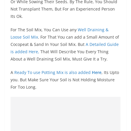
Or While Sowing Their Seeds. By The Rule, You Should
Not Transplant Them, But For an Experienced Person
Its Ok.
For The Soil Mix, You Can Use any
Well Draining &
Loose Soil Mix
. For That You can add a Small Amount of
Cocopeat & Sand In Your Soil Mix. But
A Detailed Guide
is added Here,
That Will Describe You Every Thing
About a Well Draining Soil Mix, Must Give It a Try.
A
Ready To use Potting Mix is also added
Here
, Its Upto
you. But Make Sure Your Soil is Not Holding Moisture
For Too Long.