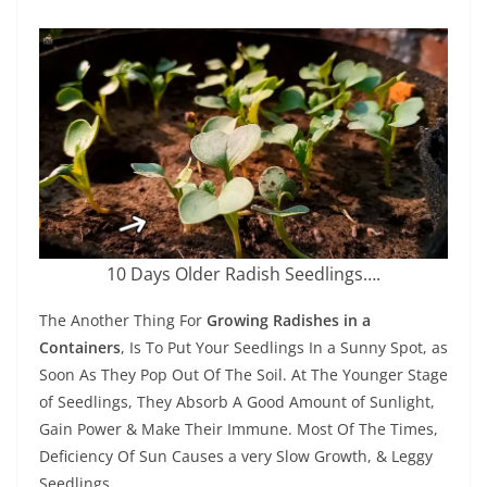
10 Days Older Radish Seedlings….
The Another Thing For
Growing Radishes in a
Containers
, Is To Put Your Seedlings In a Sunny Spot, as
Soon As They Pop Out Of The Soil. At The Younger Stage
of Seedlings, They Absorb A Good Amount of Sunlight,
Gain Power & Make Their Immune. Most Of The Times,
Deficiency Of Sun Causes a very Slow Growth, & Leggy
Seedlings.