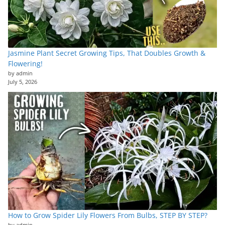
Jasmine Plant Secret Growing Tips, That Doubles Growth &
Flowering!
by admin
July 5, 2026
How to Grow Spider Lily Flowers From Bulbs, STEP BY STEP?
by admin