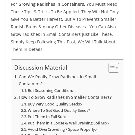
For
Growing Radishes In Containers,
You Must Need
These Tips & Tricks To Be Applied. They Will Not Only
Give You a Better Harvest, But Also Prevents Smaller
Radish Bulbs & many Other Diseases.. You Can Also
Grow radishes In Small Containers Just Like These.
Simply Keep Following This Post, We Will Talk About
Them In Details.
Discussion Material
Can We Really Grow Radishes In Small
Containers?
But Seasoning Condition:-
How To Grow Radishes In Smaller Containers?
Buy Very Good Quality Seeds:-
Where To Get Good Quality Seeds?
Put Them In Full Sun:-
Put Them in a Loose & Well Draining Soil Mix:-
Avoid OverCrowding / Space Properly:-