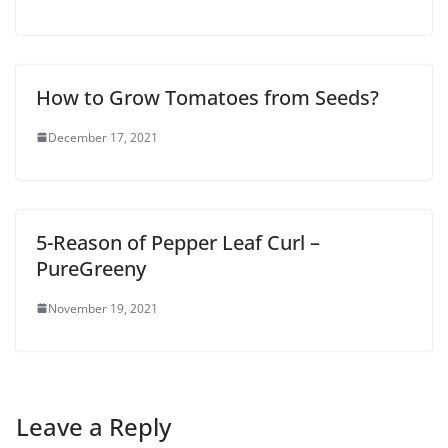
How to Grow Tomatoes from Seeds?
December 17, 2021
5-Reason of Pepper Leaf Curl –
PureGreeny
November 19, 2021
Leave a Reply