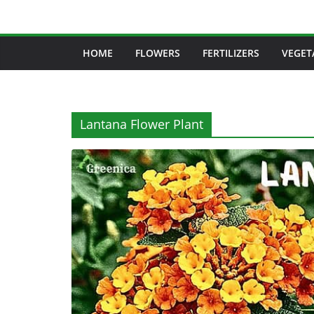
Skip
to
content
HOME
FLOWERS
FERTILIZERS
VEGET
Lantana Flower Plant