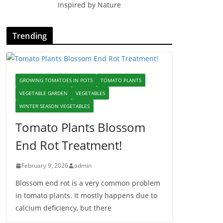
Inspired by Nature
Trending
GROWING TOMATOES IN POTS
TOMATO PLANTS
VEGETABLE GARDEN
VEGETABLES
WINTER SEASON VEGETABLES
Tomato Plants Blossom
End Rot Treatment!
February 9, 2026
admin
Blossom end rot is a very common problem
in tomato plants. It mostly happens due to
calcium deficiency, but there