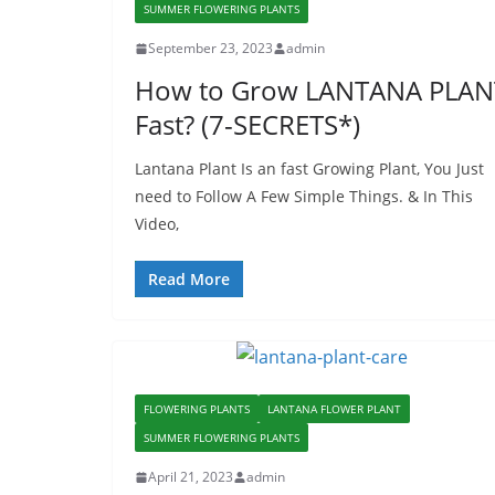
SUMMER FLOWERING PLANTS
September 23, 2023
admin
How to Grow LANTANA PLAN
Fast? (7-SECRETS*)
Lantana Plant Is an fast Growing Plant, You Just
need to Follow A Few Simple Things. & In This
Video,
Read More
FLOWERING PLANTS
LANTANA FLOWER PLANT
SUMMER FLOWERING PLANTS
April 21, 2023
admin