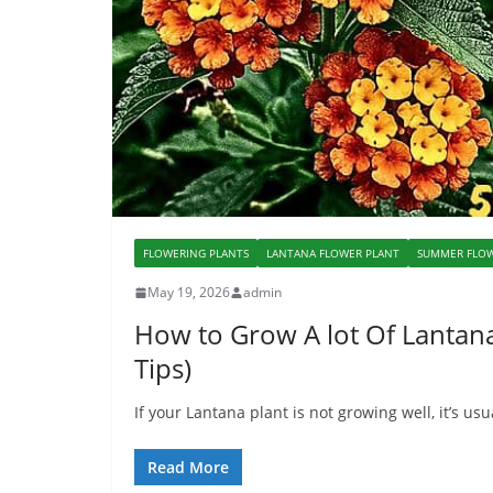
FLOWERING PLANTS
LANTANA FLOWER PLANT
SUMMER FLOW
May 19, 2026
admin
How to Grow A lot Of Lantana
Tips)
If your Lantana plant is not growing well, it’s u
Read More