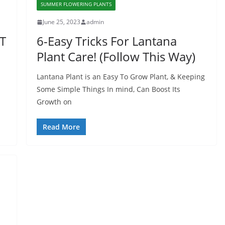
SUMMER FLOWERING PLANTS
June 25, 2023
admin
T
6-Easy Tricks For Lantana
Plant Care! (Follow This Way)
Lantana Plant is an Easy To Grow Plant, & Keeping
Some Simple Things In mind, Can Boost Its
Growth on
Read More