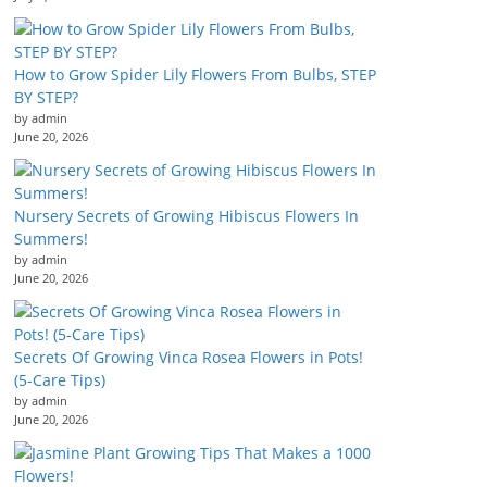
How to Grow Spider Lily Flowers From Bulbs, STEP
BY STEP?
by admin
June 20, 2026
Nursery Secrets of Growing Hibiscus Flowers In
Summers!
by admin
June 20, 2026
Secrets Of Growing Vinca Rosea Flowers in Pots!
(5-Care Tips)
by admin
June 20, 2026