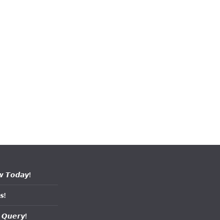
𝙬 𝙏𝙤𝙙𝙖𝙮!
𝙨!
 𝙌𝙪𝙚𝙧𝙮!