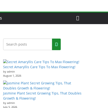
S
Secret Amaryllis Care Tips To Max Flowering!
by admin
August 1, 2026
Jasmine Plant Secret Growing Tips, That Doubles
Growth & Flowering!
by admin
July 5, 2026