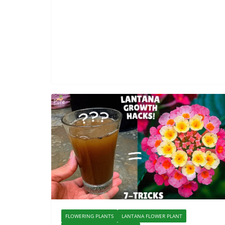
FLOWERING PLANTS
LANTANA FLOWER PLANT