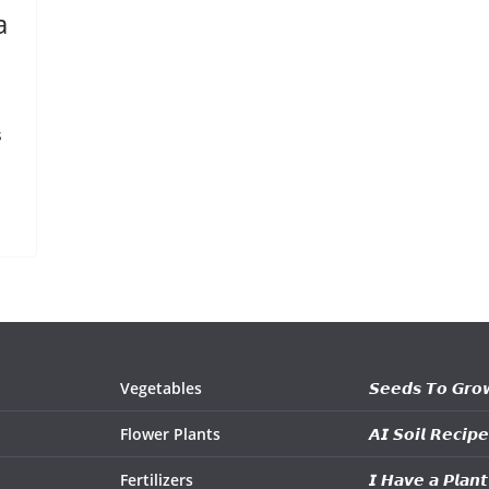
a
s
Vegetables
𝙎𝙚𝙚𝙙𝙨 𝙏𝙤 𝙂𝙧𝙤
Flower Plants
𝘼𝙄 𝙎𝙤𝙞𝙡 𝙍𝙚𝙘𝙞𝙥𝙚
Fertilizers
𝙄 𝙃𝙖𝙫𝙚 𝙖 𝙋𝙡𝙖𝙣