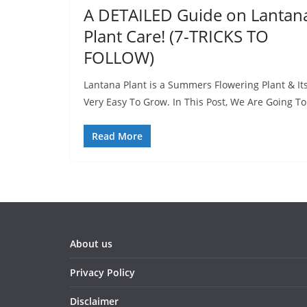
A DETAILED Guide on Lantan
Plant Care! (7-TRICKS TO
FOLLOW)
Lantana Plant is a Summers Flowering Plant & It
Very Easy To Grow. In This Post, We Are Going To
Read More
About us
Privacy Policy
Disclaimer