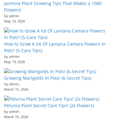
Jasmine Plant Growing Tips That Makes a 1000
Flowers!
by admin
May 19, 2026
How to Grow A lot Of Lantana Camara Flowers In
Pots? (5-Care Tips)
by admin
May 19, 2026
Growing Marigolds In Pots! (6-Secret Tips)
by admin
March 15, 2026
Petunia Plant Secret Care Tips! (2x Flowers)
by admin
March 10, 2026