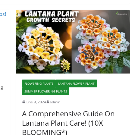
FLOWERING PLANTS
LANTANA FLOWER PLANT
ng
SUMMER FLOWERING PLANTS
June 9, 2024
admin
A Comprehensive Guide On
Lantana Plant Care! (10X
BLOOMING*)