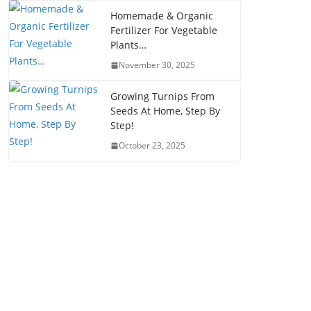
Homemade & Organic
Fertilizer For Vegetable
Plants…
November 30, 2025
Growing Turnips From
Seeds At Home, Step By
Step!
October 23, 2025