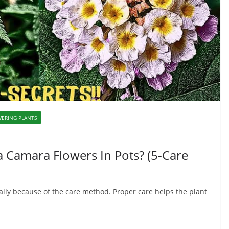
ERING PLANTS
 Camara Flowers In Pots? (5-Care
sually because of the care method. Proper care helps the plant