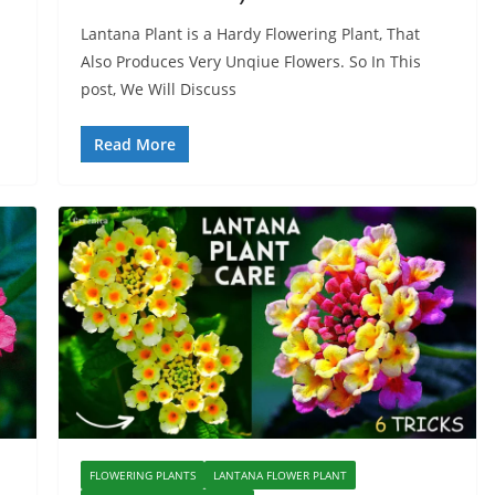
Lantana Plant is a Hardy Flowering Plant, That
Also Produces Very Unqiue Flowers. So In This
post, We Will Discuss
Read More
FLOWERING PLANTS
LANTANA FLOWER PLANT