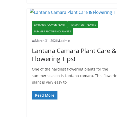
LANTANA FLOWER PLANT
PERMANENT PLANTS
SUMMER FLOWERING PLANTS
March 31, 2026
admin
Lantana Camara Plant Care &
Flowering Tips!
One of the hardiest flowering plants for the
summer season is Lantana camara. This floweri
plant is very easy to
Read More