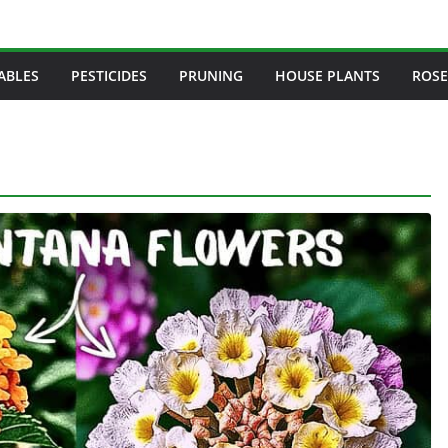
ABLES
PESTICIDES
PRUNING
HOUSE PLANTS
ROSE