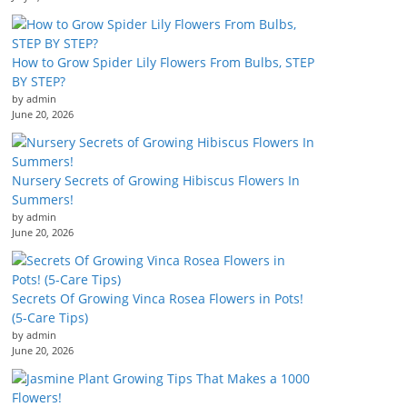
How to Grow Spider Lily Flowers From Bulbs, STEP
BY STEP?
by admin
June 20, 2026
Nursery Secrets of Growing Hibiscus Flowers In
Summers!
by admin
June 20, 2026
Secrets Of Growing Vinca Rosea Flowers in Pots!
(5-Care Tips)
by admin
June 20, 2026