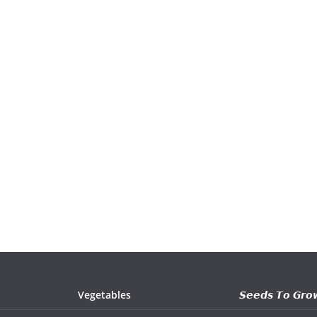
Vegetables
𝙎𝙚𝙚𝙙𝙨 𝙏𝙤 𝙂𝙧𝙤