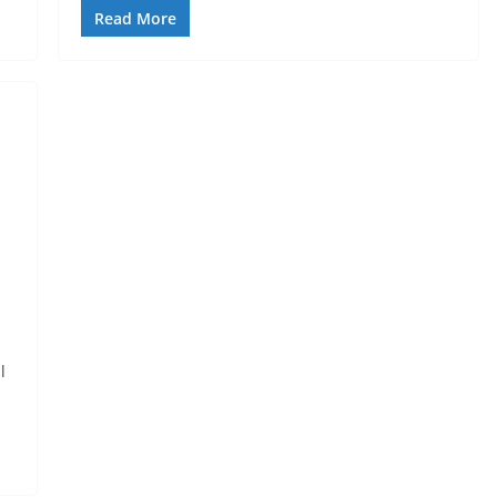
Read More
l