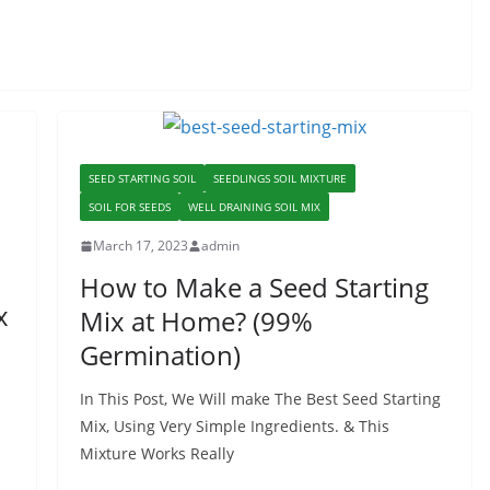
SEED STARTING SOIL
SEEDLINGS SOIL MIXTURE
SOIL FOR SEEDS
WELL DRAINING SOIL MIX
March 17, 2023
admin
How to Make a Seed Starting
x
Mix at Home? (99%
Germination)
In This Post, We Will make The Best Seed Starting
Mix, Using Very Simple Ingredients. & This
Mixture Works Really