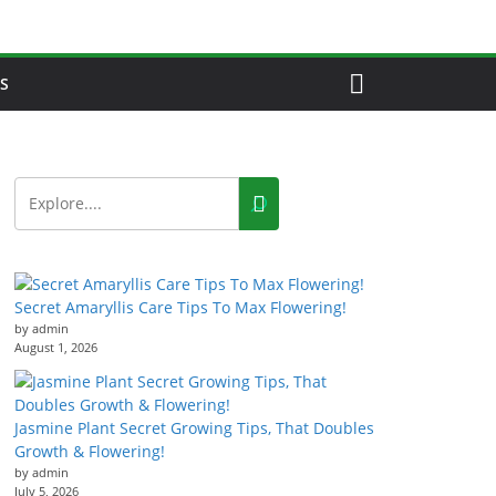
S
Secret Amaryllis Care Tips To Max Flowering!
by admin
August 1, 2026
Jasmine Plant Secret Growing Tips, That Doubles
Growth & Flowering!
by admin
July 5, 2026