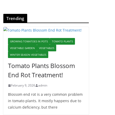
Trending
GROWING TOMATOES IN POTS
TOMATO PLANTS
VEGETABLE GARDEN
VEGETABLES
WINTER SEASON VEGETABLES
Tomato Plants Blossom
End Rot Treatment!
February 9, 2026
admin
Blossom end rot is a very common problem
in tomato plants. It mostly happens due to
calcium deficiency, but there