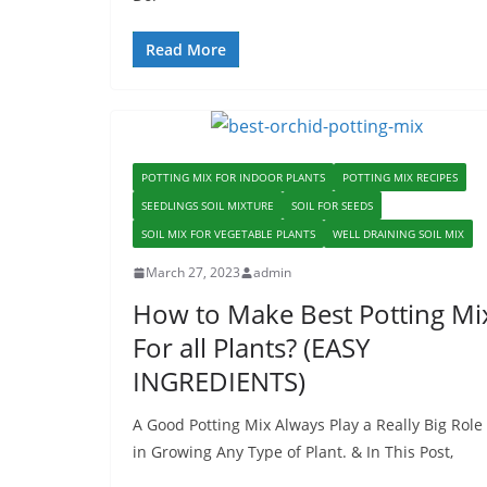
Read More
POTTING MIX FOR INDOOR PLANTS
POTTING MIX RECIPES
SEEDLINGS SOIL MIXTURE
SOIL FOR SEEDS
SOIL MIX FOR VEGETABLE PLANTS
WELL DRAINING SOIL MIX
March 27, 2023
admin
How to Make Best Potting Mi
For all Plants? (EASY
INGREDIENTS)
A Good Potting Mix Always Play a Really Big Role
in Growing Any Type of Plant. & In This Post,