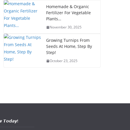
Homemade & Organic
Fertilizer For Vegetable
Plants…
November 30, 2025
Growing Turnips From
Seeds At Home, Step By
Step!
October 23, 2025
𝙬 𝙏𝙤𝙙𝙖𝙮!