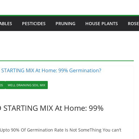
ABLES
PESTICIDES
PRUNING
HOUSE PLANTS
ROSE
DS
WELL DRAINING SOIL MIX
ED STARTING MIX At Home: 99%
 Upto 90% Of Germination Rate Is Not SomeThing You can’t