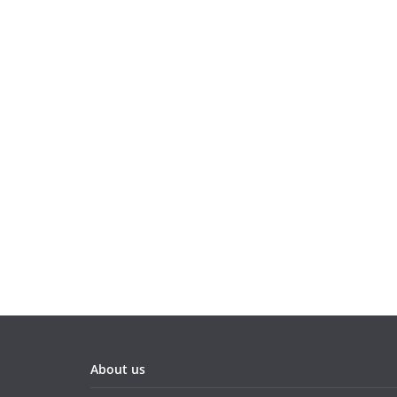
About us