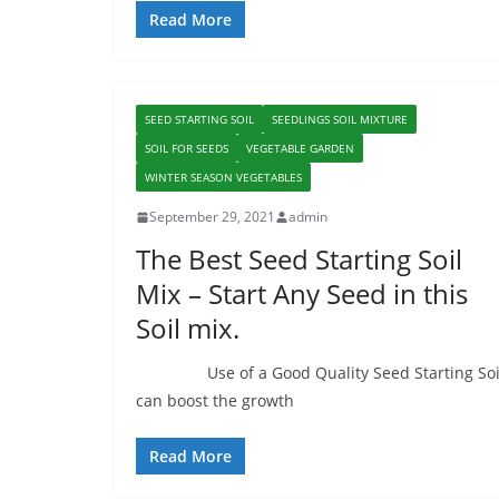
Read More
SEED STARTING SOIL
SEEDLINGS SOIL MIXTURE
SOIL FOR SEEDS
VEGETABLE GARDEN
WINTER SEASON VEGETABLES
September 29, 2021
admin
The Best Seed Starting Soil
Mix – Start Any Seed in this
Soil mix.
Use of a Good Quality Seed Starting Soi
can boost the growth
Read More