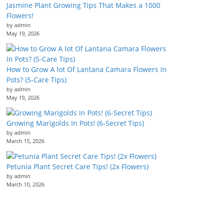
Jasmine Plant Growing Tips That Makes a 1000
Flowers!
by admin
May 19, 2026
How to Grow A lot Of Lantana Camara Flowers In
Pots? (5-Care Tips)
by admin
May 19, 2026
Growing Marigolds In Pots! (6-Secret Tips)
by admin
March 15, 2026
Petunia Plant Secret Care Tips! (2x Flowers)
by admin
March 10, 2026