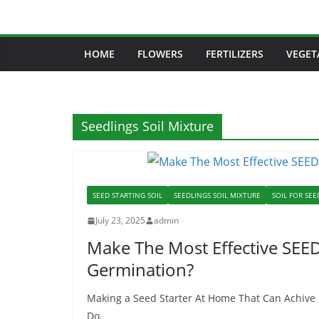
Skip
to
content
HOME
FLOWERS
FERTILIZERS
VEGET
Seedlings Soil Mixture
SEED STARTING SOIL
SEEDLINGS SOIL MIXTURE
SOIL FOR SEE
July 23, 2025
admin
Make The Most Effective SE
Germination?
Making a Seed Starter At Home That Can Achive
Do.