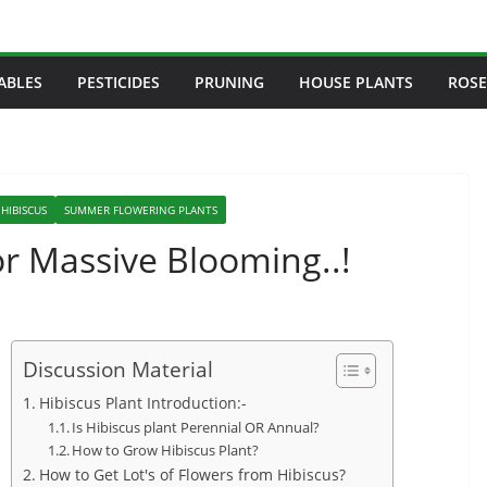
ABLES
PESTICIDES
PRUNING
HOUSE PLANTS
ROSE
HIBISCUS
SUMMER FLOWERING PLANTS
or Massive Blooming..!
Discussion Material
Hibiscus Plant Introduction:-
Is Hibiscus plant Perennial OR Annual?
How to Grow Hibiscus Plant?
How to Get Lot's of Flowers from Hibiscus?