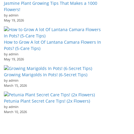
Jasmine Plant Growing Tips That Makes a 1000
Flowers!
by admin
May 19, 2026
How to Grow A lot Of Lantana Camara Flowers In
Pots? (5-Care Tips)
by admin
May 19, 2026
Growing Marigolds In Pots! (6-Secret Tips)
by admin
March 15, 2026
Petunia Plant Secret Care Tips! (2x Flowers)
by admin
March 10, 2026