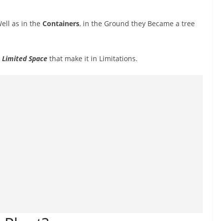
ell as in the
Containers
, in the Ground they Became a tree
a
Limited Space
that make it in Limitations.