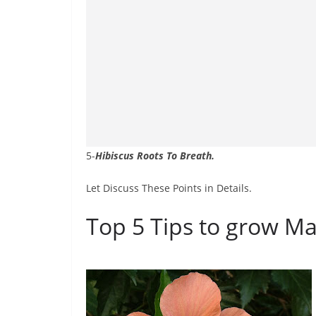
5-
Hibiscus Roots To Breath.
Let Discuss These Points in Details.
Top 5 Tips to grow Ma