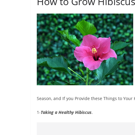
How to Grow Hibiscus
Season, and If you Provide these Things to Your 
1-
Taking a Healthy Hibiscus
.