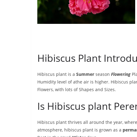
Hibiscus Plant Introdu
Hibiscus plant is a
Summer
season
Flowering
Pla
Humidity level of athe air is higher. Hibiscus pl
Flowers, with lots of Shapes and Sizes.
Is Hibiscus plant Per
Hibiscus plant thrives all around the year, whe
atmosphere, hibiscus plant is grown as a
perma