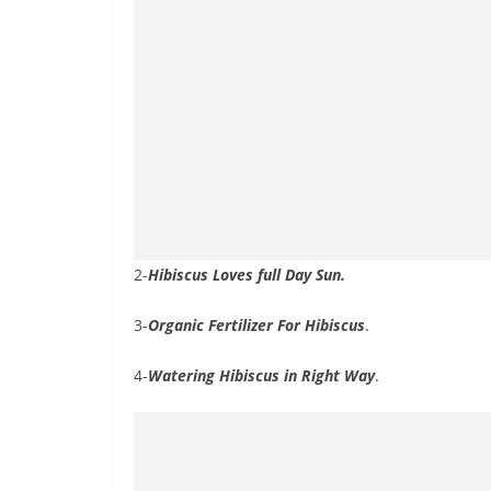
2-
Hibiscus Loves full Day Sun.
3-
Organic Fertilizer For Hibiscus
.
4-
Watering Hibiscus in Right Way
.