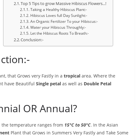
Top 5 Tips to grow Massive Hibiscus Flowers...!
Taking a Healthy Hibiscus Plant:-
Hibiscus Loves full Day Sunlight:-
An Organic Fertilizer To your Hibiscus:-
Water your Hibiscus Throughly:-
Let the Hibiscus Roots To Breath:-
Conclusion:-
ction:-
nt, that Grows very Fastly in a
tropical
area. Where the
ant have Beautiful
Single petal
as well as
Double Petal
ennial OR Annual?
re the temperature ranges from
15°C to 50°C
. In the Asian
nent
Plant that Grows in Summers Very Fastly and Take Some