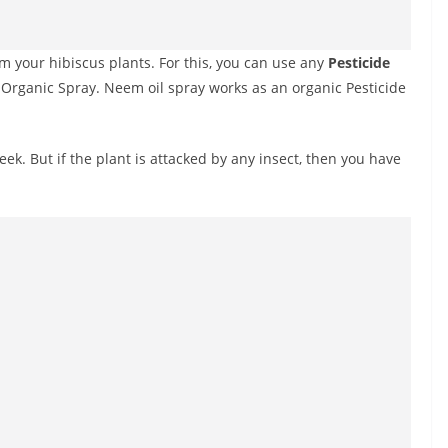
m your hibiscus plants. For this, you can use any
Pesticide
s Organic Spray. Neem oil spray works as an organic Pesticide
ek. But if the plant is attacked by any insect, then you have