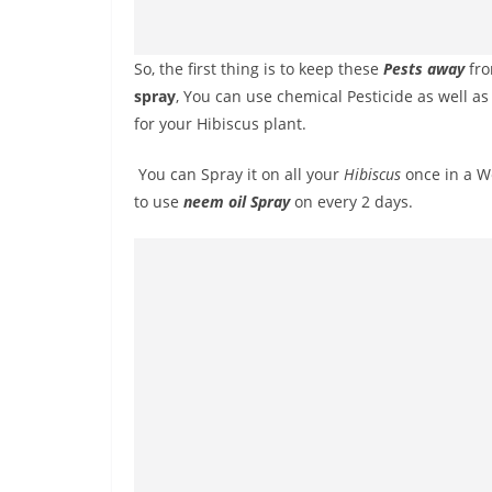
So, the first thing is to keep these
Pests away
fro
spray
, You can use chemical Pesticide as well a
for your Hibiscus plant.
You can Spray it on all your
Hibiscus
once in a We
to use
neem oil Spray
on every 2 days.