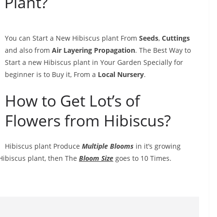
 Plant?
You can Start a New Hibiscus plant From
Seeds
,
Cuttings
and also from
Air Layering Propagation
. The Best Way to
Start a new Hibiscus plant in Your Garden Specially for
beginner is to Buy it, From a
Local Nursery
.
How to Get Lot’s of
Flowers from Hibiscus?
Hibiscus plant Produce
Multiple Blooms
in it’s growing
Hibiscus plant, then The
Bloom Size
goes to 10 Times.