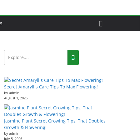
S
Secret Amaryllis Care Tips To Max Flowering!
by admin
August 1, 2026
Jasmine Plant Secret Growing Tips, That Doubles
Growth & Flowering!
by admin
July 5, 2026