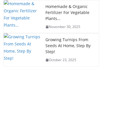
Homemade & Organic
Fertilizer For Vegetable
Plants…
November 30, 2025
Growing Turnips From
Seeds At Home, Step By
Step!
October 23, 2025