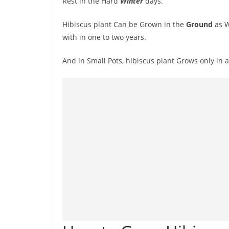
Rest in the Hard
Winter
days.
Hibiscus plant Can be Grown in the
Ground
as W
with in one to two years.
And in Small Pots, hibiscus plant Grows only in 