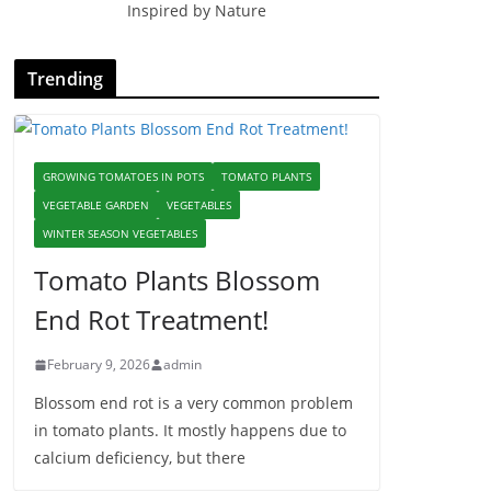
Inspired by Nature
Trending
GROWING TOMATOES IN POTS
TOMATO PLANTS
VEGETABLE GARDEN
VEGETABLES
WINTER SEASON VEGETABLES
Tomato Plants Blossom
End Rot Treatment!
February 9, 2026
admin
Blossom end rot is a very common problem
in tomato plants. It mostly happens due to
calcium deficiency, but there