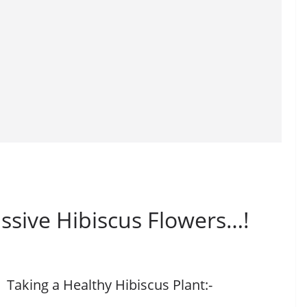
ssive Hibiscus Flowers…!
Taking a Healthy Hibiscus Plant:-