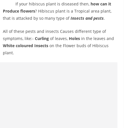
If your hibiscus plant is diseased then,
how can it
Produce flowers
? Hibiscus plant is a Tropical area plant,
that is attacked by so many type of
Insects and pests
.
All of these pests and insects Causes different type of
symptoms, like:-
Curling
of leaves,
Holes
in the leaves and
White coloured Insects
on the Flower buds of Hibiscus
plant.