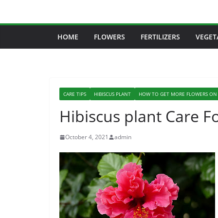
Skip
to
content
HOME
FLOWERS
FERTILIZERS
VEGET
CARE TIPS
HIBISCUS PLANT
HOW TO GET MORE FLOWERS ON 
Hibiscus plant Care F
October 4, 2021
admin