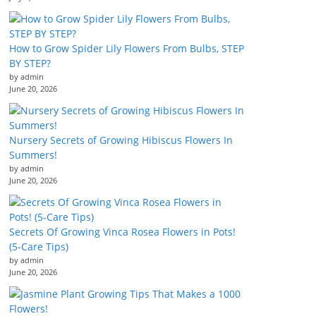
How to Grow Spider Lily Flowers From Bulbs, STEP
BY STEP?
by admin
June 20, 2026
Nursery Secrets of Growing Hibiscus Flowers In
Summers!
by admin
June 20, 2026
Secrets Of Growing Vinca Rosea Flowers in Pots!
(5-Care Tips)
by admin
June 20, 2026