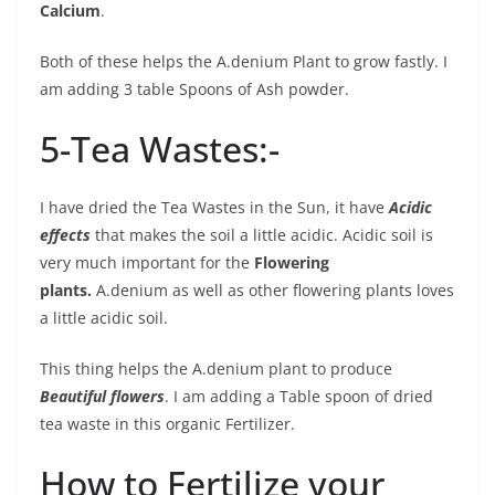
Calcium
.
Both of these helps the A.denium Plant to grow fastly. I
am adding 3 table Spoons of Ash powder.
5-Tea Wastes:-
I have dried the Tea Wastes in the Sun, it have
Acidic
effects
that makes the soil a little acidic. Acidic soil is
very much important for the
Flowering
plants.
A.denium as well as other flowering plants loves
a little acidic soil.
This thing helps the A.denium plant to produce
Beautiful flowers
. I am adding a Table spoon of dried
tea waste in this organic Fertilizer.
How to Fertilize your