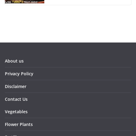
About us
Privacy Policy
Disclaimer
Contact Us
Vegetables
Flower Plants