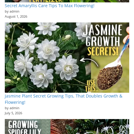
Secret Amaryllis Care Tips To Max Flowering!
by admin
August 1, 2026
Jasmine Plant Secret Growing Tips, That Doubles Growth &
Flowering!
by admin
July 5, 2026