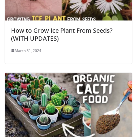
How to Grow Ice Plant From Seeds?
(WITH UPDATES)
March 31, 2024