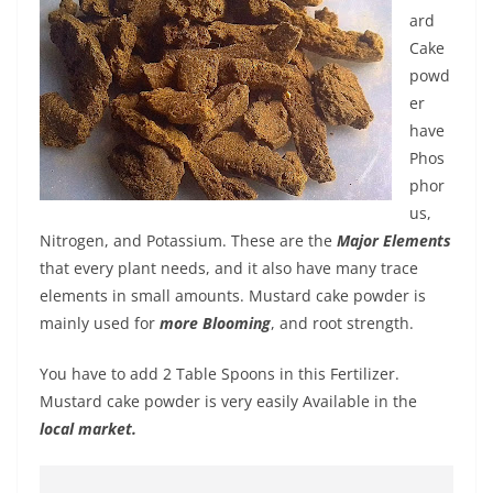
ard
Cake
powd
er
have
Phos
phor
us,
Nitrogen, and Potassium. These are the
Major Elements
that every plant needs, and it also have many trace
elements in small amounts. Mustard cake powder is
mainly used for
more Blooming
, and root strength.
You have to add 2 Table Spoons in this Fertilizer.
Mustard cake powder is very easily Available in the
local market.