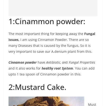
1:Cinammon powder:
The most important thing for keeping away the
Fungal
issues,
I am using Cinnamon Powder. There are so
many Diseases that is caused by the fungus, So it is
very important to save our A.denium plant from this.
Cinnamon powder
have
Antibiotic, anti Fungal Properties
and it also works for
healthy root System
. You can add
upto 1 tea spoon of Cinnamon powder in this.
2:Mustard Cake.
Must