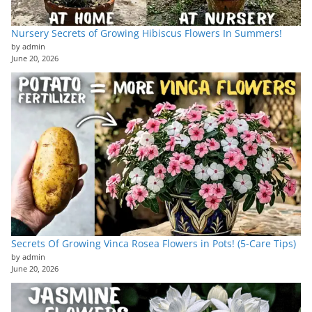
Nursery Secrets of Growing Hibiscus Flowers In Summers!
by admin
June 20, 2026
Secrets Of Growing Vinca Rosea Flowers in Pots! (5-Care Tips)
by admin
June 20, 2026