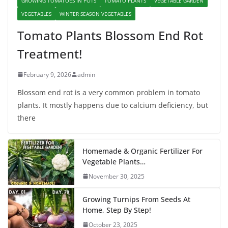
GROWING TOMATOES IN POTS
TOMATO PLANTS
VEGETABLE GARDEN
VEGETABLES
WINTER SEASON VEGETABLES
Tomato Plants Blossom End Rot
Treatment!
February 9, 2026
admin
Blossom end rot is a very common problem in tomato
plants. It mostly happens due to calcium deficiency, but
there
Homemade & Organic Fertilizer For
Vegetable Plants…
November 30, 2025
Growing Turnips From Seeds At
Home, Step By Step!
October 23, 2025