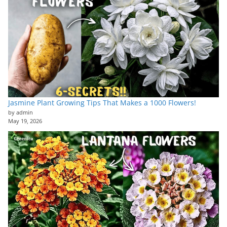
Jasmine Plant Growing Tips That Makes a 1000 Flowers!
by admin
May 19, 2026