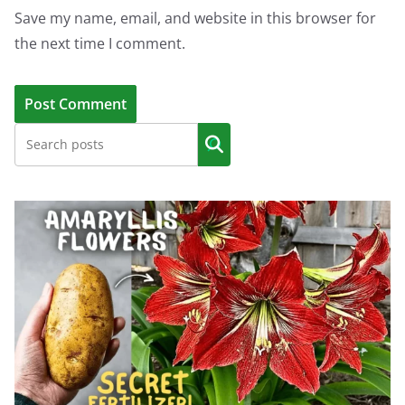
Save my name, email, and website in this browser for
the next time I comment.