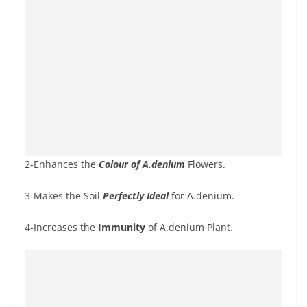
2-Enhances the
Colour of A.denium
Flowers.
3-Makes the Soil
Perfectly Ideal
for A.denium.
4-Increases the
Immunity
of A.denium Plant.