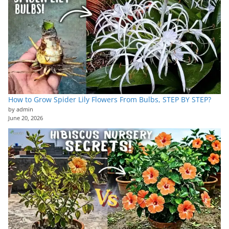
How to Grow Spider Lily Flowers From Bulbs, STEP BY STEP?
by admin
June 20, 2026