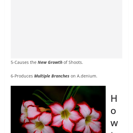
5-Causes the
New Growth
of Shoots.
6-Produces
Multiple Branches
on A.denium.
H
o
w