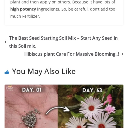
plant and then apply on others. Because it have lots of
high potency
ingredients. So, be careful, don’t add too
much Fertilizer.
The Best Seed Starting Soil Mix – Start Any Seed in
this Soil mix.
Hibiscus plant Care For Massive Blooming..!
You May Also Like