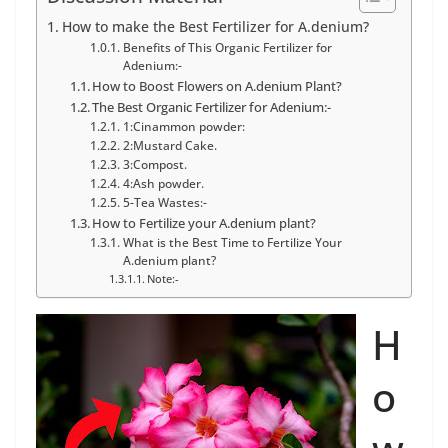
How to make the Best Fertilizer for A.denium?
Benefits of This Organic Fertilizer for
Adenium:-
How to Boost Flowers on A.denium Plant?
The Best Organic Fertilizer for Adenium:-
1:Cinammon powder:
2:Mustard Cake.
3:Compost.
4:Ash powder.
5-Tea Wastes:-
How to Fertilize your A.denium plant?
What is the Best Time to Fertilize Your
A.denium plant?
Note:-
H
o