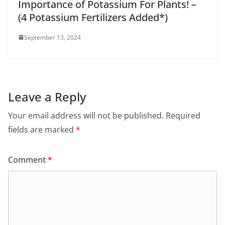
Importance of Potassium For Plants! –
(4 Potassium Fertilizers Added*)
September 13, 2024
Leave a Reply
Your email address will not be published.
Required
fields are marked
*
Comment
*