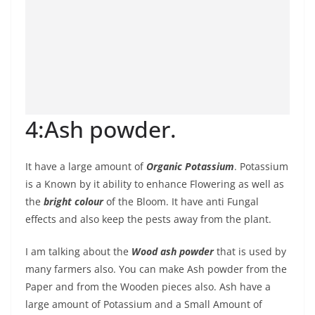
4:Ash powder.
It have a large amount of
Organic Potassium
. Potassium
is a Known by it ability to enhance Flowering as well as
the
bright colour
of the Bloom. It have anti Fungal
effects and also keep the pests away from the plant.
I am talking about the
Wood ash powder
that is used by
many farmers also. You can make Ash powder from the
Paper and from the Wooden pieces also. Ash have a
large amount of Potassium and a Small Amount of