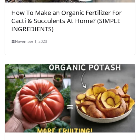
How To Make an Organic Fertilizer For
Cacti & Succulents At Home? (SIMPLE
INGREDIENTS)
November 1, 2023