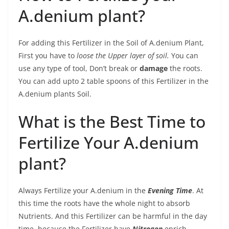
A.denium plant?
For adding this Fertilizer in the Soil of A.denium Plant,
First you have to
loose the Upper layer of soil.
You can
use any type of tool, Don’t break or
damage
the roots.
You can add upto 2 table spoons of this Fertilizer in the
A.denium plants Soil.
What is the Best Time to
Fertilize Your A.denium
plant?
Always Fertilize your A.denium in the
Evening Time
. At
this time the roots have the whole night to absorb
Nutrients. And this Fertilizer can be harmful in the day
time, because the Fertilizer have
Nitrogen
enrich