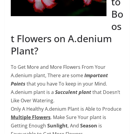
to
Bo
os
t Flowers on A.denium
Plant?
To Get More and More Flowers From Your
A.denium plant, There are some
Important
Points
that you have To keep in your Mind.
A.denium plant is a
Succulent plant
that Doesn’t
Like Over Watering.
Only A Healthy A.denium Plant is Able to Produce
Multiple Flowers
. Make Sure Your plant is
Getting Enough
Sunlight
, And
Season
is