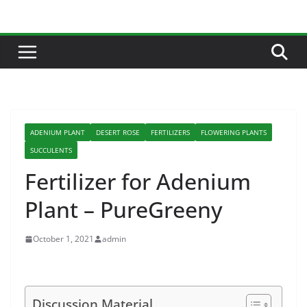
Skip
to
content
ADENIUM PLANT
DESERT ROSE
FERTILIZERS
FLOWERING PLANTS
SUCCULENTS
Fertilizer for Adenium
Plant – PureGreeny
October 1, 2021
admin
Discussion Material