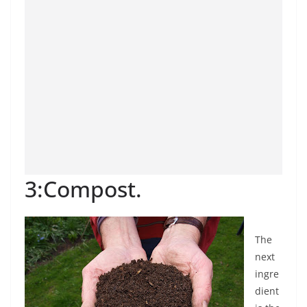
3:Compost.
The
next
ingre
dient