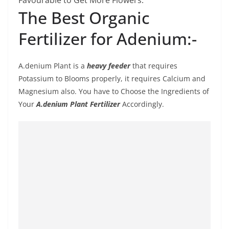
Favourable to Get More Flowers.
The Best Organic
Fertilizer for Adenium:-
A.denium Plant is a
heavy feeder
that requires
Potassium to Blooms properly, it requires Calcium and
Magnesium also. You have to Choose the Ingredients of
Your
A.denium Plant Fertilizer
Accordingly.