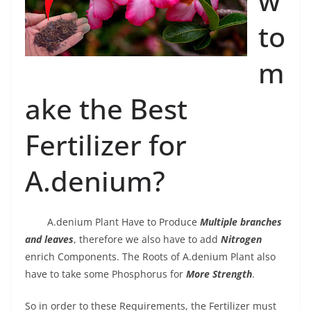
w
to
m
ake the Best
Fertilizer for
A.denium?
A.denium Plant Have to Produce
Multiple branches
and leaves
, therefore we also have to add
Nitrogen
enrich Components. The Roots of A.denium Plant also
have to take some Phosphorus for
More Strength
.
So in order to these Requirements, the Fertilizer must