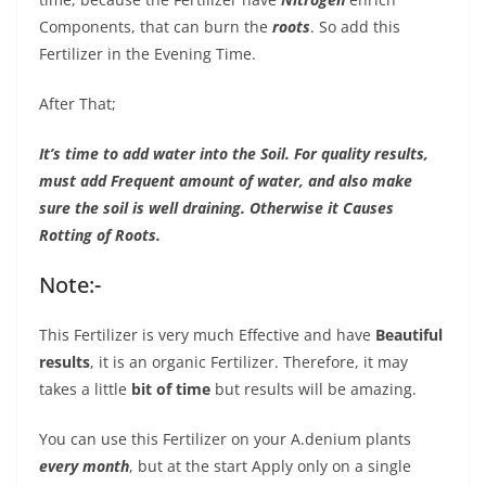
Components, that can burn the
roots
. So add this
Fertilizer in the Evening Time.
After That;
It’s time to add water into the Soil. For quality results,
must add Frequent amount of water, and also make
sure the soil is well draining. Otherwise it Causes
Rotting of Roots.
Note:-
This Fertilizer is very much Effective and have
Beautiful
results
, it is an organic Fertilizer. Therefore, it may
takes a little
bit of time
but results will be amazing.
You can use this Fertilizer on your A.denium plants
every month
, but at the start Apply only on a single