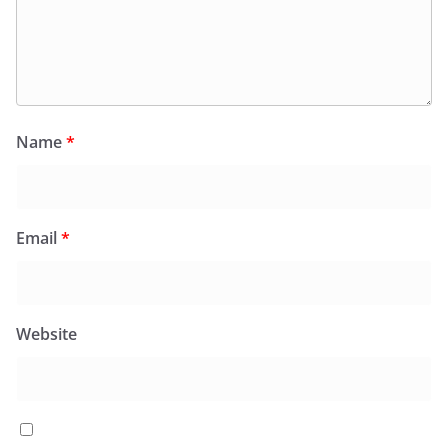
Name
*
Email
*
Website