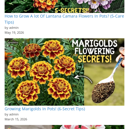
How to Grow A lot Of Lantana Camara Flowers In Pots? (5-Care
Tips)
by admin
May 19, 2026
Growing Marigolds In Pots! (6-Secret Tips)
by admin
March 15, 2026