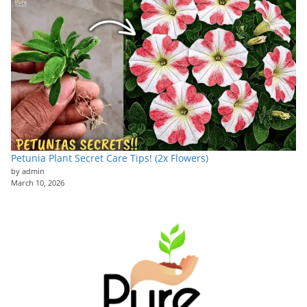
Petunia Plant Secret Care Tips! (2x Flowers)
by admin
March 10, 2026