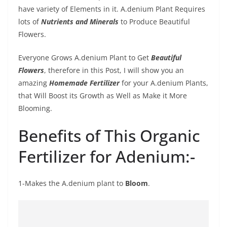
have variety of Elements in it. A.denium Plant Requires
lots of
Nutrients and Minerals
to Produce Beautiful
Flowers.
Everyone Grows A.denium Plant to Get
Beautiful
Flowers
, therefore in this Post, I will show you an
amazing
Homemade Fertilizer
for your A.denium Plants,
that Will Boost its Growth as Well as Make it More
Blooming.
Benefits of This Organic
Fertilizer for Adenium:-
1-Makes the A.denium plant to
Bloom
.