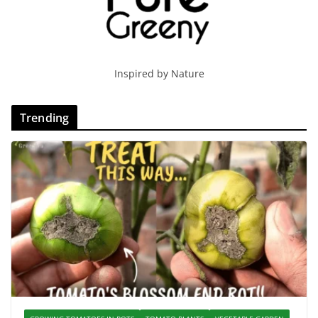
Inspired by Nature
Trending