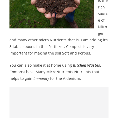
is the
rich
sourc
e of
Nitro
gen
and many other micro Nutrients that is
.
I am adding it’s
3 table spoons in this Fertilizer. Compost is very
important for making the soil Soft and Porous.
You can also make it at home using
Kitchen Wastes
,
Compost have Many MicroNutrients Nutrients that
helps to gain
Immunity
for the A.denium.