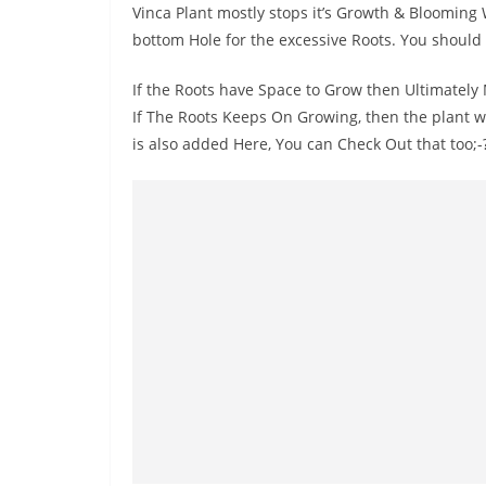
Vinca Plant mostly stops it’s Growth & Blooming 
bottom Hole for the excessive Roots. You should
If the Roots have Space to Grow then Ultimately 
If The Roots Keeps On Growing, then the plant w
is also added Here, You can Check Out that too;-