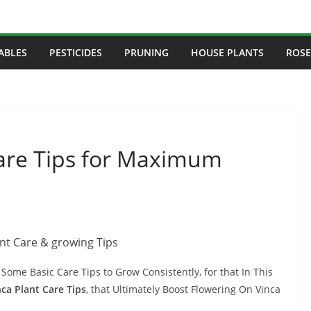
ABLES
PESTICIDES
PRUNING
HOUSE PLANTS
ROSE
are Tips for Maximum
Some Basic Care Tips to Grow Consistently, for that In This
nca Plant Care Tips
, that Ultimately Boost Flowering On Vinca