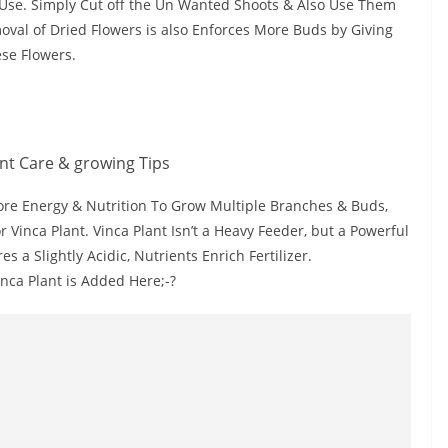
to Use. Simply Cut off the Un Wanted Shoots & Also Use Them
moval of Dried Flowers is also Enforces More Buds by Giving
se Flowers.
ore Energy & Nutrition To Grow Multiple Branches & Buds,
r Vinca Plant. Vinca Plant Isn’t a Heavy Feeder, but a Powerful
s a Slightly Acidic, Nutrients Enrich Fertilizer.
inca Plant is Added Here;-?