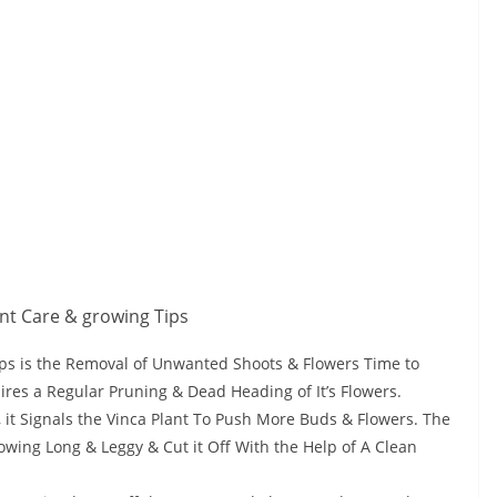
ps is the Removal of Unwanted Shoots & Flowers Time to
ires a Regular Pruning & Dead Heading of It’s Flowers.
 it Signals the Vinca Plant To Push More Buds & Flowers. The
wing Long & Leggy & Cut it Off With the Help of A Clean