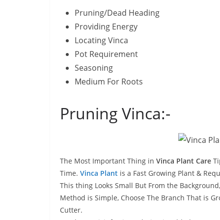
Pruning/Dead Heading
Providing Energy
Locating Vinca
Pot Requirement
Seasoning
Medium For Roots
Pruning Vinca:-
The Most Important Thing in
Vinca Plant Care
Ti
Time.
Vinca Plant
is a Fast Growing Plant & Requ
This thing Looks Small But From the Background,
Method is Simple, Choose The Branch That is Gro
Cutter.