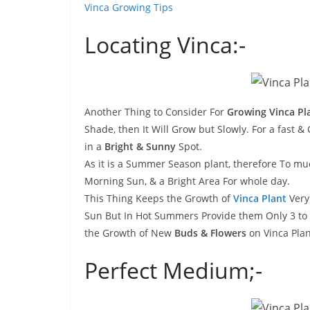
Vinca Growing Tips
Locating Vinca:-
Another Thing to Consider For
Growing Vinca Pl
Shade, then It Will Grow but Slowly. For a fast 
in a
Bright & Sunny
Spot.
As it is a Summer Season plant, therefore To muc
Morning Sun, & a Bright Area For whole day.
This Thing Keeps the Growth of
Vinca Plant
Very
Sun But In Hot Summers Provide them Only 3 to 4
the Growth of New
Buds & Flowers
on Vinca Plan
Perfect Medium;-