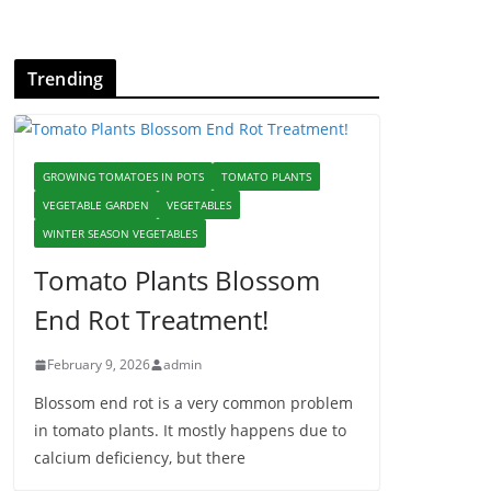
Trending
GROWING TOMATOES IN POTS
TOMATO PLANTS
VEGETABLE GARDEN
VEGETABLES
WINTER SEASON VEGETABLES
Tomato Plants Blossom
End Rot Treatment!
February 9, 2026
admin
Blossom end rot is a very common problem
in tomato plants. It mostly happens due to
calcium deficiency, but there