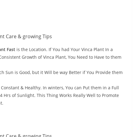
ant Fast
is the Location. If You had Your Vinca Plant In a
& Consistent Growth of Vinca Plant, You Need to Have to them
h Sun is Good, but it Will be way Better if You Provide them
 Constant & Healthy. In winters, You can Put them in a Full
 Hrs of Sunlight. This Thing Works Really Well to Promote
t.