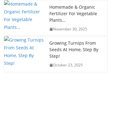
Homemade & Organic
Fertilizer For Vegetable
Plants…
November 30, 2025
Growing Turnips From
Seeds At Home, Step By
Step!
October 23, 2025