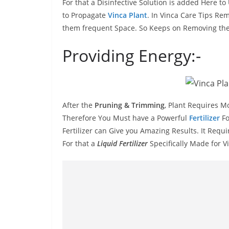
For that a Disinfective Solution is added Here 
to Propagate
Vinca Plant
. In Vinca Care Tips Re
them frequent Space. So Keeps on Removing the
Providing Energy:-
After the
Pruning & Trimming
, Plant Requires M
Therefore You Must have a Powerful
Fertilizer
Fo
Fertilizer can Give you Amazing Results. It Require
For that a
Liquid Fertilizer
Specifically Made for V