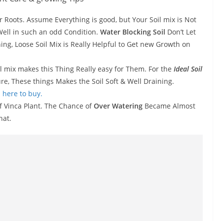
r Roots. Assume Everything is good, but Your Soil mix is Not
Well in such an odd Condition.
Water Blocking Soil
Don’t Let
ning, Loose Soil Mix is Really Helpful to Get new Growth on
il mix makes this Thing Really easy for Them. For the
Ideal Soil
re, These things Makes the Soil Soft & Well Draining.
 here to buy.
f Vinca Plant. The Chance of
Over Watering
Became Almost
hat.