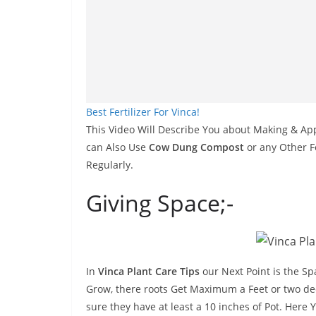
Best Fertilizer For Vinca!
This Video Will Describe You about Making & Apply
can Also Use
Cow Dung Compost
or any Other Fe
Regularly.
Giving Space;-
In
Vinca Plant Care Tips
our Next Point is the Sp
Grow, there roots Get Maximum a Feet or two de
sure they have at least a 10 inches of Pot. Here 