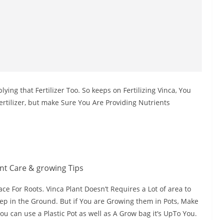
ing that Fertilizer Too. So keeps on Fertilizing Vinca, You
rtilizer, but make Sure You Are Providing Nutrients
ace For Roots. Vinca Plant Doesn’t Requires a Lot of area to
ep in the Ground. But if You are Growing them in Pots, Make
You can use a Plastic Pot as well as A Grow bag it’s UpTo You.