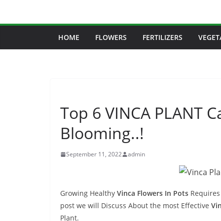
Skip
to
content
HOME
FLOWERS
FERTILIZERS
VEGET
Top 6 VINCA PLANT C
Blooming..!
September 11, 2022
admin
Growing Healthy
Vinca Flowers In Pots
Requires 
post we will Discuss About the most Effective
Vi
Plant.