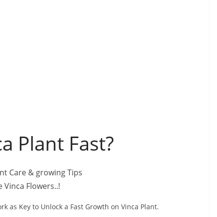
a Plant Fast?
 Vinca Flowers..!
rk as Key to Unlock a Fast Growth on Vinca Plant.