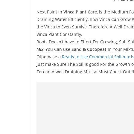
Next Point In
Vinca Plant Care
, is the Medium Fo
Draining Water Efficiently, how Vinca Can Grow 
the Vinca to Even Survive, Therefore A Well Drai
Vinca Plant Constantly.
Roots Doesn’t have to Effort For Growing, Soft So
Mix
, You Can use
Sand & Cocopeat
In Your Mixtu
Otherwise a
Ready to Use Commercial Soil mix is
Just make Sure The Soil is good For the Growth o
Zero in A well Draining Mix, so Must Check Out t