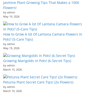
Jasmine Plant Growing Tips That Makes a 1000
Flowers!
by admin
May 19, 2026
How to Grow A lot Of Lantana Camara Flowers In
Pots? (5-Care Tips)
by admin
May 19, 2026
Growing Marigolds In Pots! (6-Secret Tips)
by admin
March 15, 2026
Petunia Plant Secret Care Tips! (2x Flowers)
by admin
March 10, 2026