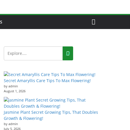
S
Secret Amaryllis Care Tips To Max Flowering!
by admin
August 1, 2026
Jasmine Plant Secret Growing Tips, That Doubles
Growth & Flowering!
by admin
July 5, 2026