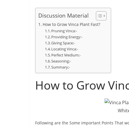
Discussion Material
How to Grow Vinca Plant Fast?
Pruning Vinca:-
Providing Energy:-
Giving Space;-
Locating Vinca:-
Perfect Medium;-
Seasoning;-
Summary;-
How to Grow Vinc
White
Following are the Some important Points That wo