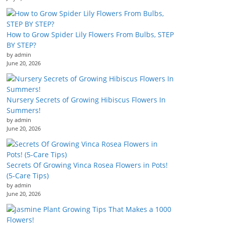
How to Grow Spider Lily Flowers From Bulbs, STEP
BY STEP?
by admin
June 20, 2026
Nursery Secrets of Growing Hibiscus Flowers In
Summers!
by admin
June 20, 2026
Secrets Of Growing Vinca Rosea Flowers in Pots!
(5-Care Tips)
by admin
June 20, 2026