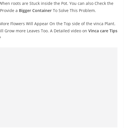
When roots are Stuck inside the Pot. You can also Check the
 Provide a
Bigger Container
To Solve This Problem.
More Flowers Will Appear On the Top side of the vinca Plant.
ill Grow more Leaves Too. A Detailed video on
Vinca care Tips
?