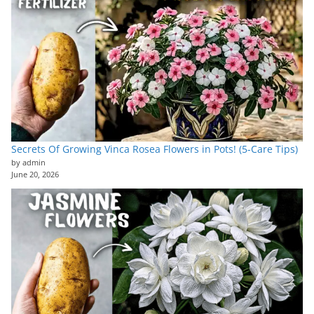
Secrets Of Growing Vinca Rosea Flowers in Pots! (5-Care Tips)
by admin
June 20, 2026