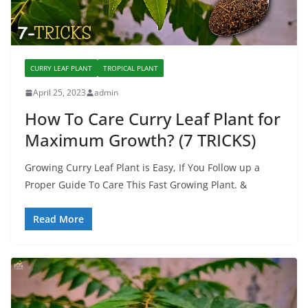
CURRY LEAF PLANT
TROPICAL PLANT
April 25, 2023
admin
How To Care Curry Leaf Plant for
Maximum Growth? (7 TRICKS)
Growing Curry Leaf Plant is Easy, If You Follow up a
Proper Guide To Care This Fast Growing Plant. &
Read More