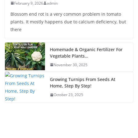
February 9, 2026
admin
Blossom end rot is a very common problem in tomato
plants. It mostly happens due to calcium deficiency, but
there
Homemade & Organic Fertilizer For
Vegetable Plants…
November 30, 2025
Growing Turnips From Seeds At
Home, Step By Step!
October 23, 2025