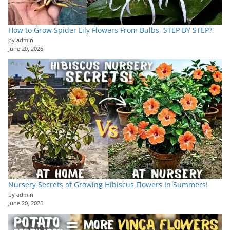
How to Grow Spider Lily Flowers From Bulbs, STEP BY STEP?
by admin
June 20, 2026
Nursery Secrets of Growing Hibiscus Flowers In Summers!
by admin
June 20, 2026