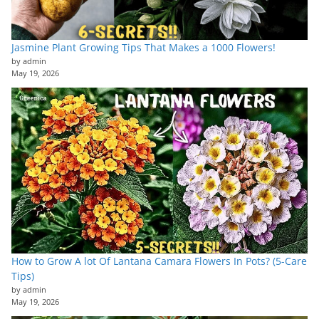
Jasmine Plant Growing Tips That Makes a 1000 Flowers!
by admin
May 19, 2026
How to Grow A lot Of Lantana Camara Flowers In Pots? (5-Care
Tips)
by admin
May 19, 2026