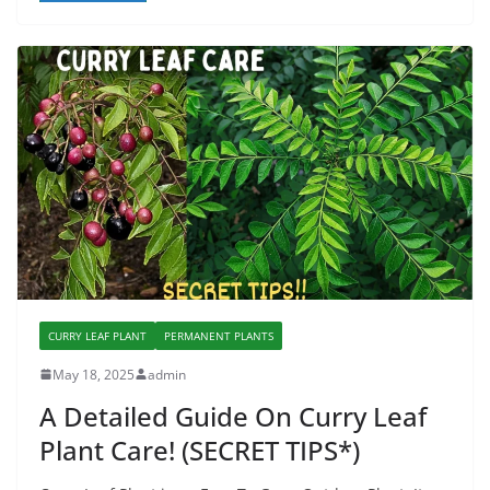
CURRY LEAF PLANT
PERMANENT PLANTS
May 18, 2025
admin
A Detailed Guide On Curry Leaf
Plant Care! (SECRET TIPS*)