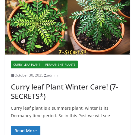
CURRY LEAF PLANT
PERMANENT PLANTS
October 30, 2025
admin
Curry leaf Plant Winter Care! (7-
SECRETS*)
Curry leaf plant is a summers plant, winter is its
Dormancy time period. So in this Post we will see
Read More