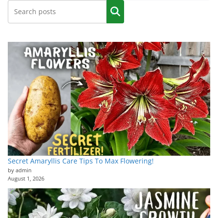
Secret Amaryllis Care Tips To Max Flowering!
by admin
August 1, 2026