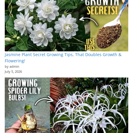
Jasmine Plant Secret Growing Tips, That Doubles Growth &
Flowering!
by admin
July 5, 2026