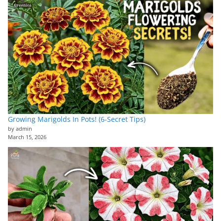
Growing Marigolds In Pots! (6-Secret Tips)
by admin
March 15, 2026