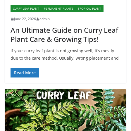
CURRY LEAF PLANT
PERMANENT PLANTS
TROPICAL PLANT
June 22, 2026
admin
An Ultimate Guide on Curry Leaf
Plant Care & Growing Tips!
If your curry leaf plant is not growing well, it’s mostly
due to the care method. Usually, wrong placement and
Read More