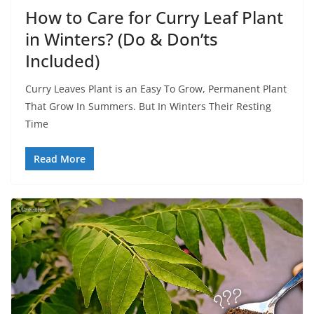
How to Care for Curry Leaf Plant
in Winters? (Do & Don’ts
Included)
Curry Leaves Plant is an Easy To Grow, Permanent Plant
That Grow In Summers. But In Winters Their Resting
Time
Read More