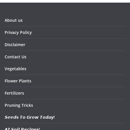
About us
Privacy Policy
Disclaimer
Contact Us
Vegetables
Flower Plants
Fertilizers
Pruning Tricks
𝙎𝙚𝙚𝙙𝙨 𝙏𝙤 𝙂𝙧𝙤𝙬 𝙏𝙤𝙙𝙖𝙮!
𝘼𝙄 𝙎𝙤𝙞𝙡 𝙍𝙚𝙘𝙞𝙥𝙚𝙨!