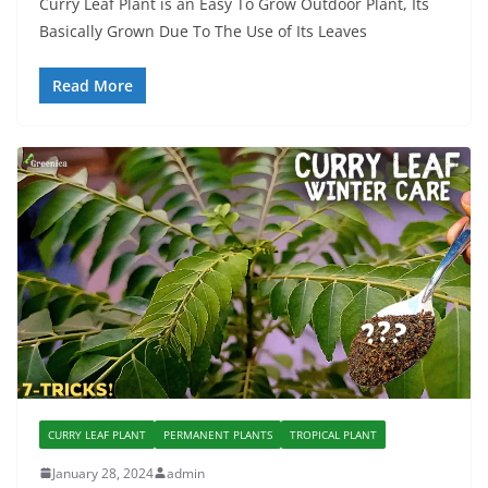
Curry Leaf Plant is an Easy To Grow Outdoor Plant, Its
Basically Grown Due To The Use of Its Leaves
Read More
CURRY LEAF PLANT
PERMANENT PLANTS
TROPICAL PLANT
January 28, 2024
admin