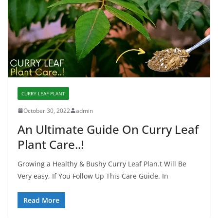
CURRY LEAF PLANT
October 30, 2022
admin
An Ultimate Guide On Curry Leaf
Plant Care..!
Growing a Healthy & Bushy Curry Leaf Plan.t Will Be
Very easy, If You Follow Up This Care Guide. In
Read More