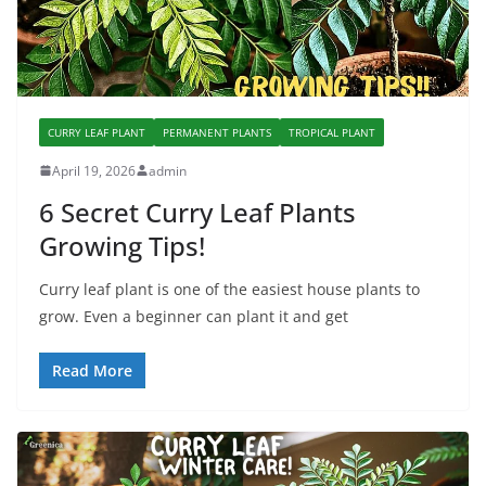
CURRY LEAF PLANT
PERMANENT PLANTS
TROPICAL PLANT
April 19, 2026
admin
6 Secret Curry Leaf Plants
Growing Tips!
Curry leaf plant is one of the easiest house plants to
grow. Even a beginner can plant it and get
Read More