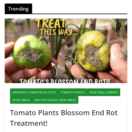
Trending
GROWING TOMATOES IN POTS
TOMATO PLANTS
VEGETABLE GARDEN
VEGETABLES
WINTER SEASON VEGETABLES
Tomato Plants Blossom End Rot
Treatment!