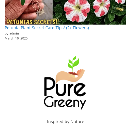
Petunia Plant Secret Care Tips! (2x Flowers)
by admin
March 10, 2026
Inspired by Nature