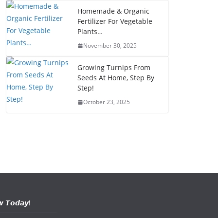
Homemade & Organic
Fertilizer For Vegetable
Plants…
November 30, 2025
Growing Turnips From
Seeds At Home, Step By
Step!
October 23, 2025
𝙬 𝙏𝙤𝙙𝙖𝙮!