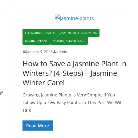
FLOWERING PLANTS
JASMINE NOT BLOOMING
JASMINE PLANT
MOGRA JASMINE CARE
January 4, 2023
admin
How to Save a Jasmine Plant in
Winters? (4-Steps) – Jasmine
Winter Care!
If
Growing Jasmine Plants is Very Simple, if You
.
Follow Up a Few Easy Points. In This Post We Will
Talk
Read More