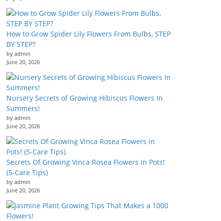
How to Grow Spider Lily Flowers From Bulbs, STEP
BY STEP?
by admin
June 20, 2026
Nursery Secrets of Growing Hibiscus Flowers In
Summers!
by admin
June 20, 2026
Secrets Of Growing Vinca Rosea Flowers in Pots!
(5-Care Tips)
by admin
June 20, 2026