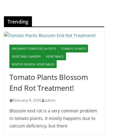
Trending
GROWING TOMATOES IN POTS
TOMATO PLANTS
VEGETABLE GARDEN
VEGETABLES
WINTER SEASON VEGETABLES
Tomato Plants Blossom
End Rot Treatment!
February 9, 2026
admin
Blossom end rot is a very common problem
in tomato plants. It mostly happens due to
calcium deficiency, but there