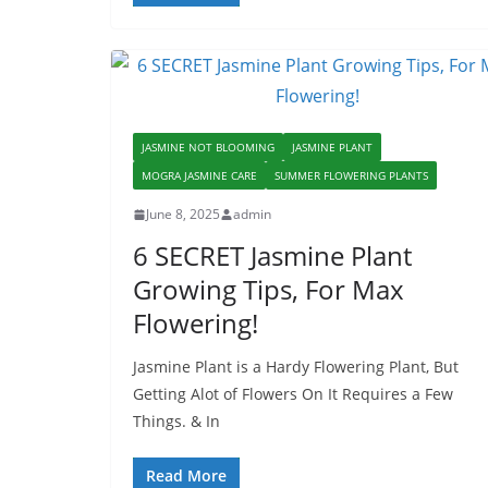
JASMINE NOT BLOOMING
JASMINE PLANT
MOGRA JASMINE CARE
SUMMER FLOWERING PLANTS
June 8, 2025
admin
6 SECRET Jasmine Plant
Growing Tips, For Max
Flowering!
Jasmine Plant is a Hardy Flowering Plant, But
Getting Alot of Flowers On It Requires a Few
Things. & In
Read More