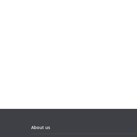
About us