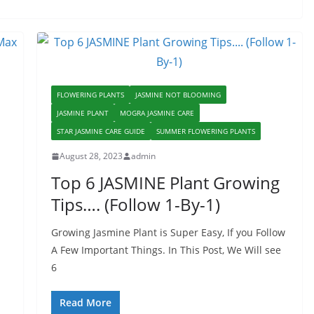
FLOWERING PLANTS
JASMINE NOT BLOOMING
JASMINE PLANT
MOGRA JASMINE CARE
STAR JASMINE CARE GUIDE
SUMMER FLOWERING PLANTS
August 28, 2023
admin
Top 6 JASMINE Plant Growing
Tips…. (Follow 1-By-1)
Growing Jasmine Plant is Super Easy, If you Follow
A Few Important Things. In This Post, We Will see
6
Read More