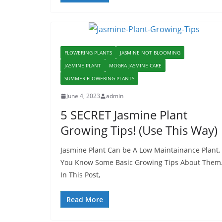
FLOWERING PLANTS
JASMINE NOT BLOOMING
JASMINE PLANT
MOGRA JASMINE CARE
SUMMER FLOWERING PLANTS
June 4, 2023
admin
5 SECRET Jasmine Plant
Growing Tips! (Use This Way)
Jasmine Plant Can be A Low Maintainance Plant, 
You Know Some Basic Growing Tips About Them
In This Post,
Read More