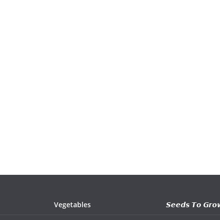
Vegetables
𝙎𝙚𝙚𝙙𝙨 𝙏𝙤 𝙂𝙧𝙤