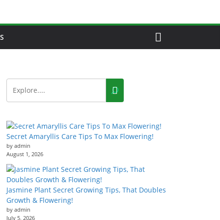
S
Secret Amaryllis Care Tips To Max Flowering!
by admin
August 1, 2026
Jasmine Plant Secret Growing Tips, That Doubles
Growth & Flowering!
by admin
July 5, 2026