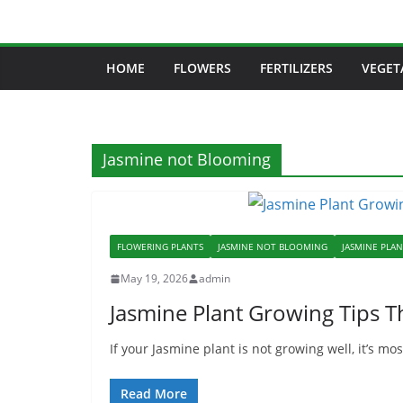
Skip
to
content
HOME
FLOWERS
FERTILIZERS
VEGET
Jasmine not Blooming
FLOWERING PLANTS
JASMINE NOT BLOOMING
JASMINE PLA
May 19, 2026
admin
Jasmine Plant Growing Tips T
If your Jasmine plant is not growing well, it’s m
Read More