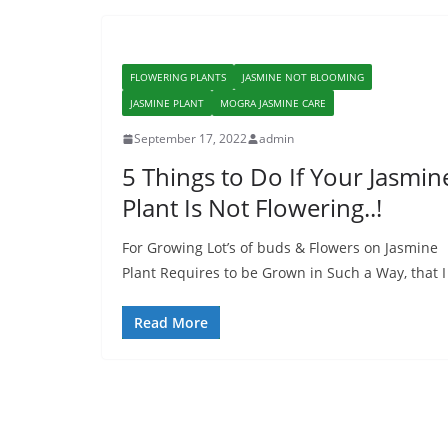
FLOWERING PLANTS
JASMINE NOT BLOOMING
JASMINE PLANT
MOGRA JASMINE CARE
September 17, 2022
admin
5 Things to Do If Your Jasmin
Plant Is Not Flowering..!
For Growing Lot’s of buds & Flowers on Jasmine
Plant Requires to be Grown in Such a Way, that I
Read More