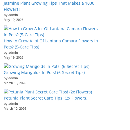
Jasmine Plant Growing Tips That Makes a 1000
Flowers!
by admin
May 19, 2026
How to Grow A lot Of Lantana Camara Flowers In
Pots? (5-Care Tips)
by admin
May 19, 2026
Growing Marigolds In Pots! (6-Secret Tips)
by admin
March 15, 2026
Petunia Plant Secret Care Tips! (2x Flowers)
by admin
March 10, 2026