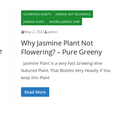
FLOWERING PLANTS
JASMINE NOT BLOOMING
JASMINE PLANT
MOGRA JASMINE CARE
May 2, 2022
admin
Why Jasmine Plant Not
e
Flowering? – Pure Greeny
Jasmine Plant is a very Fast Growing Vine
Natured Plant, That Blooms Very Heavily if You
keep this Plant
Read More