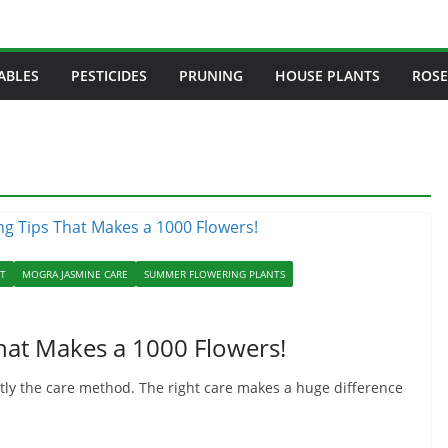
ABLES
PESTICIDES
PRUNING
HOUSE PLANTS
ROSE
NT
MOGRA JASMINE CARE
SUMMER FLOWERING PLANTS
hat Makes a 1000 Flowers!
ostly the care method. The right care makes a huge difference