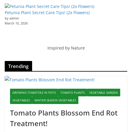
Petunia Plant Secret Care Tips! (2x Flowers)
by admin
March 10, 2026
Inspired by Nature
Trending
GROWING TOMATOES IN POTS
TOMATO PLANTS
VEGETABLE GARDEN
VEGETABLES
WINTER SEASON VEGETABLES
Tomato Plants Blossom End Rot
Treatment!