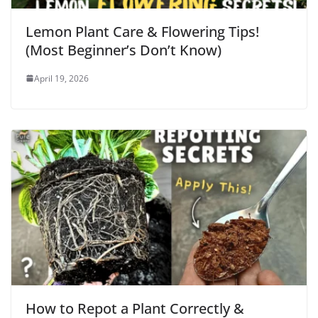
Lemon Plant Care & Flowering Tips!
(Most Beginner’s Don’t Know)
April 19, 2026
How to Repot a Plant Correctly &