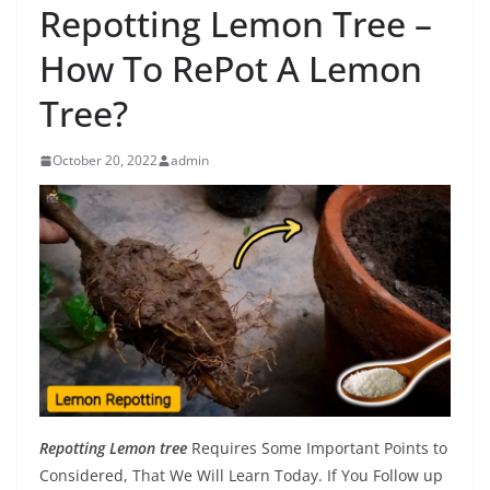
Repotting Lemon Tree –
How To RePot A Lemon
Tree?
October 20, 2022
admin
Repotting Lemon tree
Requires Some Important Points to
Considered, That We Will Learn Today. If You Follow up