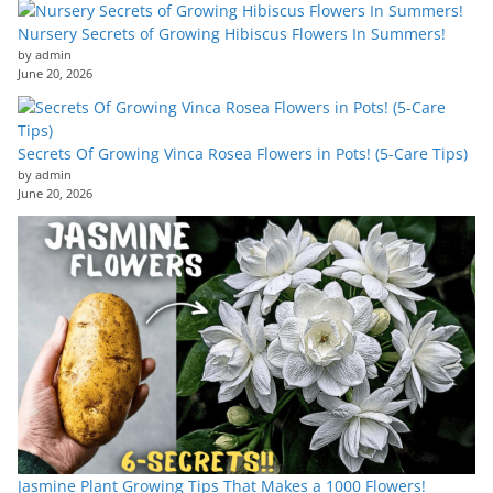
Nursery Secrets of Growing Hibiscus Flowers In Summers!
by admin
June 20, 2026
Secrets Of Growing Vinca Rosea Flowers in Pots! (5-Care Tips)
by admin
June 20, 2026
Jasmine Plant Growing Tips That Makes a 1000 Flowers!