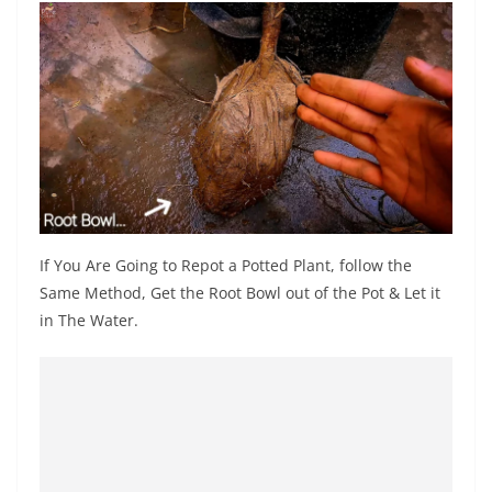
If You Are Going to Repot a Potted Plant, follow the
Same Method, Get the Root Bowl out of the Pot & Let it
in The Water.