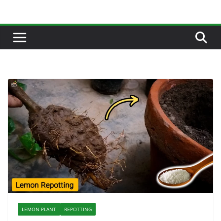
Skip
to
content
LEMON PLANT
REPOTTING