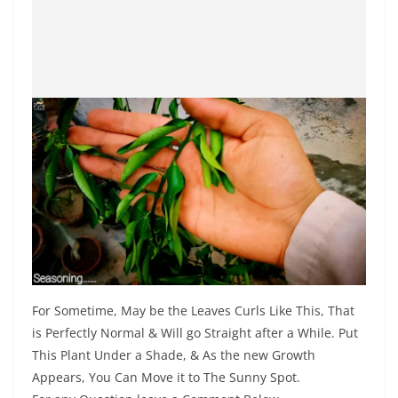
For Sometime, May be the Leaves Curls Like This, That
is Perfectly Normal & Will go Straight after a While. Put
This Plant Under a Shade, & As the new Growth
Appears, You Can Move it to The Sunny Spot.