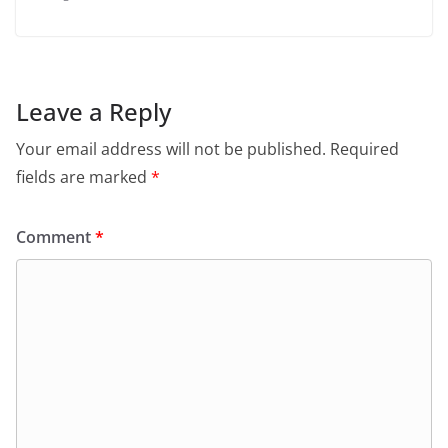
Leave a Reply
Your email address will not be published.
Required
fields are marked
*
Comment
*