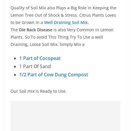
Quality of Soil Mix also Plays a Big Role in Keeping the
Lemon Tree Out of Shock & Stress. Citrus Plants Loves
to be Grown in a
Well Draining Soil Mix.
The
Die Back Disease
is also Very Common in Lemon
Plants. So To avoid This Thing Try To Use a well
Draining, Loose Soil Mix. Simply Mix a
1 Part of Cocopeat
1 Part Of Sand
1/2 Part of Cow Dung Compost
Our Soil mix is Ready to Use.