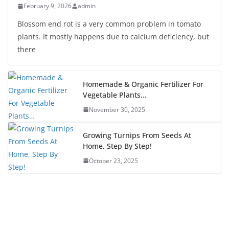
February 9, 2026
admin
Blossom end rot is a very common problem in tomato
plants. It mostly happens due to calcium deficiency, but
there
Homemade & Organic Fertilizer For
Vegetable Plants…
November 30, 2025
Growing Turnips From Seeds At
Home, Step By Step!
October 23, 2025