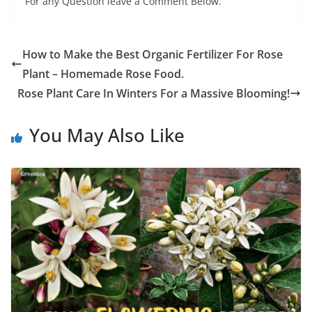
For any Question leave a Comment Below.
How to Make the Best Organic Fertilizer For Rose
Plant – Homemade Rose Food.
Rose Plant Care In Winters For a Massive Blooming!
You May Also Like