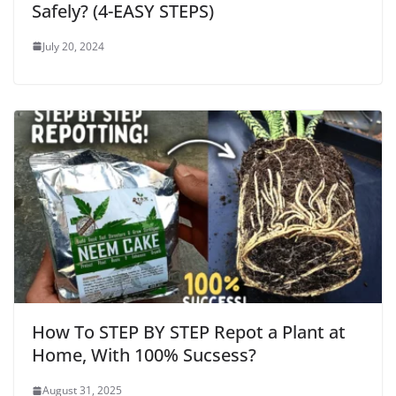
Safely? (4-EASY STEPS)
July 20, 2024
How To STEP BY STEP Repot a Plant at
Home, With 100% Sucsess?
August 31, 2025