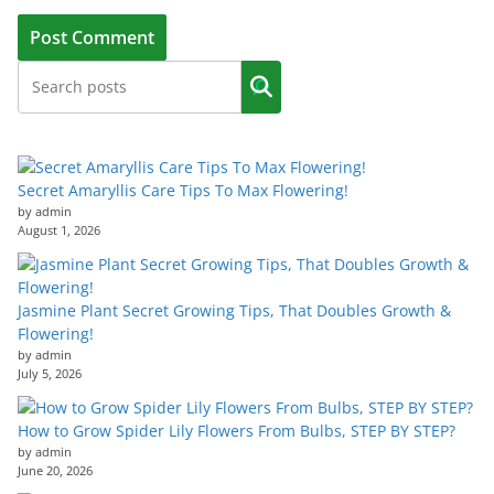
Secret Amaryllis Care Tips To Max Flowering!
by admin
August 1, 2026
Jasmine Plant Secret Growing Tips, That Doubles Growth &
Flowering!
by admin
July 5, 2026
How to Grow Spider Lily Flowers From Bulbs, STEP BY STEP?
by admin
June 20, 2026