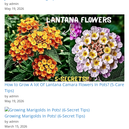
by admin
May 19, 2026
How to Grow A lot Of Lantana Camara Flowers In Pots? (5-Care
Tips)
by admin
May 19, 2026
Growing Marigolds In Pots! (6-Secret Tips)
by admin
March 15, 2026