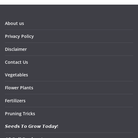
About us
Privacy Policy
Disclaimer
Contact Us
Vegetables
Flower Plants
Fertilizers
Pruning Tricks
𝙎𝙚𝙚𝙙𝙨 𝙏𝙤 𝙂𝙧𝙤𝙬 𝙏𝙤𝙙𝙖𝙮!