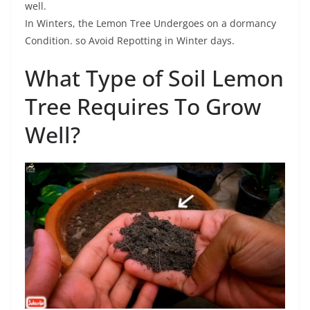
well.
In Winters, the Lemon Tree Undergoes on a dormancy
Condition. so Avoid Repotting in Winter days.
What Type of Soil Lemon
Tree Requires To Grow
Well?