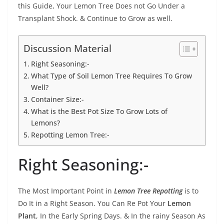
this Guide, Your Lemon Tree Does not Go Under a
Transplant Shock. & Continue to Grow as well.
Discussion Material
Right Seasoning:-
What Type of Soil Lemon Tree Requires To Grow
Well?
Container Size:-
What is the Best Pot Size To Grow Lots of
Lemons?
Repotting Lemon Tree:-
Right Seasoning:-
The Most Important Point in
Lemon Tree Repotting
is to
Do It in a Right Season. You Can Re Pot Your
Lemon
Plant
, In the Early Spring Days. & In the rainy Season As