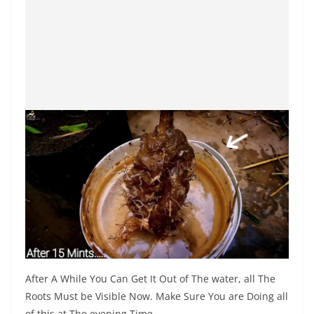
After A While You Can Get It Out of The water, all The
Roots Must be Visible Now. Make Sure You are Doing all
of this at The evening Time.