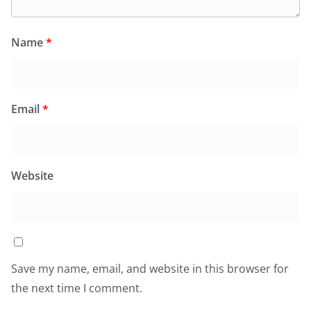
Name
*
Email
*
Website
Save my name, email, and website in this browser for
the next time I comment.