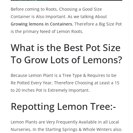
Before coming to Roots, Choosing a Good Size
Container is Also Important. As we talking About
Growing lemons in Containers
, Therefore a Big Size Pot
is the primary Need of Lemon Roots.
What is the Best Pot Size
To Grow Lots of Lemons?
Because Lemon Plant is a Tree Type & Requires to be
Re Potted Every Year, Therefore Choosing at Least a 15
to 20 Inches Pot is Extremely Important.
Repotting Lemon Tree:-
Lemon Plants are Very Frequently Available in all Local
Nurseries, In the Starting Springs & Whole Winters also.