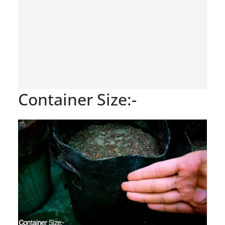
Container Size:-