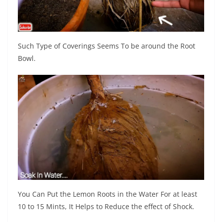
Such Type of Coverings Seems To be around the Root
Bowl.
You Can Put the Lemon Roots in the Water For at least
10 to 15 Mints, It Helps to Reduce the effect of Shock.