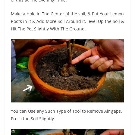
Make a Hole in The Center of the soil, & Put Your Lemon
Roots in it & Add More Soil Around it. level Up the Soil &
Hit The Pot Slightly With The Ground.
You can Use any Such Type of Tool to Remove Air gaps.
Press the Soil Slightly.