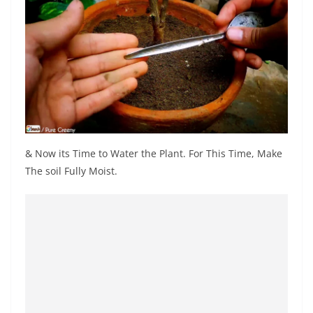
& Now its Time to Water the Plant. For This Time, Make
The soil Fully Moist.