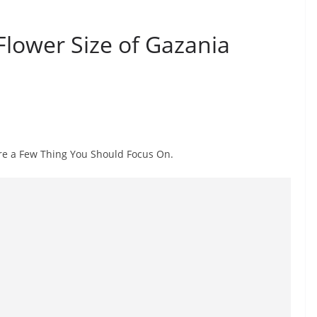
lower Size of Gazania
are a Few Thing You Should Focus On.