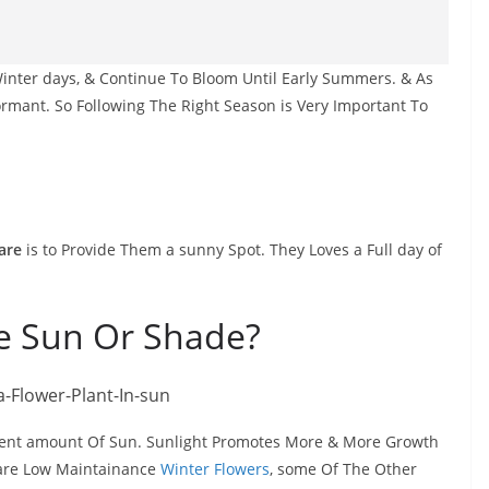
inter days, & Continue To Bloom Until Early Summers. & As
rmant. So Following The Right Season is Very Important To
are
is to Provide Them a sunny Spot. They Loves a Full day of
ke Sun Or Shade?
uent amount Of Sun. Sunlight Promotes More & More Growth
 are Low Maintainance
Winter Flowers
, some Of The Other