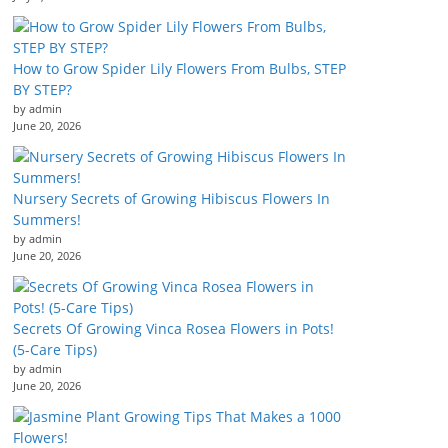
How to Grow Spider Lily Flowers From Bulbs, STEP
BY STEP?
by admin
June 20, 2026
Nursery Secrets of Growing Hibiscus Flowers In
Summers!
by admin
June 20, 2026
Secrets Of Growing Vinca Rosea Flowers in Pots!
(5-Care Tips)
by admin
June 20, 2026