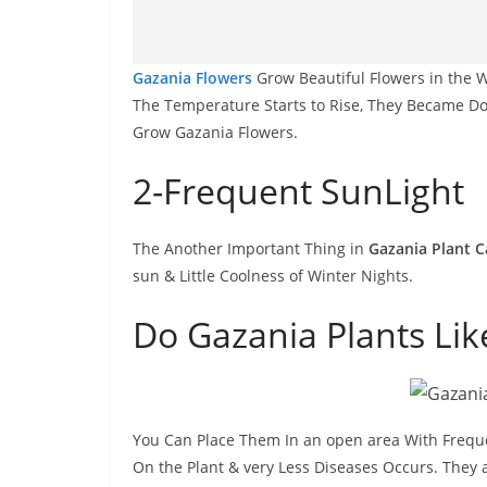
Gazania Flowers
Grow Beautiful Flowers in the W
The Temperature Starts to Rise, They Became Do
Grow Gazania Flowers.
2-Frequent SunLight
The Another Important Thing in
Gazania Plant C
sun & Little Coolness of Winter Nights.
Do Gazania Plants Li
You Can Place Them In an open area With Freq
On the Plant & very Less Diseases Occurs. They