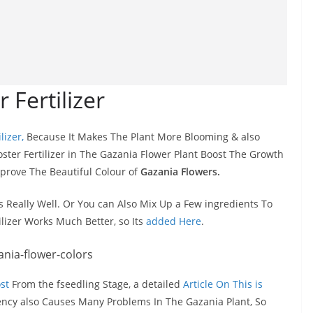
 Fertilizer
lizer,
Because It Makes The Plant More Blooming & also
ter Fertilizer in The Gazania Flower Plant Boost The Growth
mprove The Beautiful Colour of
Gazania Flowers.
ks Really Well. Or You can Also Mix Up a Few ingredients To
ilizer Works Much Better, so Its
added Here
.
st
From the fseedling Stage, a detailed
Article On This is
iency also Causes Many Problems In The Gazania Plant, So