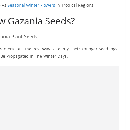
e As
Seasonal Winter Flowers
In Tropical Regions.
w Gazania Seeds?
inters. But The Best Way is To Buy Their Younger Seedlings
 Be Propagated in The Winter Days.