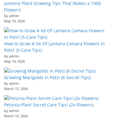
Jasmine Plant Growing Tips That Makes a 1000
Flowers!
by admin
May 19, 2026
How to Grow A lot Of Lantana Camara Flowers In
Pots? (5-Care Tips)
by admin
May 19, 2026
Growing Marigolds In Pots! (6-Secret Tips)
by admin
March 15, 2026
Petunia Plant Secret Care Tips! (2x Flowers)
by admin
March 10, 2026