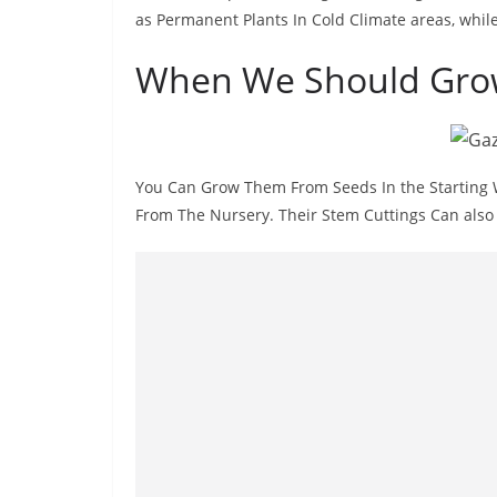
as Permanent Plants In Cold Climate areas, whil
When We Should Gro
You Can Grow Them From Seeds In the Starting W
From The Nursery. Their Stem Cuttings Can also