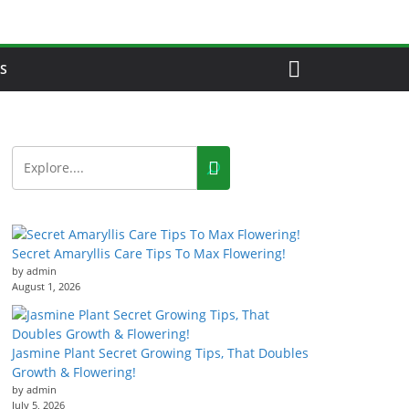
S
Secret Amaryllis Care Tips To Max Flowering!
by admin
August 1, 2026
Jasmine Plant Secret Growing Tips, That Doubles
Growth & Flowering!
by admin
July 5, 2026