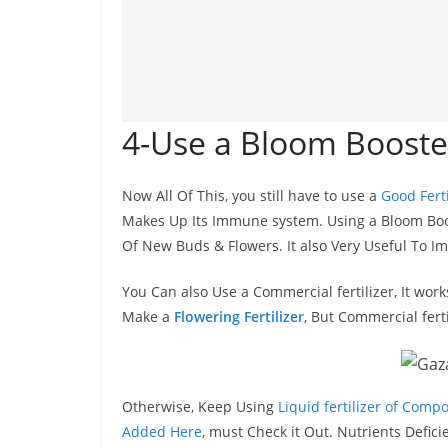
4-Use a Bloom Booster
Now All Of This, you still have to use a
Good Ferti
Makes Up Its Immune system. Using a Bloom Boos
Of New Buds & Flowers. It also Very Useful To I
You Can also Use a Commercial fertilizer, It wor
Make a
Flowering Fertilizer
, But Commercial fert
Otherwise, Keep Using
Liquid fertilizer of Compo
Added Here
, must Check it Out. Nutrients Defic