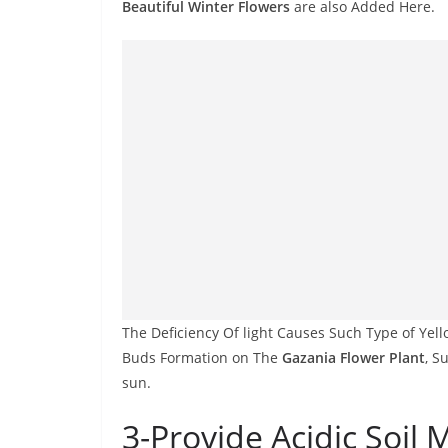
Beautiful Winter Flowers
are also Added Here.
The Deficiency Of light Causes Such Type of Yel
Buds Formation on The
Gazania Flower Plant
, S
sun.
3-Provide Acidic Soil 