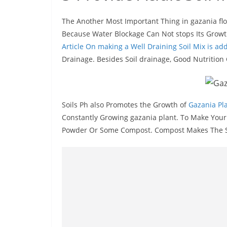
The Another Most Important Thing in gazania flowe
Because Water Blockage Can Not stops Its Growth
Article On making a Well Draining Soil Mix is a
Drainage. Besides Soil drainage, Good Nutrition C
Soils Ph also Promotes the Growth of
Gazania Pl
Constantly Growing gazania plant. To Make Your S
Powder Or Some Compost. Compost Makes The Soi