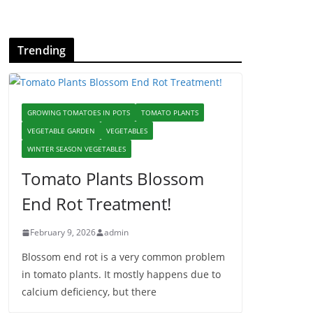
Trending
GROWING TOMATOES IN POTS
TOMATO PLANTS
VEGETABLE GARDEN
VEGETABLES
WINTER SEASON VEGETABLES
Tomato Plants Blossom
End Rot Treatment!
February 9, 2026
admin
Blossom end rot is a very common problem
in tomato plants. It mostly happens due to
calcium deficiency, but there