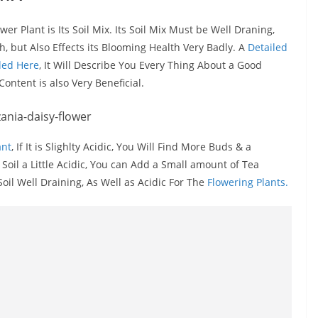
r Plant is Its Soil Mix. Its Soil Mix Must be Well Draning,
, but Also Effects its Blooming Health Very Badly. A
Detailed
dded Here
, It Will Describe You Every Thing About a Good
ontent is also Very Beneficial.
ant
, If It is Slighlty Acidic, You Will Find More Buds & a
oil a Little Acidic, You can Add a Small amount of Tea
l Well Draining, As Well as Acidic For The
Flowering Plants.