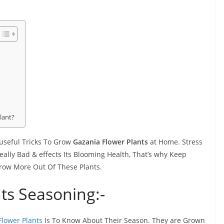
lant?
 useful Tricks To Grow
Gazania Flower Plants
at Home. Stress
lly Bad & effects Its Blooming Health, That’s why Keep
 Grow More Out Of These Plants.
ts Seasoning:-
lower Plants
Is To Know About Their Season. They are Grown