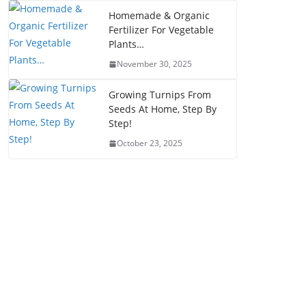
Homemade & Organic
Fertilizer For Vegetable
Plants…
November 30, 2025
Growing Turnips From
Seeds At Home, Step By
Step!
October 23, 2025