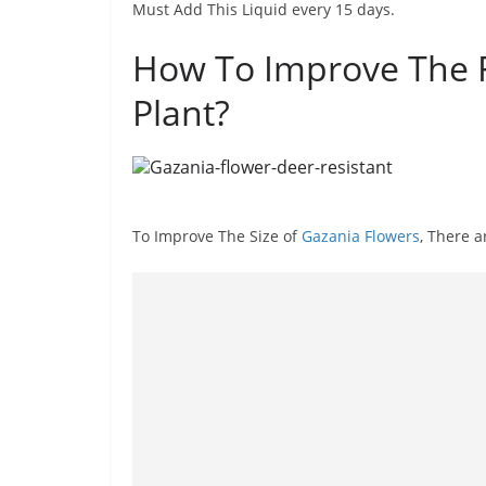
Must Add This Liquid every 15 days.
How To Improve The F
Plant?
To Improve The Size of
Gazania Flowers
, There 