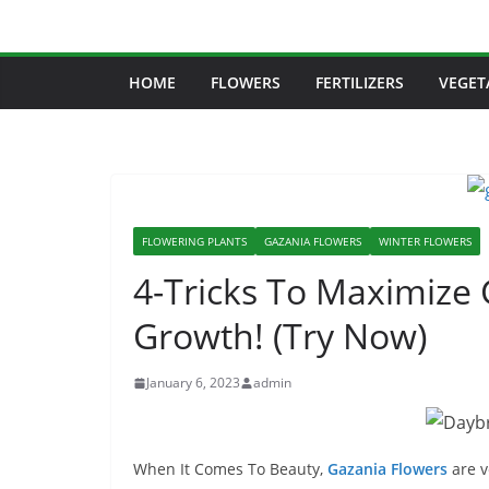
Skip
to
content
HOME
FLOWERS
FERTILIZERS
VEGET
FLOWERING PLANTS
GAZANIA FLOWERS
WINTER FLOWERS
4-Tricks To Maximize 
Growth! (Try Now)
January 6, 2023
admin
When It Comes To Beauty,
Gazania Flowers
are v