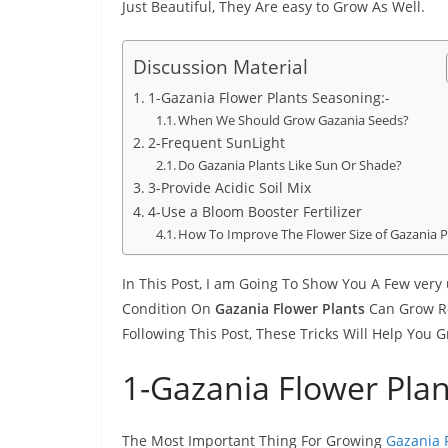
Just Beautiful, They Are easy to Grow As Well.
Discussion Material
1-Gazania Flower Plants Seasoning:-
When We Should Grow Gazania Seeds?
2-Frequent SunLight
Do Gazania Plants Like Sun Or Shade?
3-Provide Acidic Soil Mix
4-Use a Bloom Booster Fertilizer
How To Improve The Flower Size of Gazania P
In This Post, I am Going To Show You A Few very
Condition On
Gazania Flower Plants
Can Grow Rea
Following This Post, These Tricks Will Help You
1-Gazania Flower Plan
The Most Important Thing For Growing
Gazania F