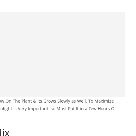
low On The Plant & Its Grows Slowly as Well. To Maximize
unlight is Very Important. so Must Put It in a Few Hours Of
Mix