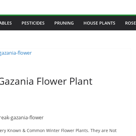
ABLES
PESTICIDES
PRUNING
HOUSE PLANTS
ROSE
Gazania Flower Plant
ery Known & Common Winter Flower Plants. They are Not