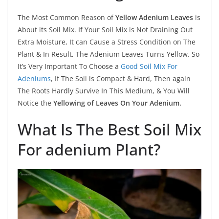
The Most Common Reason of
Yellow Adenium Leaves
is
About its Soil Mix. If Your Soil Mix is Not Draining Out
Extra Moisture, It can Cause a Stress Condition on The
Plant & In Result, The Adenium Leaves Turns Yellow. So
It’s Very Important To Choose a
Good Soil Mix For
Adeniums
, If The Soil is Compact & Hard, Then again
The Roots Hardly Survive In This Medium, & You Will
Notice the
Yellowing of Leaves On Your Adenium.
What Is The Best Soil Mix
For adenium Plant?