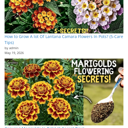
How to Grow A lot Of Lantana Camara Flowers In Pots? (5-Care
Tips)
by admin
May 19, 2026