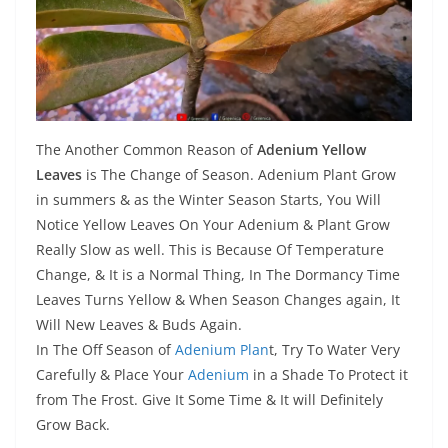
The Another Common Reason of
Adenium Yellow
Leaves
is The Change of Season. Adenium Plant Grow
in summers & as the Winter Season Starts, You Will
Notice Yellow Leaves On Your Adenium & Plant Grow
Really Slow as well. This is Because Of Temperature
Change, & It is a Normal Thing, In The Dormancy Time
Leaves Turns Yellow & When Season Changes again, It
Will New Leaves & Buds Again.
In The Off Season of
Adenium Plan
t, Try To Water Very
Carefully & Place Your
Adenium
in a Shade To Protect it
from The Frost. Give It Some Time & It will Definitely
Grow Back.