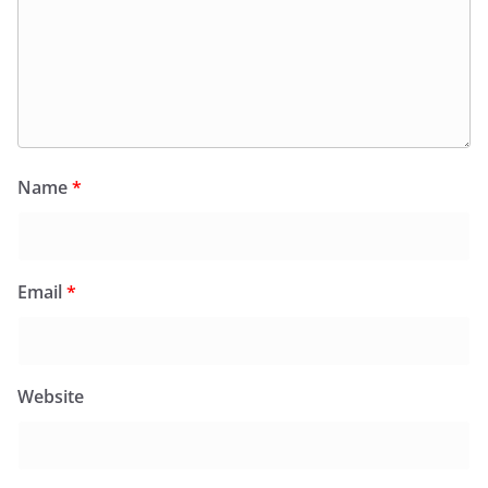
Name
*
Email
*
Website