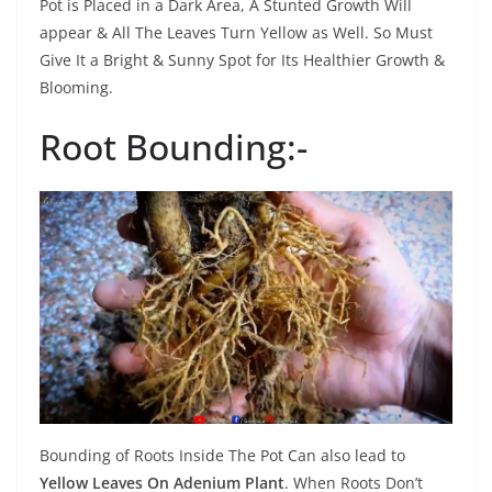
Pot is Placed in a Dark Area, A Stunted Growth Will
appear & All The Leaves Turn Yellow as Well. So Must
Give It a Bright & Sunny Spot for Its Healthier Growth &
Blooming.
Root Bounding:-
Bounding of Roots Inside The Pot Can also lead to
Yellow Leaves On Adenium Plant
. When Roots Don’t