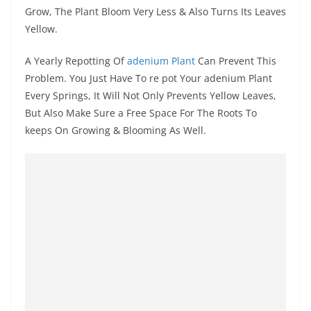
Grow, The Plant Bloom Very Less & Also Turns Its Leaves
Yellow.
A Yearly Repotting Of
adenium Plant
Can Prevent This
Problem. You Just Have To re pot Your adenium Plant
Every Springs, It Will Not Only Prevents Yellow Leaves,
But Also Make Sure a Free Space For The Roots To
keeps On Growing & Blooming As Well.