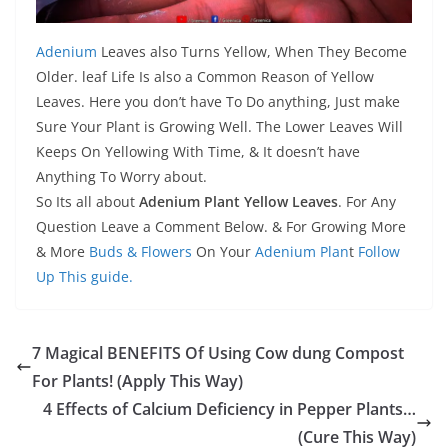
Adenium
Leaves also Turns Yellow, When They Become
Older. leaf Life Is also a Common Reason of Yellow
Leaves. Here you don’t have To Do anything, Just make
Sure Your Plant is Growing Well. The Lower Leaves Will
Keeps On Yellowing With Time, & It doesn’t have
Anything To Worry about.
So Its all about
Adenium Plant Yellow Leaves
. For Any
Question Leave a Comment Below. & For Growing More
& More
Buds & Flowers
On Your
Adenium Plan
t
Follow
Up This guide.
7 Magical BENEFITS Of Using Cow dung Compost
For Plants! (Apply This Way)
4 Effects of Calcium Deficiency in Pepper Plants…
(Cure This Way)