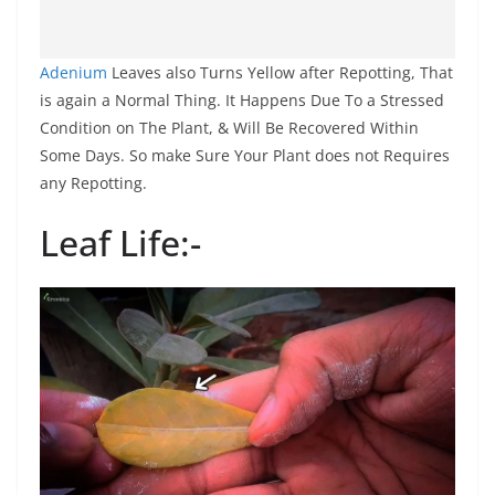
Adenium
Leaves also Turns Yellow after Repotting, That
is again a Normal Thing. It Happens Due To a Stressed
Condition on The Plant, & Will Be Recovered Within
Some Days. So make Sure Your Plant does not Requires
any Repotting.
Leaf Life:-