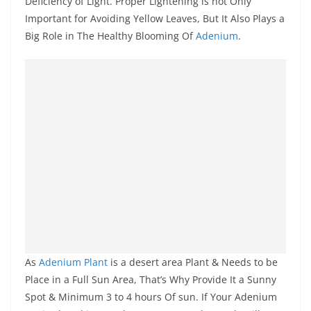
Deficiency of Light. Proper Lightening is not Only
Important for Avoiding Yellow Leaves, But It Also Plays a
Big Role in The Healthy Blooming Of
Adenium
.
As
Adenium Plant
is a desert area Plant & Needs to be
Place in a Full Sun Area, That’s Why Provide It a Sunny
Spot & Minimum 3 to 4 hours Of sun. If Your Adenium