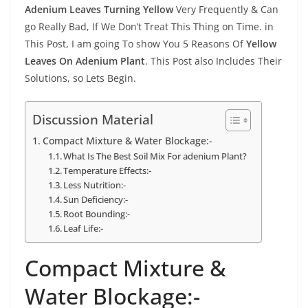
Adenium Leaves Turning Yellow
Very Frequently & Can
go Really Bad, If We Don’t Treat This Thing on Time. in
This Post, I am going To show You 5 Reasons Of
Yellow
Leaves On Adenium Plant
. This Post also Includes Their
Solutions, so Lets Begin.
Discussion Material
Compact Mixture & Water Blockage:-
What Is The Best Soil Mix For adenium Plant?
Temperature Effects:-
Less Nutrition:-
Sun Deficiency:-
Root Bounding:-
Leaf Life:-
Compact Mixture &
Water Blockage:-