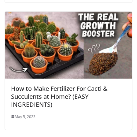
How to Make Fertilizer For Cacti &
Succulents at Home? (EASY
INGREDIENTS)
May 5, 2023