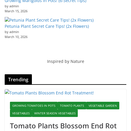
Growing Marigolds In Pots! (6-Secret Tips)
by admin
March 15, 2026
Petunia Plant Secret Care Tips! (2x Flowers)
by admin
March 10, 2026
Inspired by Nature
Trending
GROWING TOMATOES IN POTS
TOMATO PLANTS
VEGETABLE GARDEN
VEGETABLES
WINTER SEASON VEGETABLES
Tomato Plants Blossom End Rot