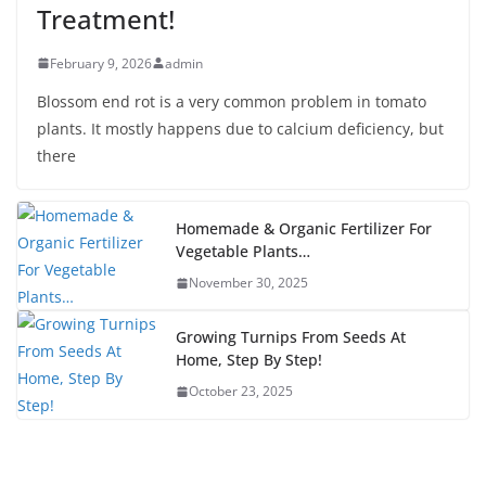
Treatment!
February 9, 2026
admin
Blossom end rot is a very common problem in tomato
plants. It mostly happens due to calcium deficiency, but
there
Homemade & Organic Fertilizer For
Vegetable Plants…
November 30, 2025
Growing Turnips From Seeds At
Home, Step By Step!
October 23, 2025