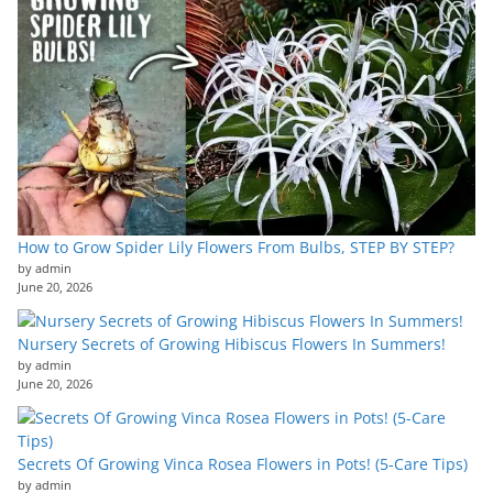
How to Grow Spider Lily Flowers From Bulbs, STEP BY STEP?
by admin
June 20, 2026
Nursery Secrets of Growing Hibiscus Flowers In Summers!
by admin
June 20, 2026
Secrets Of Growing Vinca Rosea Flowers in Pots! (5-Care Tips)
by admin