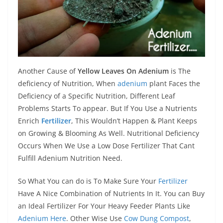
Another Cause of
Yellow Leaves On Adenium
is The
deficiency of Nutrition, When
adenium
plant Faces the
Deficiency of a Specific Nutrition, Different Leaf
Problems Starts To appear. But If You Use a Nutrients
Enrich
Fertilizer
, This Wouldn’t Happen & Plant Keeps
on Growing & Blooming As Well. Nutritional Deficiency
Occurs When We Use a Low Dose Fertilizer That Cant
Fulfill Adenium Nutrition Need.
So What You can do is To Make Sure Your
Fertilizer
Have A Nice Combination of Nutrients In It. You can Buy
an Ideal Fertilizer For Your Heavy Feeder Plants Like
Adenium Here
. Other Wise Use
Cow Dung Compost
,