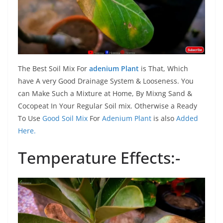
The Best Soil Mix For
adenium Plant
is That, Which
have A very Good Drainage System & Looseness. You
can Make Such a Mixture at Home, By Mixng Sand &
Cocopeat In Your Regular Soil mix. Otherwise a Ready
To Use
Good Soil Mix
For
Adenium Plant
is also
Added
Here.
Temperature Effects:-