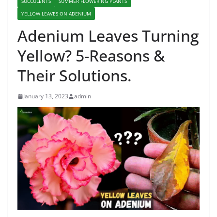
SUCCULENTS
SUMMER FLOWERING PLANTS
YELLOW LEAVES ON ADENIUM
Adenium Leaves Turning
Yellow? 5-Reasons &
Their Solutions.
January 13, 2023
admin