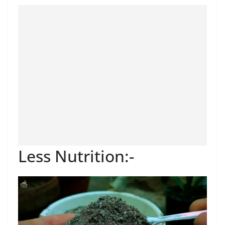
Less Nutrition:-