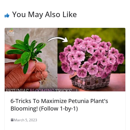
You May Also Like
6-Tricks To Maximize Petunia Plant’s
Blooming! (Follow 1-by-1)
March 5, 2023