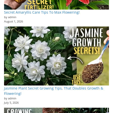
Secret Amaryllis Care Tips To Max Flowering!
by admin
August 1, 2026
Jasmine Plant Secret Growing Tips, That Doubles Growth &
Flowering!
by admin
July 5, 2026