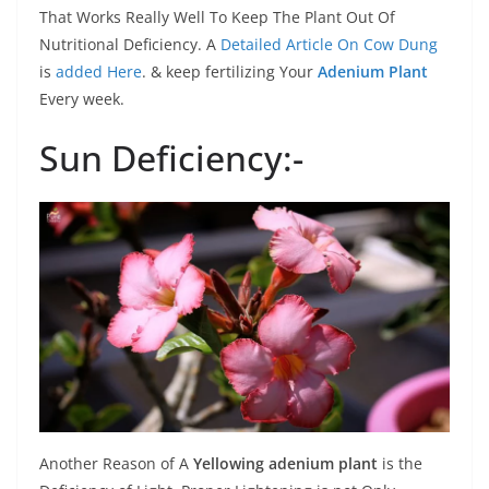
That Works Really Well To Keep The Plant Out Of
Nutritional Deficiency. A
Detailed Article On Cow Dung
is
added Here
. & keep fertilizing Your
Adenium Plant
Every week.
Sun Deficiency:-
Another Reason of A
Yellowing adenium plant
is the