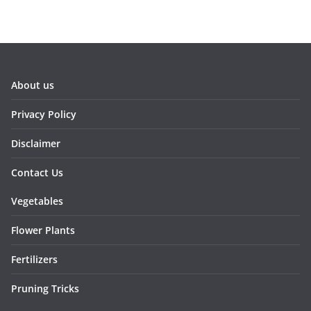
About us
Privacy Policy
Disclaimer
Contact Us
Vegetables
Flower Plants
Fertilizers
Pruning Tricks