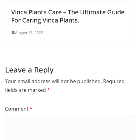
Vinca Plants Care – The Ultimate Guide
For Caring Vinca Plants.
August 15, 2022
Leave a Reply
Your email address will not be published.
Required
fields are marked
*
Comment
*