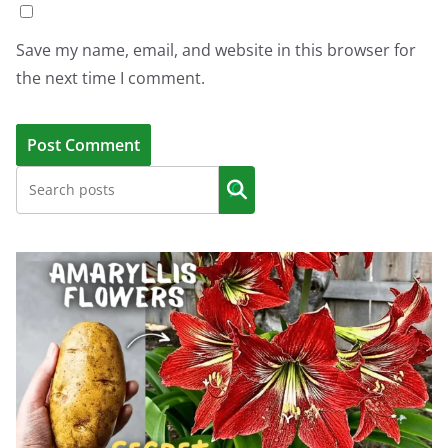
Save my name, email, and website in this browser for
the next time I comment.