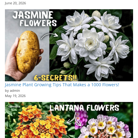
June 20, 2026
Jasmine Plant Growing Tips That Makes a 1000 Flowers!
by admin
May 19, 2026