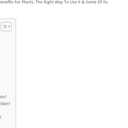
 Benefits For Plants, The Right Way To Use it & Some Of Its
kin?
Skin?
?