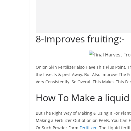
8-Improves fruiting:-
Onion Skin Fertilizer also Have This Plus Point, T
the Insects & pest Away, But Also improve The Fr
Very Consistently. So Overall This Makes This Fert
How To Make a liquid 
But The Right Way of Making & Using It For Plant
Making a Fertilizer Out of onion Peels. You Can F
Or Such Powder Form
Fertilizer
. The Liquid fert