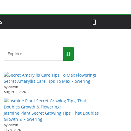
S
Secret Amaryllis Care Tips To Max Flowering!
by admin
August 1, 2026
Jasmine Plant Secret Growing Tips, That Doubles
Growth & Flowering!
by admin
July 5, 2026