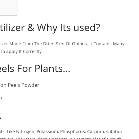
tilizer & Why Its used?
lizer
Made From The Dried Skin Of Onions. It Contains Many
To apply It Correctly.
eels For Plants…
s.
…
nts, Like Nitrogen, Potassium, Phosphorus, Calcium, sulphur,