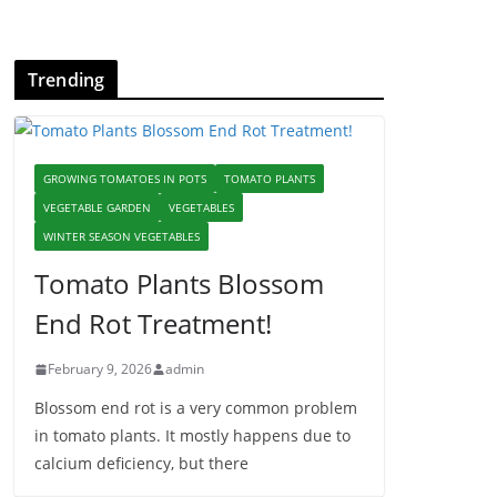
Trending
GROWING TOMATOES IN POTS
TOMATO PLANTS
VEGETABLE GARDEN
VEGETABLES
WINTER SEASON VEGETABLES
Tomato Plants Blossom
End Rot Treatment!
February 9, 2026
admin
Blossom end rot is a very common problem
in tomato plants. It mostly happens due to
calcium deficiency, but there