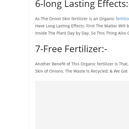
6-long Lasting Effects:
As The Onion Skin fertilizer is an Organic
fertiliz
Have Long Lasting Effects. First The Matter Will
Inside The Plant Day by Day. So This Thing Also 
7-Free Fertilizer:-
Another Benefit of This Organic fertilizer is That,
Skin of Onions, The Waste Is Recycled, & We Got 