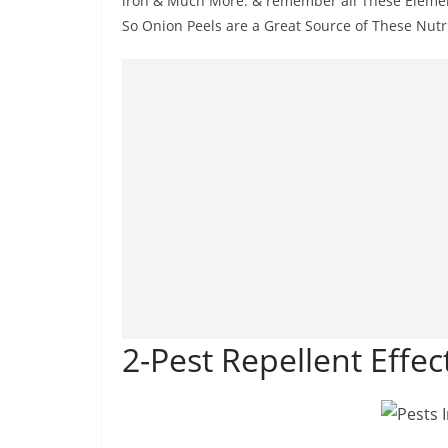
iron & Much More. & remember all These Element
So Onion Peels are a Great Source of These Nutr
2-Pest Repellent Effect