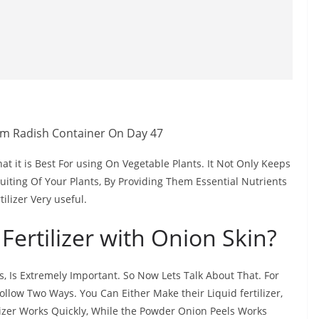
hat it is Best For using On Vegetable Plants. It Not Only Keeps
uiting Of Your Plants, By Providing Them Essential Nutrients
ilizer Very useful.
Fertilizer with Onion Skin?
s, Is Extremely Important. So Now Lets Talk About That. For
ollow Two Ways. You Can Either Make their Liquid fertilizer,
ilizer Works Quickly, While the Powder Onion Peels Works