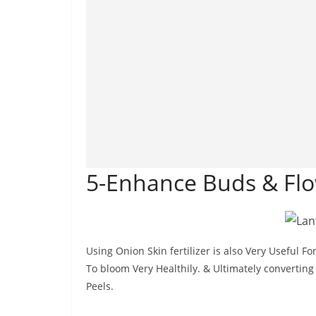
5-Enhance Buds & Flo
Using Onion Skin fertilizer is also Very Useful 
To bloom Very Healthily. & Ultimately converting 
Peels.