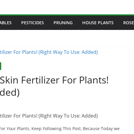
ABLES
PESTICIDES
PRUNING
HOUSE PLANTS
ROSE
kin Fertilizer For Plants!
dded)
For Your Plants, Keep Following This Post, Because Today we