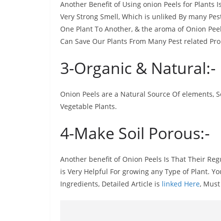
Another Benefit of Using onion Peels for Plants I
Very Strong Smell, Which is unliked By many Pes
One Plant To Another, & the aroma of Onion Peels
Can Save Our Plants From Many Pest related Pr
3-Organic & Natural:-
Onion Peels are a Natural Source Of elements, So
Vegetable Plants.
4-Make Soil Porous:-
Another benefit of Onion Peels Is That Their Reg
is Very Helpful For growing any Type of Plant. 
Ingredients, Detailed Article is
linked Here
, Must