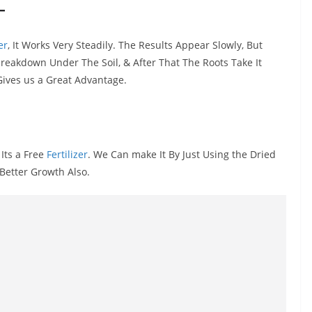
-
er
, It Works Very Steadily. The Results Appear Slowly, But
 breakdown Under The Soil, & After That The Roots Take It
Gives us a Great Advantage.
 Its a Free
Fertilizer
. We Can make It By Just Using the Dried
Better Growth Also.