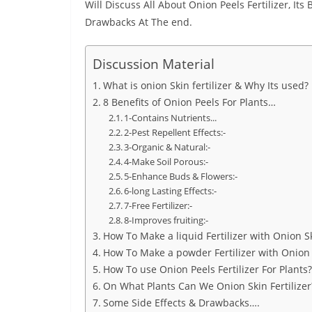
Will Discuss All About Onion Peels Fertilizer, Its
Drawbacks At The end.
Discussion Material
What is onion Skin fertilizer & Why Its used?
8 Benefits of Onion Peels For Plants…
1-Contains Nutrients...
2-Pest Repellent Effects:-
3-Organic & Natural:-
4-Make Soil Porous:-
5-Enhance Buds & Flowers:-
6-long Lasting Effects:-
7-Free Fertilizer:-
8-Improves fruiting:-
How To Make a liquid Fertilizer with Onion S
How To Make a powder Fertilizer with Onion 
How To use Onion Peels Fertilizer For Plants?
On What Plants Can We Onion Skin Fertilizer
Some Side Effects & Drawbacks….