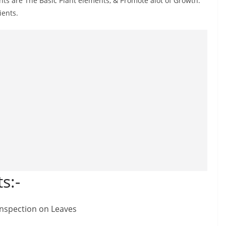
s are The Basic Plant elements, & Promote alot of Growth.
ients.
s:-