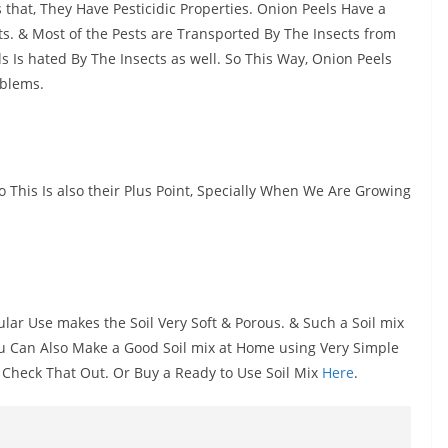
s that, They Have Pesticidic Properties. Onion Peels Have a
ts. & Most of the Pests are Transported By The Insects from
 Is hated By The Insects as well. So This Way, Onion Peels
oblems.
 This Is also their Plus Point, Specially When We Are Growing
ular Use makes the Soil Very Soft & Porous. & Such a Soil mix
You Can Also Make a Good Soil mix at Home using Very Simple
 Check That Out. Or Buy a Ready to Use Soil Mix
Here
.