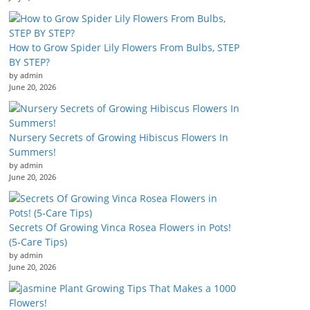
How to Grow Spider Lily Flowers From Bulbs, STEP
BY STEP?
by admin
June 20, 2026
Nursery Secrets of Growing Hibiscus Flowers In
Summers!
by admin
June 20, 2026
Secrets Of Growing Vinca Rosea Flowers in Pots!
(5-Care Tips)
by admin
June 20, 2026