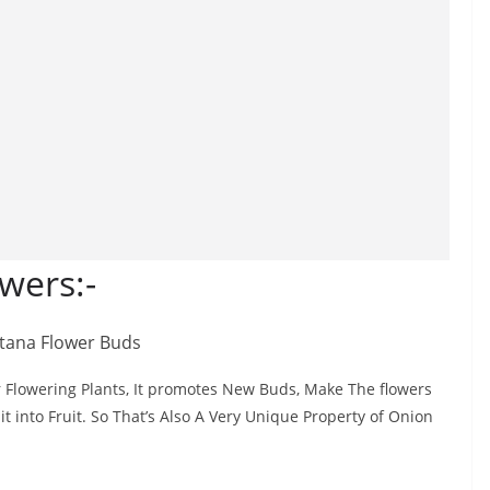
wers:-
For Flowering Plants, It promotes New Buds, Make The flowers
it into Fruit. So That’s Also A Very Unique Property of Onion