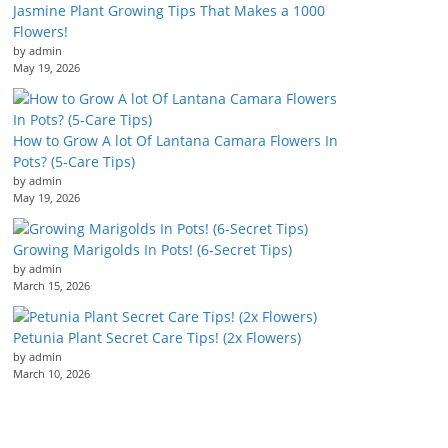
Jasmine Plant Growing Tips That Makes a 1000
Flowers!
by admin
May 19, 2026
How to Grow A lot Of Lantana Camara Flowers In
Pots? (5-Care Tips)
by admin
May 19, 2026
Growing Marigolds In Pots! (6-Secret Tips)
by admin
March 15, 2026
Petunia Plant Secret Care Tips! (2x Flowers)
by admin
March 10, 2026