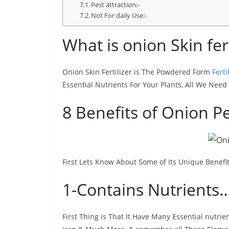
Pest attraction:-
Not For daily Use:-
What is onion Skin fer
Onion Skin Fertilizer is The Powdered Form
Ferti
Essential Nutrients For Your Plants, All We Need 
8 Benefits of Onion P
First Lets Know About Some of Its Unique Benefit
1-Contains Nutrients
First Thing is That It Have Many Essential nutrie