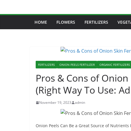
Skip
to
content
HOME
FLOWERS
FERTILIZERS
VEGET
FERTILIZERS
ONION PEELS FERTILIZER
ORGANIC FERTILIZERS
Pros & Cons of Onion S
(Right Way To Use: A
November 19, 2023
admin
Onion Peels Can Be a Great Source of Nutrients 