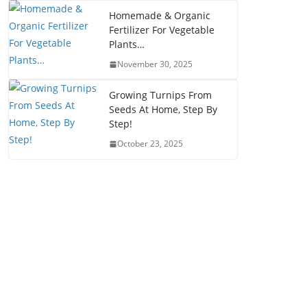
Homemade & Organic
Fertilizer For Vegetable
Plants…
November 30, 2025
Growing Turnips From
Seeds At Home, Step By
Step!
October 23, 2025